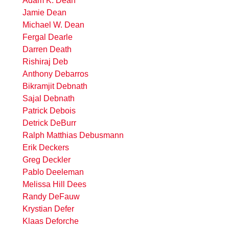
Adam K. Dean
Jamie Dean
Michael W. Dean
Fergal Dearle
Darren Death
Rishiraj Deb
Anthony Debarros
Bikramjit Debnath
Sajal Debnath
Patrick Debois
Detrick DeBurr
Ralph Matthias Debusmann
Erik Deckers
Greg Deckler
Pablo Deeleman
Melissa Hill Dees
Randy DeFauw
Krystian Defer
Klaas Deforche