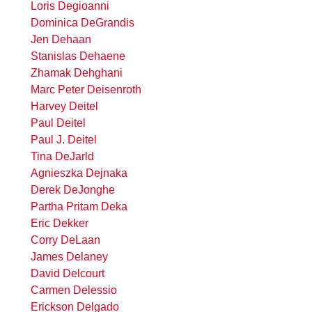
Loris Degioanni
Dominica DeGrandis
Jen Dehaan
Stanislas Dehaene
Zhamak Dehghani
Marc Peter Deisenroth
Harvey Deitel
Paul Deitel
Paul J. Deitel
Tina DeJarld
Agnieszka Dejnaka
Derek DeJonghe
Partha Pritam Deka
Eric Dekker
Corry DeLaan
James Delaney
David Delcourt
Carmen Delessio
Erickson Delgado