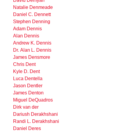
David Demyan
Natalie Denmeade
Daniel C. Dennett
Stephen Denning
Adam Dennis
Alan Dennis
Andrew K. Dennis
Dr. Alan L. Dennis
James Densmore
Chris Dent
Kyle D. Dent
Luca Dentella
Jason Dentler
James Denton
Miguel DeQuadros
Dirk van der
Dariush Derakhshani
Randi L. Derakhshani
Daniel Deres