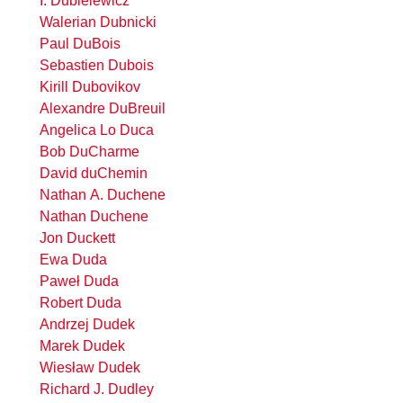
I. Dubielewicz
Walerian Dubnicki
Paul DuBois
Sebastien Dubois
Kirill Dubovikov
Alexandre DuBreuil
Angelica Lo Duca
Bob DuCharme
David duChemin
Nathan A. Duchene
Nathan Duchene
Jon Duckett
Ewa Duda
Paweł Duda
Robert Duda
Andrzej Dudek
Marek Dudek
Wiesław Dudek
Richard J. Dudley