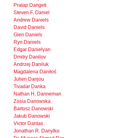
Pratap Dangeti
Steven F. Daniel
Andrew Daniels
David Daniels
Glen Daniels
Ryn Daniels
Edgar Danielyan
Dmitry Danilov
Andrzej Daniluk
Magdalena Daniłoś
Julien Danjou
Tivadar Danka
Nathan H. Danneman
Zosia Danowska
Bartosz Danowski
Jakub Danowski
Victor Dantas
Jonathan R. Danylko