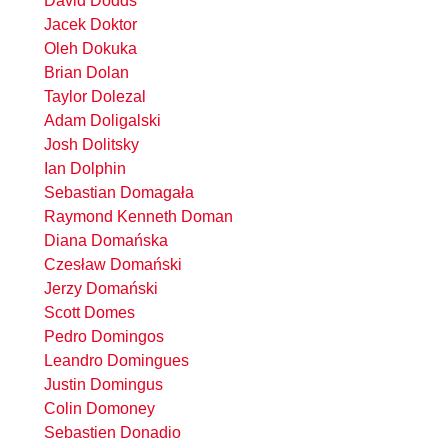
David Dodds
Jacek Doktor
Oleh Dokuka
Brian Dolan
Taylor Dolezal
Adam Doligalski
Josh Dolitsky
Ian Dolphin
Sebastian Domagała
Raymond Kenneth Doman
Diana Domańska
Czesław Domański
Jerzy Domański
Scott Domes
Pedro Domingos
Leandro Domingues
Justin Domingus
Colin Domoney
Sebastien Donadio