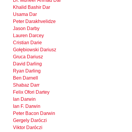
Dr. Muneer Ahmad Dar
Khalid Bashir Dar
Usama Dar
Peter Darakhvelidze
Jason Darby
Lauren Darcey
Cristian Darie
Gołębiowski Dariusz
Gruca Dariusz
David Darling
Ryan Darling
Ben Darnell
Shabaz Darr
Felix Ofori Dartey
Ian Darwin
Ian F. Darwin
Peter Bacon Darwin
Gergely Daróczi
Viktor Daróczi