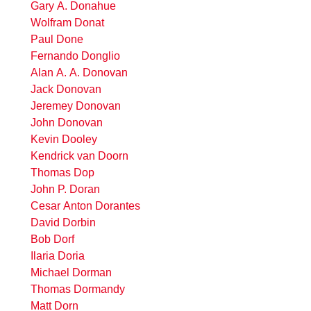
Gary A. Donahue
Wolfram Donat
Paul Done
Fernando Donglio
Alan A. A. Donovan
Jack Donovan
Jeremey Donovan
John Donovan
Kevin Dooley
Kendrick van Doorn
Thomas Dop
John P. Doran
Cesar Anton Dorantes
David Dorbin
Bob Dorf
Ilaria Doria
Michael Dorman
Thomas Dormandy
Matt Dorn