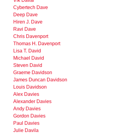
Vik Davar
Cybertech Dave
Deep Dave
Hiren J. Dave
Ravi Dave
Chris Davenport
Thomas H. Davenport
Lisa T. David
Michael David
Steven David
Graeme Davidson
James Duncan Davidson
Louis Davidson
Alex Davies
Alexander Davies
Andy Davies
Gordon Davies
Paul Davies
Julie Davila