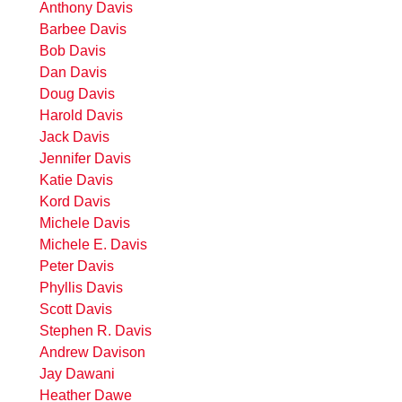
Anthony Davis
Barbee Davis
Bob Davis
Dan Davis
Doug Davis
Harold Davis
Jack Davis
Jennifer Davis
Katie Davis
Kord Davis
Michele Davis
Michele E. Davis
Peter Davis
Phyllis Davis
Scott Davis
Stephen R. Davis
Andrew Davison
Jay Dawani
Heather Dawe