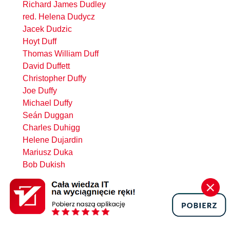
Richard James Dudley
red. Helena Dudycz
Jacek Dudzic
Hoyt Duff
Thomas William Duff
David Duffett
Christopher Duffy
Joe Duffy
Michael Duffy
Seán Duggan
Charles Duhigg
Helene Dujardin
Mariusz Duka
Bob Dukish
Piotr Dul
Marcin Dulak
Hubert Dulay
Devlin Basilan Duldulao
Dmitry Dulepov