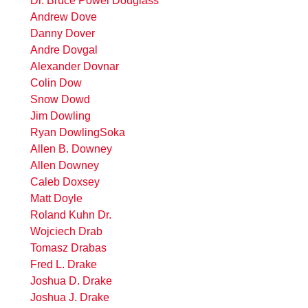
Dr. Bruce Powel Douglass
Andrew Dove
Danny Dover
Andre Dovgal
Alexander Dovnar
Colin Dow
Snow Dowd
Jim Dowling
Ryan DowlingSoka
Allen B. Downey
Allen Downey
Caleb Doxsey
Matt Doyle
Roland Kuhn Dr.
Wojciech Drab
Tomasz Drabas
Fred L. Drake
Joshua D. Drake
Joshua J. Drake