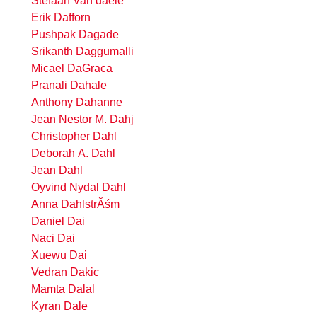
Stefaan Van daele
Erik Dafforn
Pushpak Dagade
Srikanth Daggumalli
Micael DaGraca
Pranali Dahale
Anthony Dahanne
Jean Nestor M. Dahj
Christopher Dahl
Deborah A. Dahl
Jean Dahl
Oyvind Nydal Dahl
Anna DahlstrĂśm
Daniel Dai
Naci Dai
Xuewu Dai
Vedran Dakic
Mamta Dalal
Kyran Dale