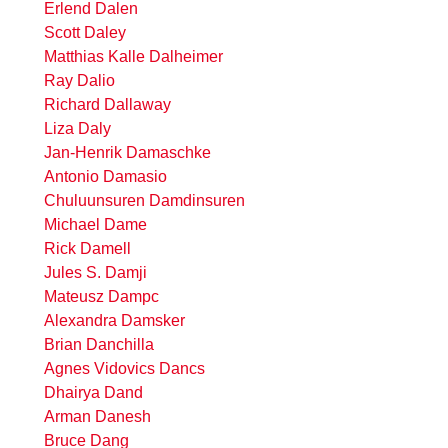
Erlend Dalen
Scott Daley
Matthias Kalle Dalheimer
Ray Dalio
Richard Dallaway
Liza Daly
Jan-Henrik Damaschke
Antonio Damasio
Chuluunsuren Damdinsuren
Michael Dame
Rick Damell
Jules S. Damji
Mateusz Dampc
Alexandra Damsker
Brian Danchilla
Agnes Vidovics Dancs
Dhairya Dand
Arman Danesh
Bruce Dang