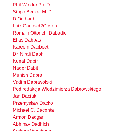
Phil Winder Ph. D.
Siupo Becker M. D.
D.Orchard
Luiz Carlos d?Oleron
Romain Ottonelli Dabadie
Elias Dabbas
Kareem Dabbeet
Dr. Nirali Dabhi
Kunal Dabir
Nader Dabit
Munish Dabra
Vadim Dabravolski
Pod redakcja Włodzimierza Dabrowskiego
Jan Daciuk
Przemysław Dacko
Michael C. Daconta
Armon Dadgar
Abhinav Dadhich