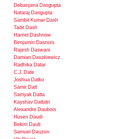
Debanjana Dasgupta
Nataraj Dasgupta
Sambit Kumar Dash
Tadit Dash
Harriet Dashnow
Benjamin Dasnois
Rajesh Daswani
Damian Daszkiewicz
Radhika Datar
C.J. Date
Joshua Datko
Samir Datt
Samyak Datta
Kayshav Dattatri
Alexandre Daubois
Husen Daudi
Bekim Dauti
Samuel Dauzon