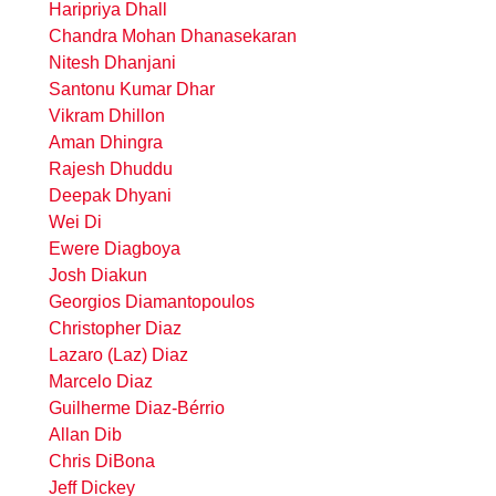
Haripriya Dhall
Chandra Mohan Dhanasekaran
Nitesh Dhanjani
Santonu Kumar Dhar
Vikram Dhillon
Aman Dhingra
Rajesh Dhuddu
Deepak Dhyani
Wei Di
Ewere Diagboya
Josh Diakun
Georgios Diamantopoulos
Christopher Diaz
Lazaro (Laz) Diaz
Marcelo Diaz
Guilherme Diaz-Bérrio
Allan Dib
Chris DiBona
Jeff Dickey