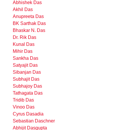
Abhishek Das
Akhil Das
Anupreeta Das
BK Sarthak Das
Bhaskar N. Das
Dr. Rik Das
Kunal Das
Mihir Das
Sankha Das
Satyajit Das
Sibanjan Das
Subhajit Das
Subhajoy Das
Tathagata Das
Tridib Das
Vinoo Das
Cyrus Dasadia
Sebastian Daschner
Abhijit Dasgupta