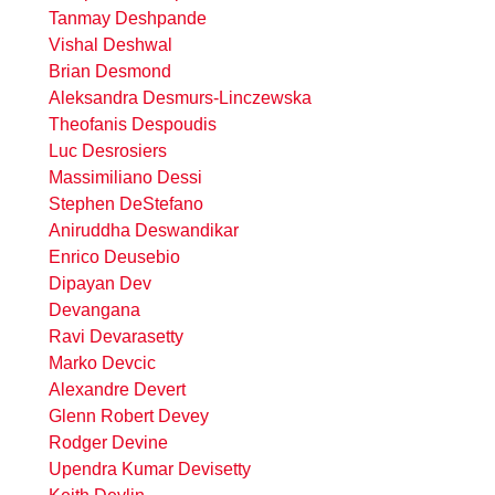
Tanmay Deshpande
Vishal Deshwal
Brian Desmond
Aleksandra Desmurs-Linczewska
Theofanis Despoudis
Luc Desrosiers
Massimiliano Dessi
Stephen DeStefano
Aniruddha Deswandikar
Enrico Deusebio
Dipayan Dev
Devangana
Ravi Devarasetty
Marko Devcic
Alexandre Devert
Glenn Robert Devey
Rodger Devine
Upendra Kumar Devisetty