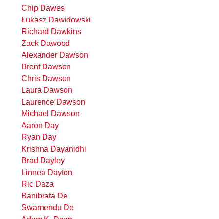
Chip Dawes
Łukasz Dawidowski
Richard Dawkins
Zack Dawood
Alexander Dawson
Brent Dawson
Chris Dawson
Laura Dawson
Laurence Dawson
Michael Dawson
Aaron Day
Ryan Day
Krishna Dayanidhi
Brad Dayley
Linnea Dayton
Ric Daza
Banibrata De
Swarnendu De