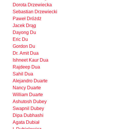
Dorota Drzewiecka
Sebastian Drzewiecki
Paweł Dróżdż
Jacek Drąg
Dayong Du
Eric Du
Gordon Du
Dr. Amit Dua
Ishneet Kaur Dua
Rajdeep Dua
Sahil Dua
Alejandro Duarte
Nancy Duarte
William Duarte
Ashutosh Dubey
Swapnil Dubey
Dipa Dubhashi
Agata Dubiał