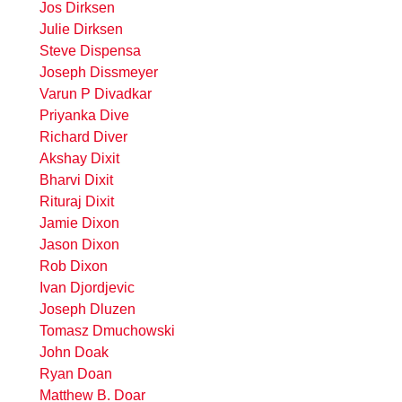
Jos Dirksen
Julie Dirksen
Steve Dispensa
Joseph Dissmeyer
Varun P Divadkar
Priyanka Dive
Richard Diver
Akshay Dixit
Bharvi Dixit
Rituraj Dixit
Jamie Dixon
Jason Dixon
Rob Dixon
Ivan Djordjevic
Joseph Dluzen
Tomasz Dmuchowski
John Doak
Ryan Doan
Matthew B. Doar