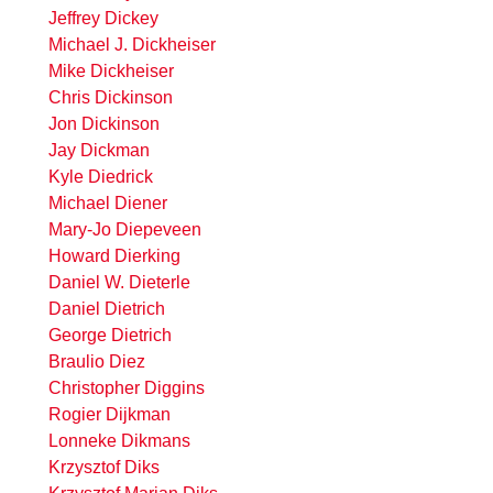
Jeffrey Dickey
Michael J. Dickheiser
Mike Dickheiser
Chris Dickinson
Jon Dickinson
Jay Dickman
Kyle Diedrick
Michael Diener
Mary-Jo Diepeveen
Howard Dierking
Daniel W. Dieterle
Daniel Dietrich
George Dietrich
Braulio Diez
Christopher Diggins
Rogier Dijkman
Lonneke Dikmans
Krzysztof Diks