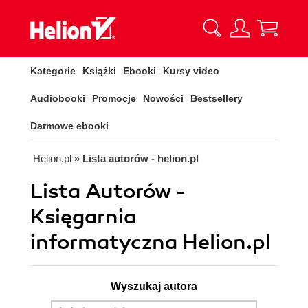
Kategorie
Książki
Ebooki
Kursy video
Audiobooki
Promocje
Nowości
Bestsellery
Darmowe ebooki
Helion.pl
» Lista autorów - helion.pl
Lista Autorów -
Księgarnia
informatyczna Helion.pl
Wyszukaj autora