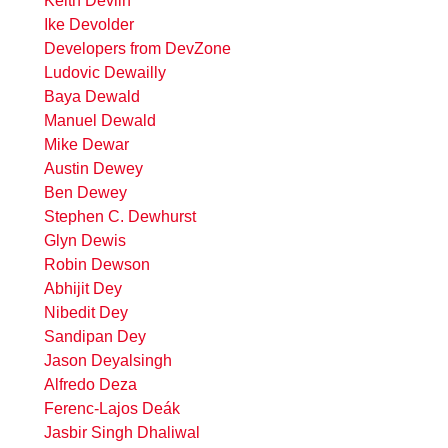
Keith Devlin
Ike Devolder
Developers from DevZone
Ludovic Dewailly
Baya Dewald
Manuel Dewald
Mike Dewar
Austin Dewey
Ben Dewey
Stephen C. Dewhurst
Glyn Dewis
Robin Dewson
Abhijit Dey
Nibedit Dey
Sandipan Dey
Jason Deyalsingh
Alfredo Deza
Ferenc-Lajos Deák
Jasbir Singh Dhaliwal