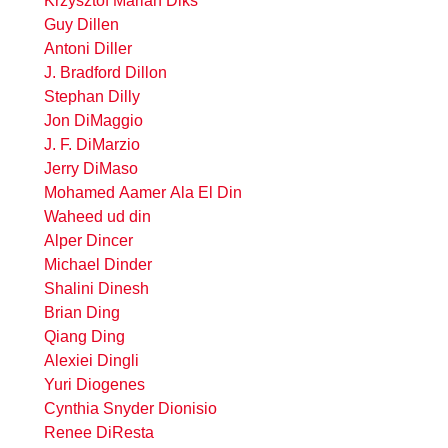
Krzysztof Marian Diks
Guy Dillen
Antoni Diller
J. Bradford Dillon
Stephan Dilly
Jon DiMaggio
J. F. DiMarzio
Jerry DiMaso
Mohamed Aamer Ala El Din
Waheed ud din
Alper Dincer
Michael Dinder
Shalini Dinesh
Brian Ding
Qiang Ding
Alexiei Dingli
Yuri Diogenes
Cynthia Snyder Dionisio
Renee DiResta