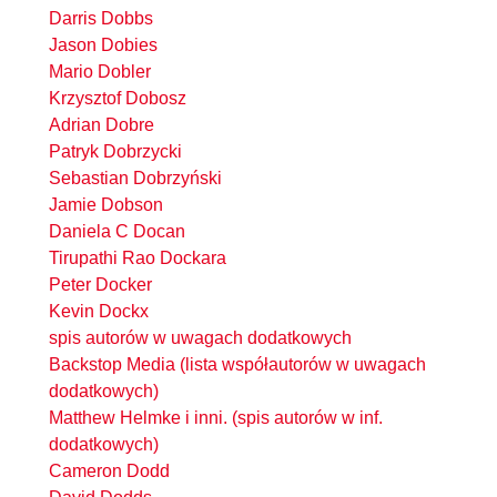
Darris Dobbs
Jason Dobies
Mario Dobler
Krzysztof Dobosz
Adrian Dobre
Patryk Dobrzycki
Sebastian Dobrzyński
Jamie Dobson
Daniela C Docan
Tirupathi Rao Dockara
Peter Docker
Kevin Dockx
spis autorów w uwagach dodatkowych
Backstop Media (lista współautorów w uwagach
dodatkowych)
Matthew Helmke i inni. (spis autorów w inf.
dodatkowych)
Cameron Dodd