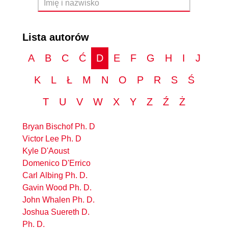
Lista autorów
A
B
C
Ć
D
E
F
G
H
I
J
K
L
Ł
M
N
O
P
R
S
Ś
T
U
V
W
X
Y
Z
Ź
Ż
Bryan Bischof Ph. D
Victor Lee Ph. D
Kyle D'Aoust
Domenico D'Errico
Carl Albing Ph. D.
Gavin Wood Ph. D.
John Whalen Ph. D.
Joshua Suereth D.
Ph. D.