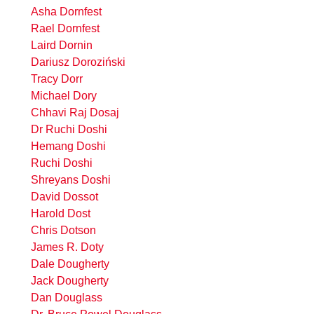
Asha Dornfest
Rael Dornfest
Laird Dornin
Dariusz Doroziński
Tracy Dorr
Michael Dory
Chhavi Raj Dosaj
Dr Ruchi Doshi
Hemang Doshi
Ruchi Doshi
Shreyans Doshi
David Dossot
Harold Dost
Chris Dotson
James R. Doty
Dale Dougherty
Jack Dougherty
Dan Douglass