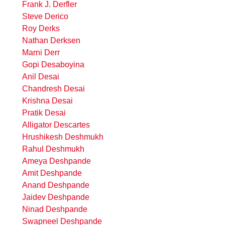
Frank J. Derfler
Steve Derico
Roy Derks
Nathan Derksen
Marni Derr
Gopi Desaboyina
Anil Desai
Chandresh Desai
Krishna Desai
Pratik Desai
Alligator Descartes
Hrushikesh Deshmukh
Rahul Deshmukh
Ameya Deshpande
Amit Deshpande
Anand Deshpande
Jaidev Deshpande
Ninad Deshpande
Swapneel Deshpande