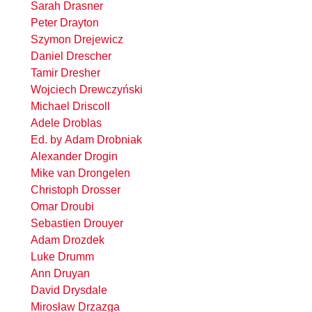
Sarah Drasner
Peter Drayton
Szymon Drejewicz
Daniel Drescher
Tamir Dresher
Wojciech Drewczyński
Michael Driscoll
Adele Droblas
Ed. by Adam Drobniak
Alexander Drogin
Mike van Drongelen
Christoph Drosser
Omar Droubi
Sebastien Drouyer
Adam Drozdek
Luke Drumm
Ann Druyan
David Drysdale
Mirosław Drzazga