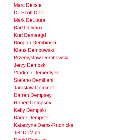
Marc Delisle
Dr. Scott Dell
Mark DeLoura
Bart Delvaux
Kurt Demaagd
Bogdan Dembiński
Klaus Dembowski
Przemysław Dembowski
Jerzy Dembski
Vladimir Dementyev
Stefano Demiliani
Jarosław Deminet
Darren Dempsey
Robert Dempsey
Kelly Dempski
Barrie Dempster
Katarzyna Dems-Rudnicka
Jeff DeMuth