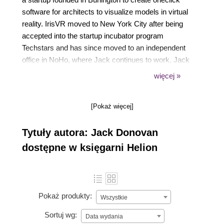
software for architects to visualize models in virtual
reality. IrisVR moved to New York City after being
accepted into the startup incubator program
Techstars and has since moved to an independent
office in NoHo, where Jack continues to work. Jack
also wrote OUYA Game Development By Example,
więcej »
a book focused on the basics of developing games
for the Android-powered OUYA console. Both books
[Pokaż więcej]
use the Unity3D engine for development, which
Jack has been using to develop games and
Tytuły autora: Jack Donovan
software in since 2010.
dostępne w księgarni Helion
Pokaż produkty:
Wszystkie
Sortuj wg:
Data wydania