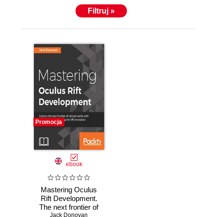
Filtruj »
Promocja
ebook
Mastering Oculus
Rift Development.
The next frontier of
Jack Donovan
gaming and