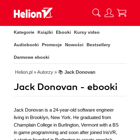
Kategorie
Książki
Ebooki
Kursy video
Audiobooki
Promocje
Nowości
Bestsellery
Darmowe ebooki
Helion.pl
» Autorzy
» 📚
Jack Donovan
Jack Donovan - ebooki
Jack Donovan is a 24-year-old software engineer
living in Brooklyn, New York. He graduated from
Champlain College in Burlington, Vermont with a BS
in game programming and soon after joined IrisVR,
a startup founded in Burlington to create oneclick