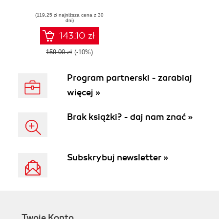
simulation
(119,25 zł najniższa cena z 30
dni)
143.10 zł
159.00 zł
(-10%)
Program partnerski - zarabiaj
więcej »
Brak książki? - daj nam znać »
Subskrybuj newsletter »
Twoje Konto