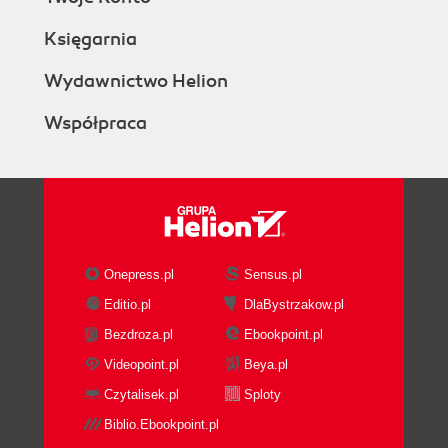
Księgarnia
Wydawnictwo Helion
Współpraca
Onepress.pl
Sensus.pl
Editio.pl
DlaBystrzakow.pl
Bezdroza.pl
Ebookpoint.pl
Videopoint.pl
Beya.pl
Czytalisek.pl
Sploty
Biblio.Ebookpoint.pl