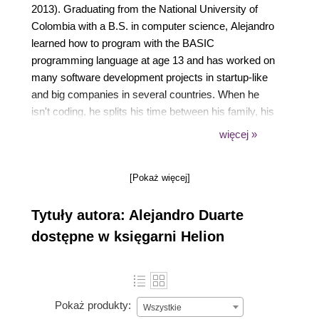
2013). Graduating from the National University of
Colombia with a B.S. in computer science, Alejandro
learned how to program with the BASIC
programming language at age 13 and has worked on
many software development projects in startup-like
and big companies in several countries. When he
isn't coding, he splits his time between his family, his
beautiful girlfriend, and his passion for the electric
więcej »
guitar. You can follow him on Twitter at
@alejandro_du.
[Pokaż więcej]
Tytuły autora: Alejandro Duarte
dostępne w księgarni Helion
Pokaż produkty:
Wszystkie