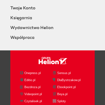
Twoje Konto
Księgarnia
Wydawnictwo Helion
Współpraca
Onepress.pl
Sensus.pl
Editio.pl
DlaBystrzakow.pl
Bezdroza.pl
Ebookpoint.pl
Videopoint.pl
Beya.pl
Czytalisek.pl
Sploty