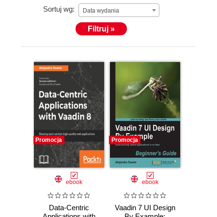
Sortuj wg:
Data wydania
Filtruj »
Promocja
Promocja
ebook
ebook
Data-Centric
Vaadin 7 UI Design
Applications with
By Example: