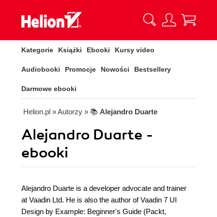
Kategorie
Książki
Ebooki
Kursy video
Audiobooki
Promocje
Nowości
Bestsellery
Darmowe ebooki
Helion.pl
» Autorzy
» 📚
Alejandro Duarte
Alejandro Duarte -
ebooki
Alejandro Duarte is a developer advocate and trainer
at Vaadin Ltd. He is also the author of Vaadin 7 UI
Design by Example: Beginner's Guide (Packt,