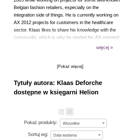
Belgian fashion retailers, especially on the
integration side of things. He is currently working on
AX 2012 projects for customers in the healthcare
sector. Klaas likes to share his knowledge with the
community, which is why he started his AX-oriented
blog artofcreation.be in 2009. This is also why, in
więcej »
2012, Klaas co-authored the book Microsoft
Dynamics AX 2012 Services, Packt Publishing, to
[Pokaż więcej]
help spread knowledge on the subject.
Tytuły autora: Klaas Deforche
dostępne w księgarni Helion
Pokaż produkty:
Wszystkie
Sortuj wg:
Data wydania