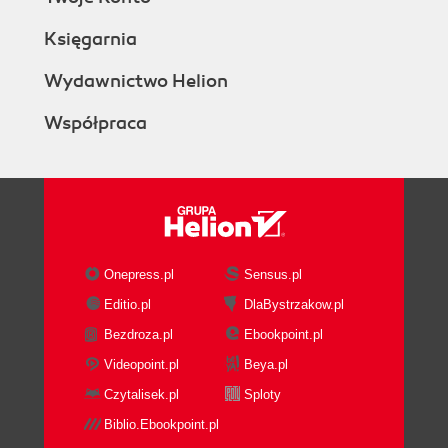
Księgarnia
Wydawnictwo Helion
Współpraca
Onepress.pl
Sensus.pl
Editio.pl
DlaBystrzakow.pl
Bezdroza.pl
Ebookpoint.pl
Videopoint.pl
Beya.pl
Czytalisek.pl
Sploty
Biblio.Ebookpoint.pl