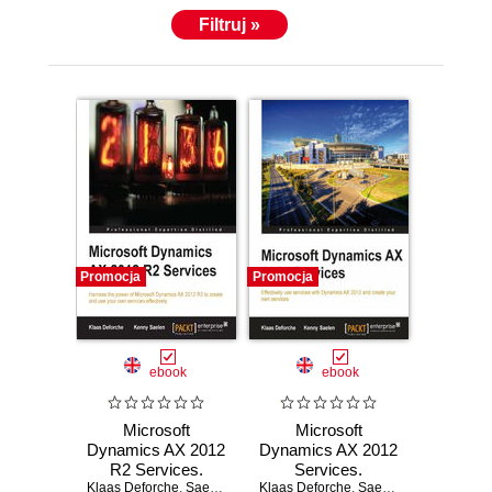
Filtruj »
Promocja
Promocja
ebook
ebook
Microsoft
Microsoft
Dynamics AX 2012
Dynamics AX 2012
R2 Services.
Services.
Klaas Deforche
Using Microsoft
,
Saelen Kenny
Klaas Deforche
Everything you
,
Saelen Kenny