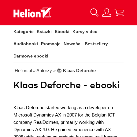
Kategorie
Książki
Ebooki
Kursy video
Audiobooki
Promocje
Nowości
Bestsellery
Darmowe ebooki
Helion.pl
» Autorzy
» 📚
Klaas Deforche
Klaas Deforche - ebooki
Klaas Deforche started working as a developer on
Microsoft Dynamics AX in 2007 for the Belgian ICT
company RealDolmen, primarily working with
Dynamics AX 4.0. He gained experience with AX
2009 while working on projects for some well-known