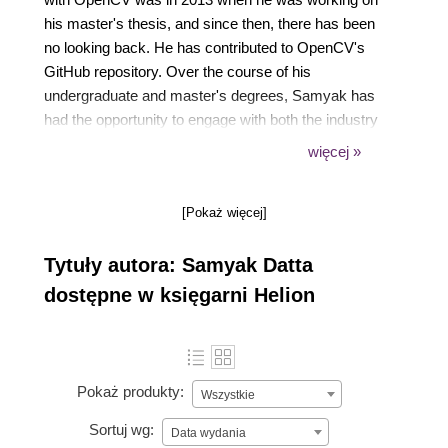
his master's thesis, and since then, there has been
no looking back. He has contributed to OpenCV's
GitHub repository. Over the course of his
undergraduate and master's degrees, Samyak has
had the opportunity to engage with both the industry
and research. He worked with Google India and
więcej »
Media.net (Directi) as a software engineering intern,
where he was involved with projects ranging from
[Pokaż więcej]
machine learning and natural language processing to
computer vision. As of 2016, he is working at the
Tytuły autora: Samyak Datta
Center for Visual Information Technology (CVIT) at
the Indian Institute of Information Technology,
dostępne w księgarni Helion
Hyderabad.
Pokaż produkty:
Wszystkie
Sortuj wg:
Data wydania