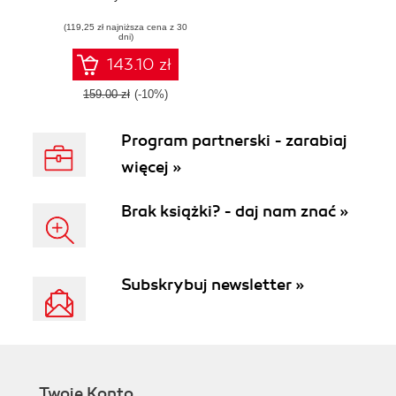
(119,25 zł najniższa cena z 30
dni)
143.10 zł
159.00 zł
(-10%)
Program partnerski - zarabiaj
więcej »
Brak książki? - daj nam znać »
Subskrybuj newsletter »
Twoje Konto