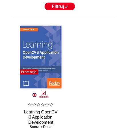
Filtruj »
Promocja
ebook
Learning OpenCV
3 Application
Development
Samyak Datta