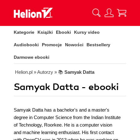
Kategorie
Książki
Ebooki
Kursy video
Audiobooki
Promocje
Nowości
Bestsellery
Darmowe ebooki
Helion.pl
» Autorzy
» 📚
Samyak Datta
Samyak Datta - ebooki
Samyak Datta has a bachelor's and a master's
degree in Computer Science from the Indian Institute
of Technology, Roorkee. He is a computer vision
and machine learning enthusiast. His first contact
with OpenCV was in 2013 when he was working on