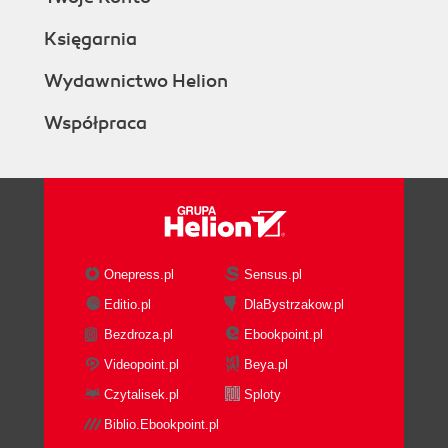
Księgarnia
Wydawnictwo Helion
Współpraca
Onepress.pl
Sensus.pl
Editio.pl
DlaBystrzakow.pl
Bezdroza.pl
Ebookpoint.pl
Videopoint.pl
Beya.pl
Czytalisek.pl
Sploty
Biblio.Ebookpoint.pl