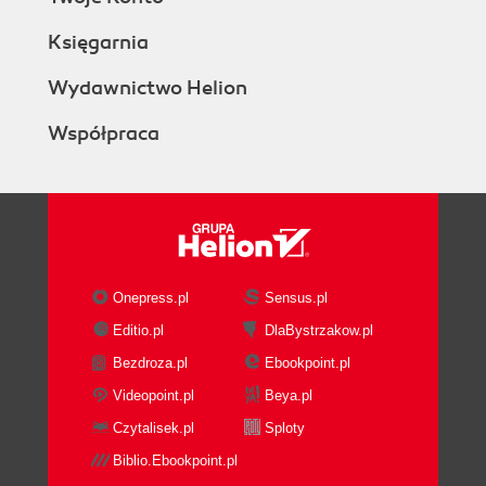
Księgarnia
Wydawnictwo Helion
Współpraca
Onepress.pl
Sensus.pl
Editio.pl
DlaBystrzakow.pl
Bezdroza.pl
Ebookpoint.pl
Videopoint.pl
Beya.pl
Czytalisek.pl
Sploty
Biblio.Ebookpoint.pl