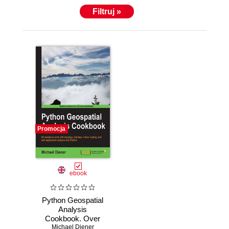
Adria University, Klagenfurt, where he enjoys
Filtruj »
teaching students the wonderful powers of GIS and
explaining how to solve spatial problems with open
source GIS and Python.
Promocja
ebook
Python Geospatial
Analysis
Cookbook. Over
60 recipes to work
Michael Diener