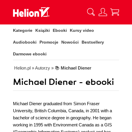
Kategorie
Książki
Ebooki
Kursy video
Audiobooki
Promocje
Nowości
Bestsellery
Darmowe ebooki
Helion.pl
» Autorzy
» 📚
Michael Diener
Michael Diener - ebooki
Michael Diener graduated from Simon Fraser
University, British Columbia, Canada, in 2001 with a
bachelor of science degree in geography. He began
working in 1995 with Environment Canada as a GIS
(Geographic Information Systems) analyst and has