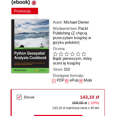
(ebook)
Promocja
Autor:
Michael Diener
Wydawnictwo:
Packt
Publishing
(Z chęcią
przeczytam książkę w
języku polskim)
Ocena:
Bądź pierwszym, który
oceni tę książkę
Stron:
310
Dostępne formaty:
PDF
ePub
Mobi
143,10 zł
Ebook
159,00 zł
(-10%)
143,10 zł najniższa cena z 30 dni