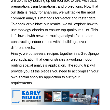
will do this by building up our tool box to deal with data
preparation, transformations, and projections. Now that
our data is ready for analysis, we will tackle the most
common analysis methods for vector and raster data.
To check or validate our results, we will explore how to
use topology checks to ensure top-quality results. This
is followed with network routing analysis focused on
constructing indoor routes within buildings, over
different levels.
Finally, we put several recipes together in a GeoDjango
web application that demonstrates a working indoor
routing spatial analysis application. The round trip will
provide you all the pieces you need to accomplish your
own spatial analysis application to suit your
requirements.