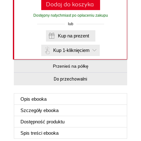
Dodaj do koszyka
Dostępny natychmiast po opłaceniu zakupu
lub
Kup na prezent
Kup 1-kliknięciem
Przenieś na półkę
Do przechowalni
Opis
ebooka
Szczegóły
ebooka
Dostępność produktu
Spis treści
ebooka