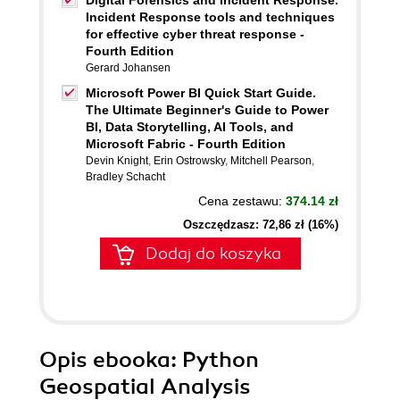
Digital Forensics and Incident Response.
Incident Response tools and techniques
for effective cyber threat response -
Fourth Edition
Gerard Johansen
Microsoft Power BI Quick Start Guide.
The Ultimate Beginner's Guide to Power
BI, Data Storytelling, AI Tools, and
Microsoft Fabric - Fourth Edition
Devin Knight
,
Erin Ostrowsky
,
Mitchell Pearson
,
Bradley Schacht
Cena zestawu:
374.14 zł
Oszczędzasz: 72,86 zł (16%)
Dodaj do koszyka
Opis
ebooka
: Python
Geospatial Analysis