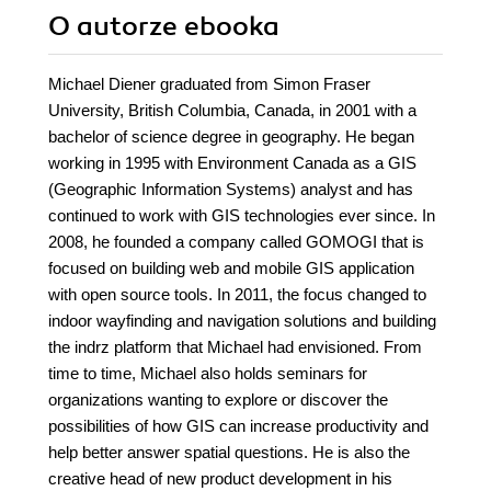
O autorze
ebooka
Michael Diener graduated from Simon Fraser
University, British Columbia, Canada, in 2001 with a
bachelor of science degree in geography. He began
working in 1995 with Environment Canada as a GIS
(Geographic Information Systems) analyst and has
continued to work with GIS technologies ever since. In
2008, he founded a company called GOMOGI that is
focused on building web and mobile GIS application
with open source tools. In 2011, the focus changed to
indoor wayfinding and navigation solutions and building
the indrz platform that Michael had envisioned. From
time to time, Michael also holds seminars for
organizations wanting to explore or discover the
possibilities of how GIS can increase productivity and
help better answer spatial questions. He is also the
creative head of new product development in his