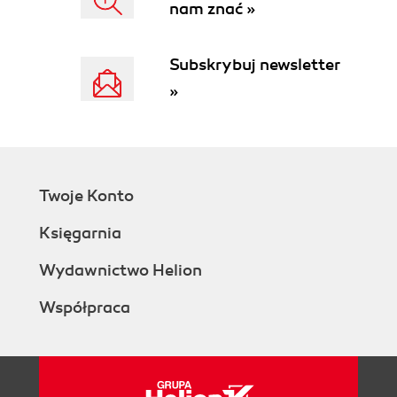
nam znać »
Subskrybuj newsletter
»
Twoje Konto
Księgarnia
Wydawnictwo Helion
Współpraca