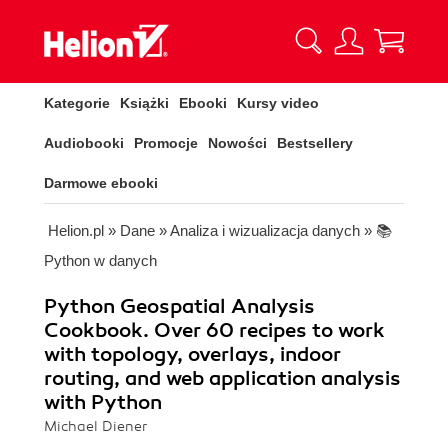
Kategorie
Książki
Ebooki
Kursy video
Audiobooki
Promocje
Nowości
Bestsellery
Darmowe ebooki
Helion.pl
»
Dane
»
Analiza i wizualizacja danych
»
📚
Python w danych
Python Geospatial Analysis
Cookbook. Over 60 recipes to work
with topology, overlays, indoor
routing, and web application analysis
with Python
Michael Diener