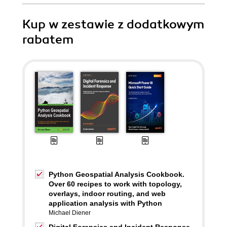
Kup w zestawie z dodatkowym
rabatem
Python Geospatial Analysis Cookbook.
Over 60 recipes to work with topology,
overlays, indoor routing, and web
application analysis with Python
Michael Diener