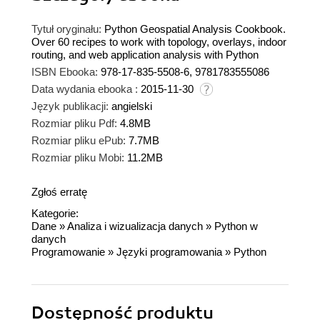
Tytuł oryginału:
Python Geospatial Analysis Cookbook.
Over 60 recipes to work with topology, overlays, indoor
routing, and web application analysis with Python
ISBN Ebooka:
978-17-835-5508-6, 9781783555086
Data wydania ebooka :
2015-11-30
Język publikacji:
angielski
Rozmiar pliku Pdf:
4.8MB
Rozmiar pliku ePub:
7.7MB
Rozmiar pliku Mobi:
11.2MB
Zgłoś erratę
Kategorie:
Dane
»
Analiza i wizualizacja danych
»
Python w
danych
Programowanie
»
Języki programowania
»
Python
Dostępność produktu