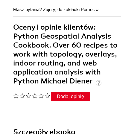
Masz pytania? Zajrzyj do zakładki
Pomoc
»
Oceny i opinie klientów:
Python Geospatial Analysis
Cookbook. Over 60 recipes to
work with topology, overlays,
indoor routing, and web
application analysis with
Python Michael Diener
Dodaj opinię
Szczegóły
ebooka