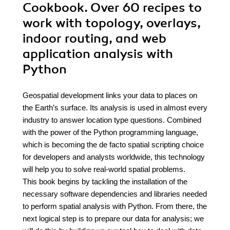
Cookbook. Over 60 recipes to
work with topology, overlays,
indoor routing, and web
application analysis with
Python
Geospatial development links your data to places on
the Earth’s surface. Its analysis is used in almost every
industry to answer location type questions. Combined
with the power of the Python programming language,
which is becoming the de facto spatial scripting choice
for developers and analysts worldwide, this technology
will help you to solve real-world spatial problems.
This book begins by tackling the installation of the
necessary software dependencies and libraries needed
to perform spatial analysis with Python. From there, the
next logical step is to prepare our data for analysis; we