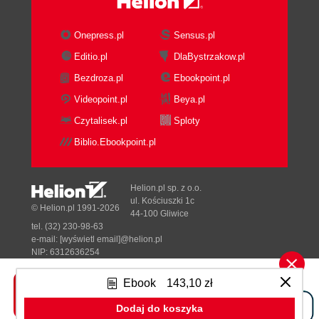
Onepress.pl
Sensus.pl
Editio.pl
DlaBystrzakow.pl
Bezdroza.pl
Ebookpoint.pl
Videopoint.pl
Beya.pl
Czytalisek.pl
Sploty
Biblio.Ebookpoint.pl
Helion.pl sp. z o.o.
ul. Kościuszki 1c
© Helion.pl 1991-2026
44-100 Gliwice
tel. (32) 230-98-63
e-mail:
[wyświetl email]@helion.pl
NIP: 6312636254
Regon: 241989027
Ebook
143,10 zł
Designed with ♥ by
Tonik.pl
Dodaj do koszyka