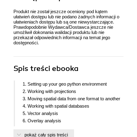
Produkt nie został jeszcze oceniony pod kątem
ułatwień dostępu lub nie podano żadnych informacji o
ułatwieniach dostępu lub są one niewystarczające.
Prawdopodobnie Wydawca/Dostawca jeszcze nie
umożliwił dokonania walidacji produktu lub nie
przekazał odpowiednich informacji na temat jego
dostępności.
Spis treści
ebooka
1. Setting up your geo python environment
2. Working with projections
3. Moving spatial data from one format to another
4. Working with spatial databases
5. Vector analysis
6. Overlay analysis
7. Raster analysis
pokaż cały spis treści
8. Network routing analysis