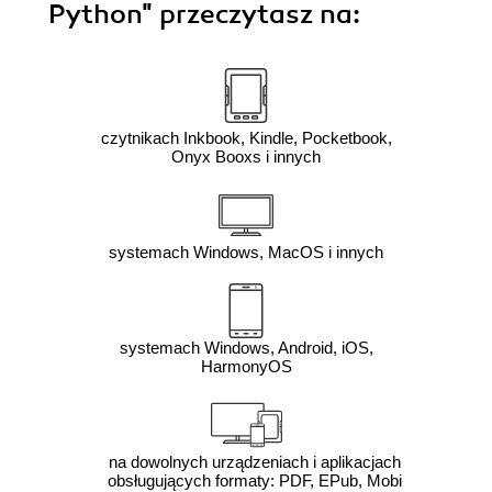
Python"
przeczytasz na:
czytnikach Inkbook, Kindle, Pocketbook,
Onyx Booxs i innych
systemach Windows, MacOS i innych
systemach Windows, Android, iOS,
HarmonyOS
na dowolnych urządzeniach i aplikacjach
obsługujących formaty: PDF, EPub, Mobi