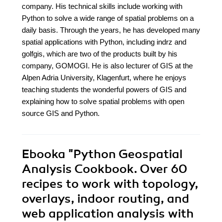
company. His technical skills include working with
Python to solve a wide range of spatial problems on a
daily basis. Through the years, he has developed many
spatial applications with Python, including indrz and
golfgis, which are two of the products built by his
company, GOMOGI. He is also lecturer of GIS at the
Alpen Adria University, Klagenfurt, where he enjoys
teaching students the wonderful powers of GIS and
explaining how to solve spatial problems with open
source GIS and Python.
Ebooka
"Python Geospatial
Analysis Cookbook. Over 60
recipes to work with topology,
overlays, indoor routing, and
web application analysis with