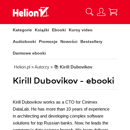
Kategorie
Książki
Ebooki
Kursy video
Audiobooki
Promocje
Nowości
Bestsellery
Darmowe ebooki
Helion.pl
» Autorzy
» 📚
Kirill Dubovikov
Kirill Dubovikov - ebooki
Kirill Dubovikov works as a CTO for Cinimex
DataLab. He has more than 10 years of experience
in architecting and developing complex software
solutions for top Russian banks. Now, he leads the
company's data science branch. His team delivers