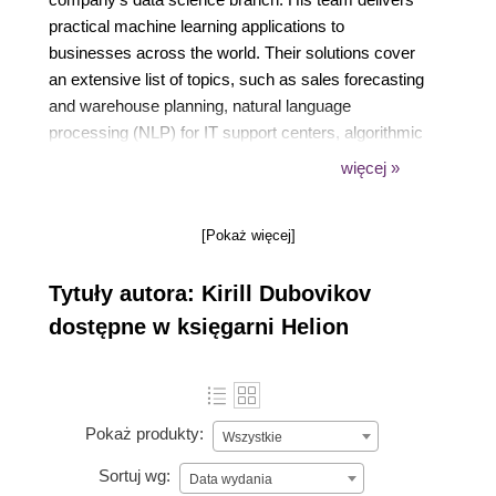
practical machine learning applications to
businesses across the world. Their solutions cover
an extensive list of topics, such as sales forecasting
and warehouse planning, natural language
processing (NLP) for IT support centers, algorithmic
marketing, and predictive IT operations.
więcej »
Kirill is a happy father of two boys. He loves learning
[Pokaż więcej]
all things new, reading books, and writing articles for
top Medium publications.
Tytuły autora: Kirill Dubovikov
dostępne w księgarni Helion
Pokaż produkty:
Wszystkie
Sortuj wg:
Data wydania