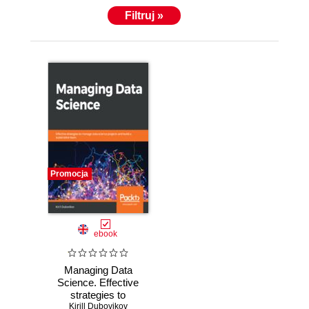
Filtruj »
Promocja
ebook
Managing Data
Science. Effective
strategies to
manage data
Kirill Dubovikov