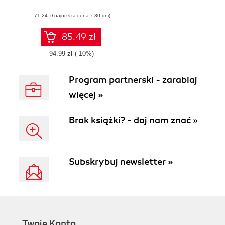
science projects
(71,24 zł najniższa cena z 30 dni)
and build a
sustainable team
85.49 zł
94.99 zł
(-10%)
Program partnerski - zarabiaj
więcej »
Brak książki? - daj nam znać »
Subskrybuj newsletter »
Twoje Konto