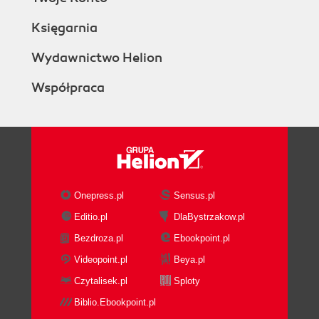
Księgarnia
Wydawnictwo Helion
Współpraca
Onepress.pl
Sensus.pl
Editio.pl
DlaBystrzakow.pl
Bezdroza.pl
Ebookpoint.pl
Videopoint.pl
Beya.pl
Czytalisek.pl
Sploty
Biblio.Ebookpoint.pl