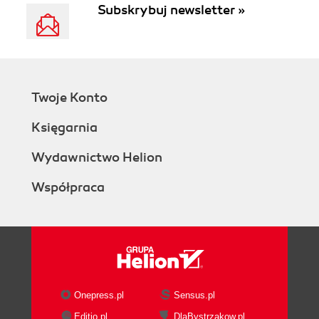
Subskrybuj newsletter »
Twoje Konto
Księgarnia
Wydawnictwo Helion
Współpraca
Onepress.pl
Sensus.pl
Editio.pl
DlaBystrzakow.pl