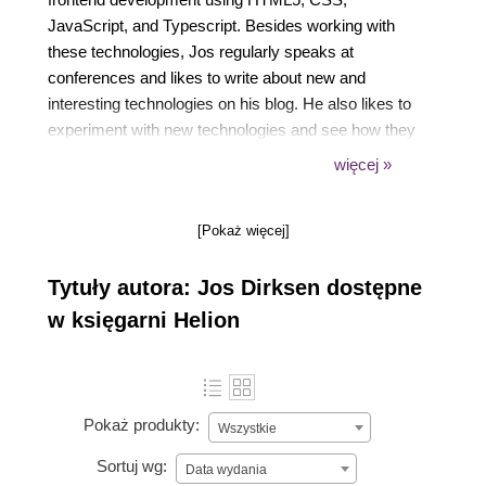
JavaScript, and Typescript. Besides working with
these technologies, Jos regularly speaks at
conferences and likes to write about new and
interesting technologies on his blog. He also likes to
experiment with new technologies and see how they
can best be used to create beautiful data
więcej »
visualizations.
Previously, Jos has worked in many different roles
[Pokaż więcej]
in the private and public sectors, ranging from
private companies such as ING, ASML, Malmberg,
Tytuły autora: Jos Dirksen dostępne
and Philips to organizations in the public sector,
such as the Department of Defense and the Port of
w księgarni Helion
Rotterdam.
Pokaż produkty:
Wszystkie
Sortuj wg:
Data wydania