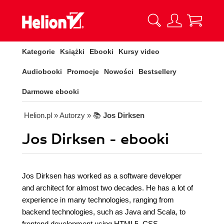
Kategorie
Książki
Ebooki
Kursy video
Audiobooki
Promocje
Nowości
Bestsellery
Darmowe ebooki
Helion.pl
» Autorzy
» 📚
Jos Dirksen
Jos Dirksen - ebooki
Jos Dirksen has worked as a software developer
and architect for almost two decades. He has a lot of
experience in many technologies, ranging from
backend technologies, such as Java and Scala, to
frontend development using HTML5, CSS,