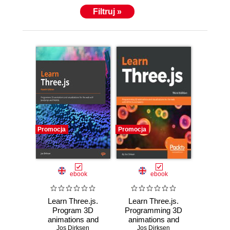
Filtruj »
Promocja
Promocja
ebook
ebook
Learn Three.js.
Learn Three.js.
Program 3D
Programming 3D
animations and
animations and
visualizations for
Jos Dirksen
visualizations for
Jos Dirksen