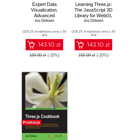
Expert Data
Learning Three.js:
Visualization.
The JavaScript 3D
Advanced
Library for WebGL
information
Jos Dirksen
- Second Edition.
Jos Dirksen
visualization with
Create stunning 3D
(119,25 zł najniższa cena z 30
D3.js 4.x
(119,25 zł najniższa cena z 30
graphics in your
dni)
dni)
browser using the
Three.js
143.10 zł
143.10 zł
JavaScript library
159.00 zł
(-10%)
159.00 zł
(-10%)
Promocja