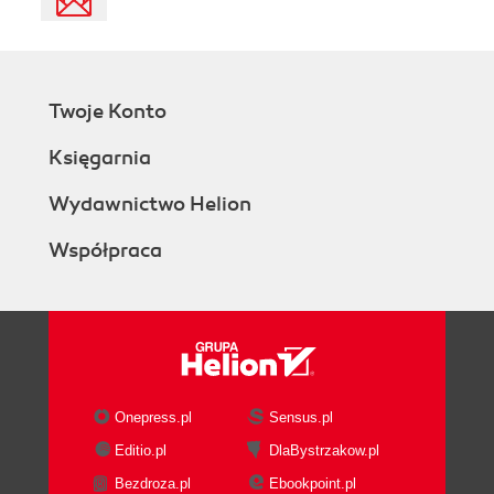
Twoje Konto
Księgarnia
Wydawnictwo Helion
Współpraca
Onepress.pl
Sensus.pl
Editio.pl
DlaBystrzakow.pl
Bezdroza.pl
Ebookpoint.pl