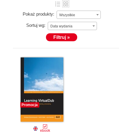
Pokaż produkty:
Wszystkie
Sortuj wg:
Data wydania
Filtruj »
Promocja
ebook