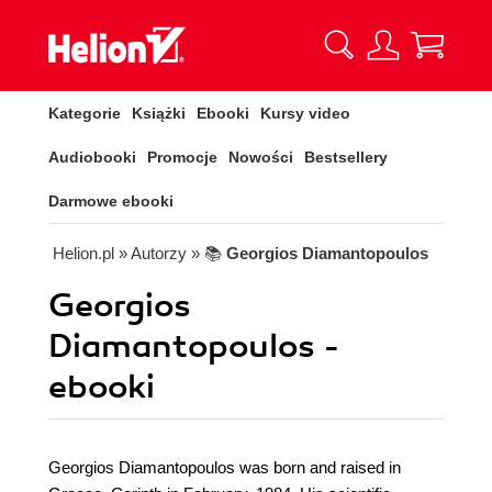
Kategorie
Książki
Ebooki
Kursy video
Audiobooki
Promocje
Nowości
Bestsellery
Darmowe ebooki
Helion.pl
» Autorzy
» 📚
Georgios Diamantopoulos
Georgios
Diamantopoulos -
ebooki
Georgios Diamantopoulos was born and raised in