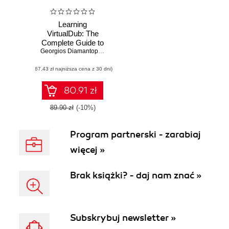
Learning
VirtualDub: The
Complete Guide to
Capturing,
Georgios Diamantopoulos
,
Sohail Salehi
Processing and
(67,43 zł najniższa cena z 30 dni)
Encoding Digital
Video. The
complete guide to
80.91 zł
capturing,
processing and
89.90 zł
(-10%)
encoding digital
video
Program partnerski - zarabiaj
więcej »
Brak książki? - daj nam znać »
Subskrybuj newsletter »