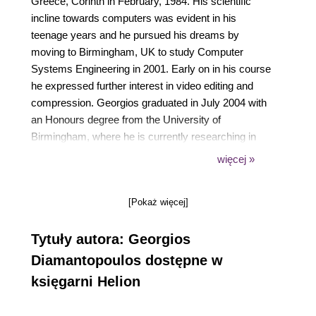
Greece, Corinth in February, 1984. His scientific
incline towards computers was evident in his
teenage years and he pursued his dreams by
moving to Birmingham, UK to study Computer
Systems Engineering in 2001. Early on in his course
he expressed further interest in video editing and
compression. Georgios graduated in July 2004 with
an Honours degree from the University of
Birmingham, where he is currently researching in
the field of video compression towards a PhD
więcej »
degree. He has been involved with various
extracurricular activities such as writing
[Pokaż więcej]
documentation for various video editing tasks and
developing a video quality assessment utility after
Tytuły autora: Georgios
the name of Video Quality Studio.
Diamantopoulos dostępne w
księgarni Helion