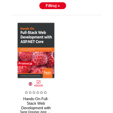
Filtruj »
Promocja
ebook
Hands-On Full-
Stack Web
Development with
Tamir Dresher
ASP.NET Core.
,
Amir Zuker
,
Shay Friedman