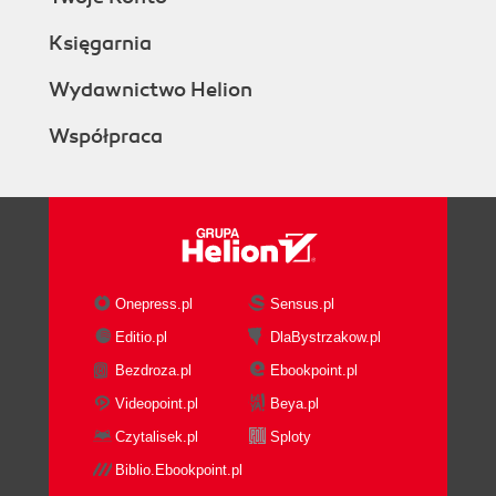
Księgarnia
Wydawnictwo Helion
Współpraca
Onepress.pl
Sensus.pl
Editio.pl
DlaBystrzakow.pl
Bezdroza.pl
Ebookpoint.pl
Videopoint.pl
Beya.pl
Czytalisek.pl
Sploty
Biblio.Ebookpoint.pl