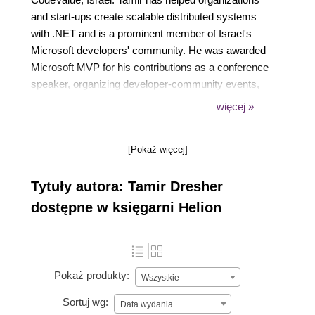
and start-ups create scalable distributed systems
with .NET and is a prominent member of Israel's
Microsoft developers' community. He was awarded
Microsoft MVP for his contributions as a conference
speaker, organizing developer-community events,
and authoring Rx . NET in Action. As part of his role
więcej »
as Professor of software engineering at the Ruppin
Academic Center, Tamir loves teaching and
[Pokaż więcej]
mentoring students and speaking at international
conferences. His Twitter handle is @tamir_dresher
Tytuły autora: Tamir Dresher
dostępne w księgarni Helion
Pokaż produkty:
Wszystkie
Sortuj wg:
Data wydania