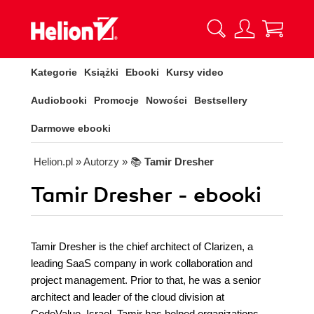
Kategorie
Książki
Ebooki
Kursy video
Audiobooki
Promocje
Nowości
Bestsellery
Darmowe ebooki
Helion.pl
» Autorzy
» 📚
Tamir Dresher
Tamir Dresher - ebooki
Tamir Dresher is the chief architect of Clarizen, a
leading SaaS company in work collaboration and
project management. Prior to that, he was a senior
architect and leader of the cloud division at
CodeValue, Israel. Tamir has helped organizations