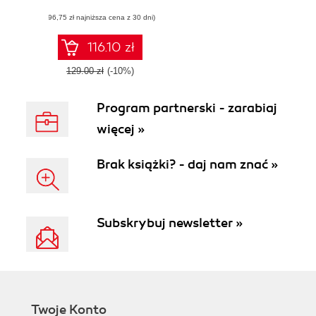
dynamic Shopify
(96,75 zł najniższa cena z 30 dni)
eCommerce
websites using
Liquid's powerful
116.10 zł
features
129.00 zł
(-10%)
Program partnerski - zarabiaj
więcej »
Brak książki? - daj nam znać »
Subskrybuj newsletter »
Twoje Konto