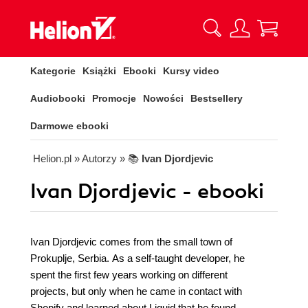
Kategorie
Książki
Ebooki
Kursy video
Audiobooki
Promocje
Nowości
Bestsellery
Darmowe ebooki
Helion.pl
» Autorzy
» 📚
Ivan Djordjevic
Ivan Djordjevic - ebooki
Ivan Djordjevic comes from the small town of
Prokuplje, Serbia. As a self-taught developer, he
spent the first few years working on different
projects, but only when he came in contact with
Shopify and learned about Liquid that he found