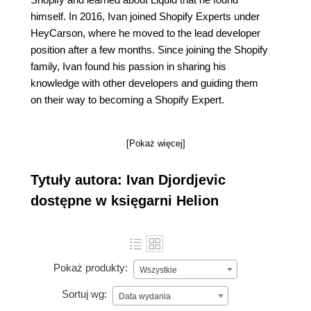
himself. In 2016, Ivan joined Shopify Experts under
HeyCarson, where he moved to the lead developer
position after a few months. Since joining the Shopify
family, Ivan found his passion in sharing his
knowledge with other developers and guiding them
on their way to becoming a Shopify Expert.
[Pokaż więcej]
Tytuły autora: Ivan Djordjevic
dostępne w księgarni Helion
Pokaż produkty:
Wszystkie
Sortuj wg:
Data wydania