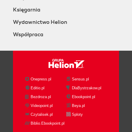
Księgarnia
Wydawnictwo Helion
Współpraca
Onepress.pl
Sensus.pl
Editio.pl
DlaBystrzakow.pl
Bezdroza.pl
Ebookpoint.pl
Videopoint.pl
Beya.pl
Czytalisek.pl
Sploty
Biblio.Ebookpoint.pl