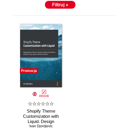
Filtruj »
Promocja
ebook
Shopify Theme
Customization with
Liquid. Design
state-of-the-art,
Ivan Djordjevic