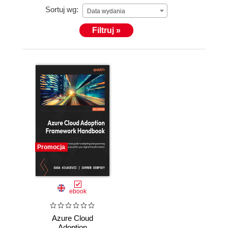
Sortuj wg:
Data wydania
Filtruj »
Promocja
ebook
Azure Cloud
Adoption