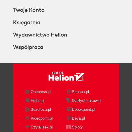
Twoje Konto
Księgarnia
Wydawnictwo Helion
Współpraca
Onepress.pl
Sensus.pl
Editio.pl
DlaBystrzakow.pl
Bezdroza.pl
Ebookpoint.pl
Videopoint.pl
Beya.pl
Czytalisek.pl
Sploty