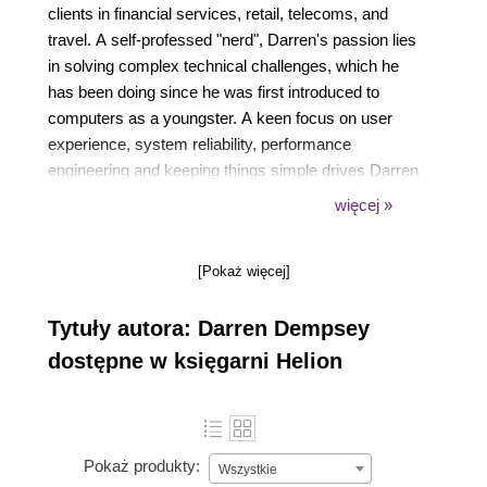
clients in financial services, retail, telecoms, and
travel. A self-professed "nerd", Darren's passion lies
in solving complex technical challenges, which he
has been doing since he was first introduced to
computers as a youngster. A keen focus on user
experience, system reliability, performance
engineering and keeping things simple drives Darren
to continuously innovate and push boundaries.
więcej »
When he's not working on his latest project, you'll
find Darren spending time with his wife and three
[Pokaż więcej]
children - or probably out hiking one of the many
trails near his home in Dublin, Ireland.
Tytuły autora: Darren Dempsey
dostępne w księgarni Helion
Pokaż produkty:
Wszystkie