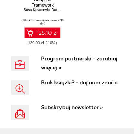
Framework
Sasa Kovacevic
Handbook. A
,
Darren Dempsey
comprehensive
(104,25 zł najniższa cena z 30
guide to adopting
dni)
and governing the
cloud for your
125.10 zł
digital
transformation
139.00 zł
(-10%)
Program partnerski - zarabiaj
więcej »
Brak książki? - daj nam znać »
Subskrybuj newsletter »