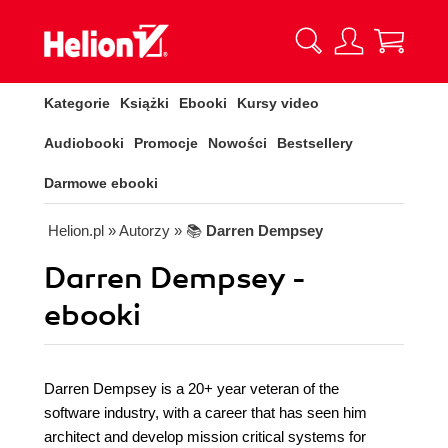
Kategorie
Książki
Ebooki
Kursy video
Audiobooki
Promocje
Nowości
Bestsellery
Darmowe ebooki
Helion.pl
» Autorzy
» 📚
Darren Dempsey
Darren Dempsey -
ebooki
Darren Dempsey is a 20+ year veteran of the
software industry, with a career that has seen him
architect and develop mission critical systems for