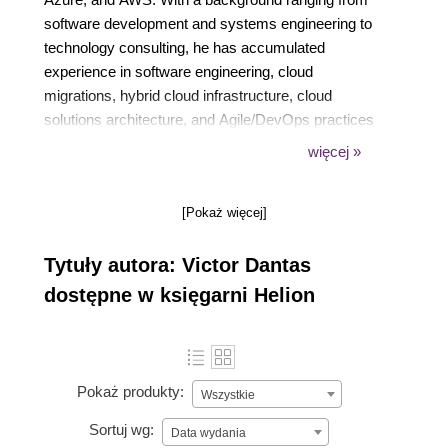
software development and systems engineering to
technology consulting, he has accumulated
experience in software engineering, cloud
migrations, hybrid cloud infrastructure, cloud
solutions architecture, and Agile/DevOps practices
working with organizations of all sizes. Victor also
więcej »
writes practical guides and labs on cloud computing
for Pluralsight. Beyond the cloud, his interests
[Pokaż więcej]
include big data, AI / Machine Learning, and the
Internet-of-Things (IoT).
Tytuły autora: Victor Dantas
dostępne w księgarni Helion
Pokaż produkty:
Wszystkie
Sortuj wg:
Data wydania