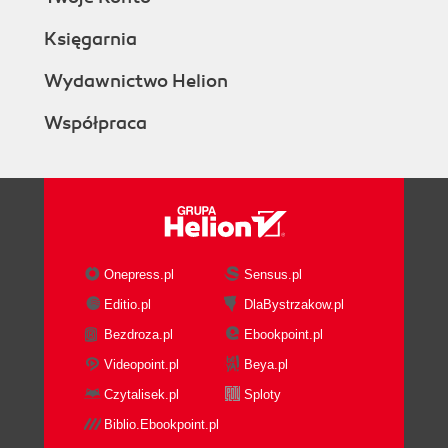
Księgarnia
Wydawnictwo Helion
Współpraca
Onepress.pl
Sensus.pl
Editio.pl
DlaBystrzakow.pl
Bezdroza.pl
Ebookpoint.pl
Videopoint.pl
Beya.pl
Czytalisek.pl
Sploty
Biblio.Ebookpoint.pl