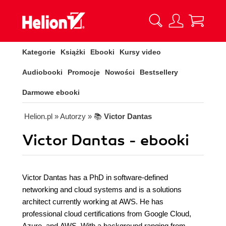
Kategorie
Książki
Ebooki
Kursy video
Audiobooki
Promocje
Nowości
Bestsellery
Darmowe ebooki
Helion.pl
» Autorzy
» 📚
Victor Dantas
Victor Dantas - ebooki
Victor Dantas has a PhD in software-defined
networking and cloud systems and is a solutions
architect currently working at AWS. He has
professional cloud certifications from Google Cloud,
Azure, and AWS. With a background ranging from