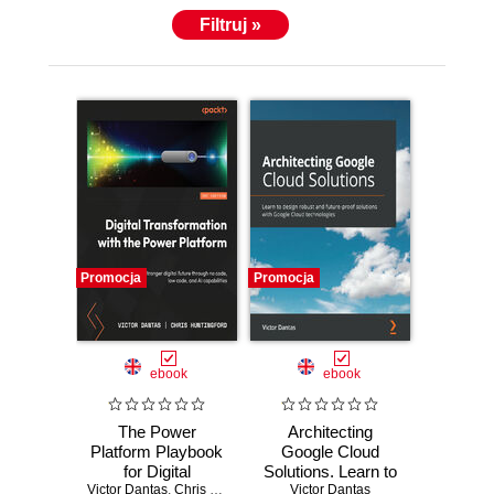
Filtruj »
Promocja
Promocja
ebook
ebook
The Power
Architecting
Platform Playbook
Google Cloud
for Digital
Solutions. Learn to
Victor Dantas
Transformation.
,
Chris Huntingford
design robust and
Victor Dantas