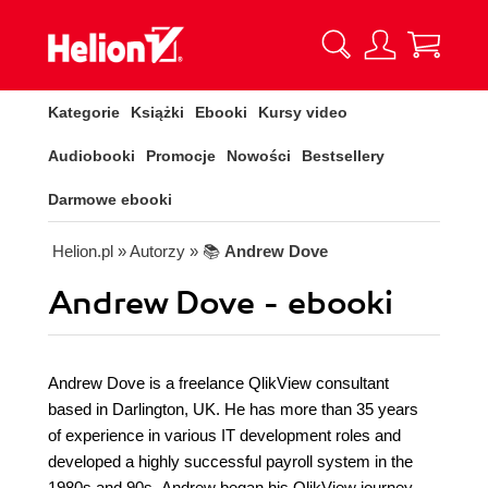
Kategorie
Książki
Ebooki
Kursy video
Audiobooki
Promocje
Nowości
Bestsellery
Darmowe ebooki
Helion.pl
» Autorzy
» 📚
Andrew Dove
Andrew Dove - ebooki
Andrew Dove is a freelance QlikView consultant
based in Darlington, UK. He has more than 35 years
of experience in various IT development roles and
developed a highly successful payroll system in the
1980s and 90s. Andrew began his QlikView journey