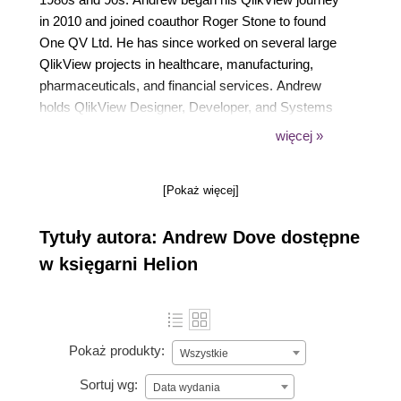
in 2010 and joined coauthor Roger Stone to found
One QV Ltd. He has since worked on several large
QlikView projects in healthcare, manufacturing,
pharmaceuticals, and financial services. Andrew
holds QlikView Designer, Developer, and Systems
Administrator Certifications for QlikView 11. He
więcej »
enjoys travel, French wine, and cheese, all of which
feature in his frequent trips to France.
[Pokaż więcej]
Tytuły autora: Andrew Dove dostępne
w księgarni Helion
Pokaż produkty:
Wszystkie
Sortuj wg:
Data wydania