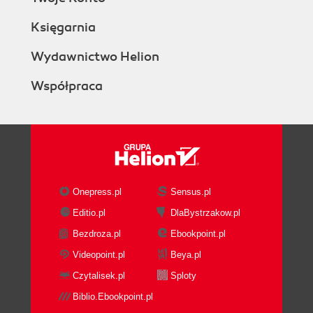
Księgarnia
Wydawnictwo Helion
Współpraca
Onepress.pl
Sensus.pl
Editio.pl
DlaBystrzakow.pl
Bezdroza.pl
Ebookpoint.pl
Videopoint.pl
Beya.pl
Czytalisek.pl
Sploty
Biblio.Ebookpoint.pl