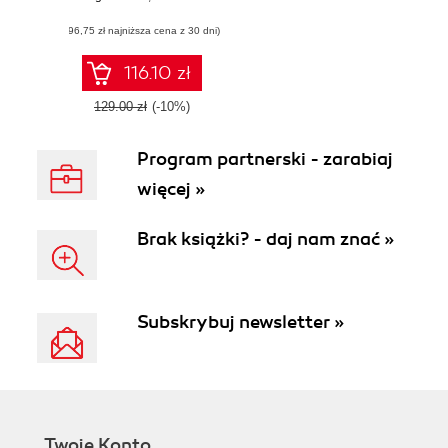
enhance your
(96,75 zł najniższa cena z 30 dni)
QlikView skills
116.10 zł
129.00 zł
(-10%)
Program partnerski - zarabiaj
więcej »
Brak książki? - daj nam znać »
Subskrybuj newsletter »
Twoje Konto