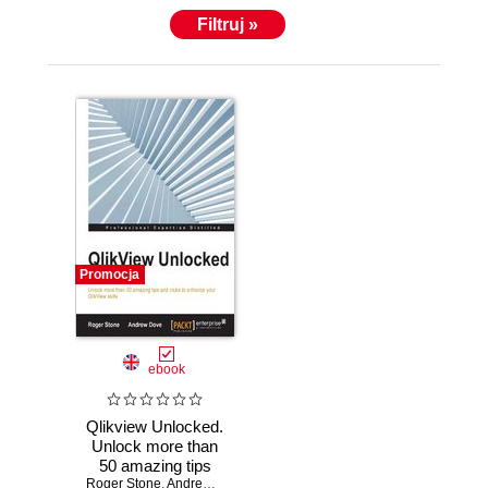
Filtruj »
Promocja
ebook
Qlikview Unlocked.
Unlock more than
50 amazing tips
Roger Stone
and tricks to
,
Andrew Dove