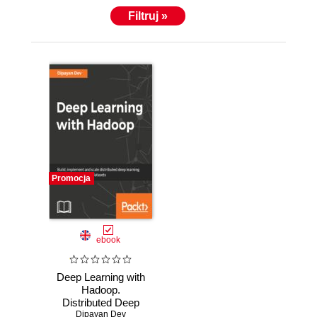
https://www.linkedin.com/in/dipayandev.
Filtruj »
Promocja
ebook
Deep Learning with
Hadoop.
Distributed Deep
Learning with
Dipayan Dev