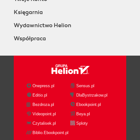
Księgarnia
Wydawnictwo Helion
Współpraca
Onepress.pl
Sensus.pl
Editio.pl
DlaBystrzakow.pl
Bezdroza.pl
Ebookpoint.pl
Videopoint.pl
Beya.pl
Czytalisek.pl
Sploty
Biblio.Ebookpoint.pl