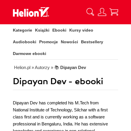
Kategorie
Książki
Ebooki
Kursy video
Audiobooki
Promocje
Nowości
Bestsellery
Darmowe ebooki
Helion.pl
» Autorzy
» 📚
Dipayan Dev
Dipayan Dev - ebooki
Dipayan Dev has completed his M.Tech from
National Institute of Technology, Silchar with a first
class first and is currently working as a software
professional in Bengaluru, India. He has extensive
knowledge and experience in non-relational