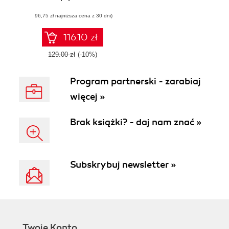
Large-Scale Data
(96,75 zł najniższa cena z 30 dni)
116.10 zł
129.00 zł
(-10%)
Program partnerski - zarabiaj
więcej »
Brak książki? - daj nam znać »
Subskrybuj newsletter »
Twoje Konto