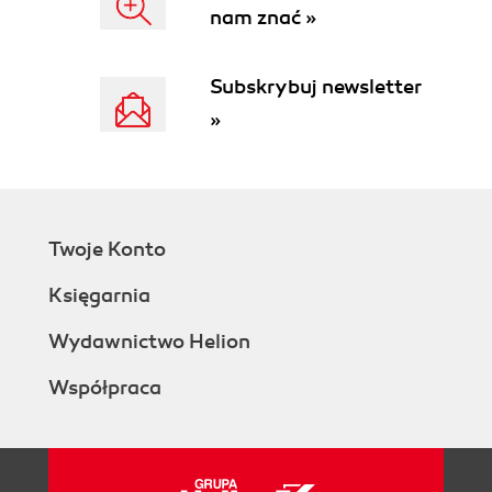
nam znać »
Subskrybuj newsletter
»
Twoje Konto
Księgarnia
Wydawnictwo Helion
Współpraca