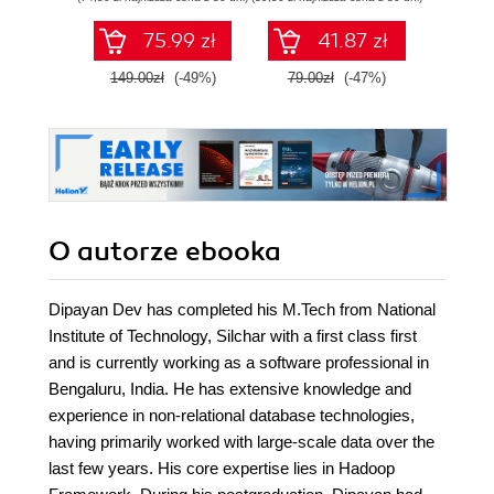
zaawansowany
SQL na potrzeby
75.99 zł
41.87 zł
2
praktycznych
zastosowań.
149.00zł
(-49%)
79.00zł
(-47%)
Wydanie IV
O autorze
ebooka
Dipayan Dev has completed his M.Tech from National
Institute of Technology, Silchar with a first class first
and is currently working as a software professional in
Bengaluru, India. He has extensive knowledge and
experience in non-relational database technologies,
having primarily worked with large-scale data over the
last few years. His core expertise lies in Hadoop