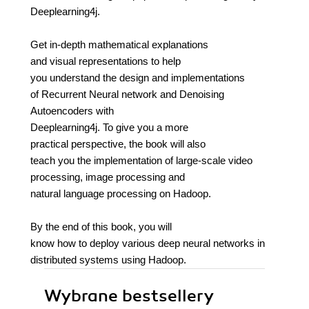
Deeplearning4j.
Get in-depth mathematical explanations
and visual representations to help
you understand the design and implementations
of Recurrent Neural network and Denoising
Autoencoders with
Deeplearning4j. To give you a more
practical perspective, the book will also
teach you the implementation of large-scale video
processing, image processing and
natural language processing on Hadoop.
By the end of this book, you will
know how to deploy various deep neural networks in
distributed systems using Hadoop.
Wybrane bestsellery