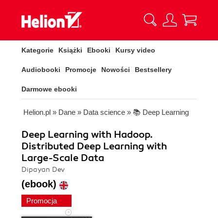
Kategorie
Książki
Ebooki
Kursy video
Audiobooki
Promocje
Nowości
Bestsellery
Darmowe ebooki
Helion.pl
»
Dane
»
Data science
»
📚 Deep Learning
Deep Learning with Hadoop.
Distributed Deep Learning with
Large-Scale Data
Dipayan Dev
(ebook)
Promocja