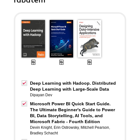
rabatem
Deep Learning with Hadoop. Distributed
Deep Learning with Large-Scale Data
Dipayan Dev
Microsoft Power BI Quick Start Guide.
The Ultimate Beginner's Guide to Power
BI, Data Storytelling, AI Tools, and
Microsoft Fabric - Fourth Edition
Devin Knight
,
Erin Ostrowsky
,
Mitchell Pearson
,
Bradley Schacht