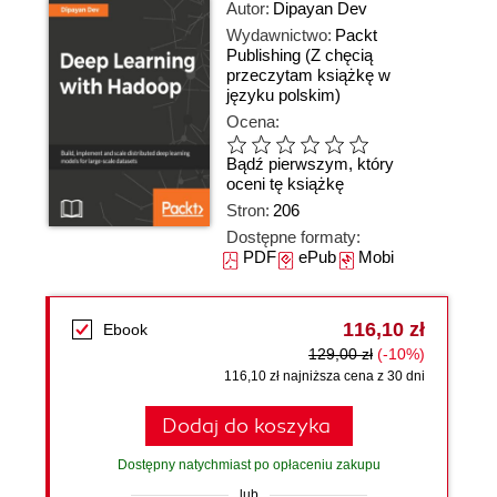
Autor:
Dipayan Dev
Wydawnictwo:
Packt
Publishing
(Z chęcią
przeczytam książkę w
języku polskim)
Ocena:
Bądź pierwszym, który
oceni tę książkę
Stron:
206
Dostępne formaty:
PDF
ePub
Mobi
116,10 zł
Ebook
129,00 zł
(-10%)
116,10 zł najniższa cena z 30 dni
Dodaj do koszyka
Dostępny natychmiast po opłaceniu zakupu
lub