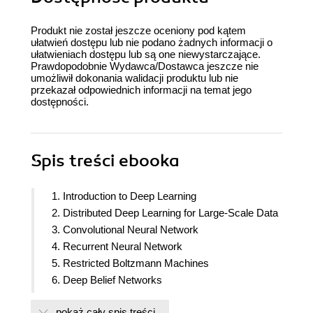
Produkt nie został jeszcze oceniony pod kątem
ułatwień dostępu lub nie podano żadnych informacji o
ułatwieniach dostępu lub są one niewystarczające.
Prawdopodobnie Wydawca/Dostawca jeszcze nie
umożliwił dokonania walidacji produktu lub nie
przekazał odpowiednich informacji na temat jego
dostępności.
Spis treści
ebooka
1. Introduction to Deep Learning
2. Distributed Deep Learning for Large-Scale Data
3. Convolutional Neural Network
4. Recurrent Neural Network
5. Restricted Boltzmann Machines
6. Deep Belief Networks
7. Miscellaneous Deep Learning Operations on
pokaż cały spis treści