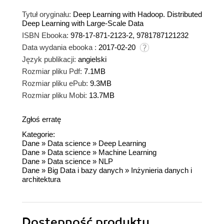
Tytuł oryginału:
Deep Learning with Hadoop. Distributed
Deep Learning with Large-Scale Data
ISBN Ebooka:
978-17-871-2123-2, 9781787121232
Data wydania ebooka :
2017-02-20
Język publikacji:
angielski
Rozmiar pliku Pdf:
7.1MB
Rozmiar pliku ePub:
9.3MB
Rozmiar pliku Mobi:
13.7MB
Zgłoś erratę
Kategorie:
Dane
»
Data science
»
Deep Learning
Dane
»
Data science
»
Machine Learning
Dane
»
Data science
»
NLP
Dane
»
Big Data i bazy danych
»
Inżynieria danych i
architektura
Dostępność produktu