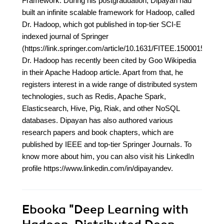
Framework. During his postgraduation, Dipayan had
built an infinite scalable framework for Hadoop, called
Dr. Hadoop, which got published in top-tier SCI-E
indexed journal of Springer
(https://link.springer.com/article/10.1631/FITEE.1500015).
Dr. Hadoop has recently been cited by Goo Wikipedia
in their Apache Hadoop article. Apart from that, he
registers interest in a wide range of distributed system
technologies, such as Redis, Apache Spark,
Elasticsearch, Hive, Pig, Riak, and other NoSQL
databases. Dipayan has also authored various
research papers and book chapters, which are
published by IEEE and top-tier Springer Journals. To
know more about him, you can also visit his LinkedIn
profile https://www.linkedin.com/in/dipayandev.
Ebooka
"Deep Learning with