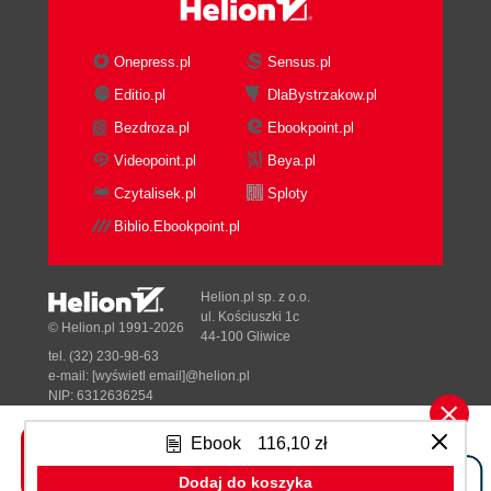
Onepress.pl
Sensus.pl
Editio.pl
DlaBystrzakow.pl
Bezdroza.pl
Ebookpoint.pl
Videopoint.pl
Beya.pl
Czytalisek.pl
Sploty
Biblio.Ebookpoint.pl
Helion.pl sp. z o.o.
ul. Kościuszki 1c
© Helion.pl 1991-2026
44-100 Gliwice
tel. (32) 230-98-63
e-mail:
[wyświetl email]@helion.pl
NIP: 6312636254
Regon: 241989027
Ebook
116,10 zł
Designed with ♥ by
Tonik.pl
Dodaj do koszyka