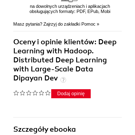
na dowolnych urządzeniach i aplikacjach
obsługujących formaty: PDF, EPub, Mobi
Masz pytania? Zajrzyj do zakładki
Pomoc
»
Oceny i opinie klientów: Deep
Learning with Hadoop.
Distributed Deep Learning
with Large-Scale Data
Dipayan Dev
Dodaj opinię
Szczegóły
ebooka