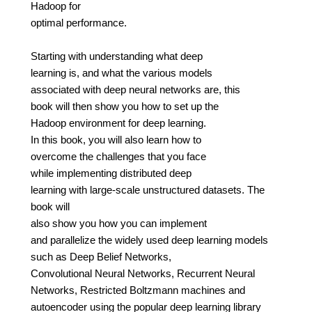
Hadoop for
optimal performance.
Starting with understanding what deep
learning is, and what the various models
associated with deep neural networks are, this
book will then show you how to set up the
Hadoop environment for deep learning.
In this book, you will also learn how to
overcome the challenges that you face
while implementing distributed deep
learning with large-scale unstructured datasets. The
book will
also show you how you can implement
and parallelize the widely used deep learning models
such as Deep Belief Networks,
Convolutional Neural Networks, Recurrent Neural
Networks, Restricted Boltzmann machines and
autoencoder using the popular deep learning library