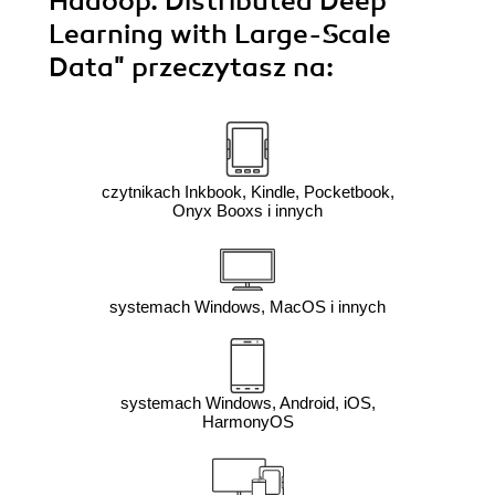
Hadoop. Distributed Deep
Learning with Large-Scale
Data"
przeczytasz na:
czytnikach Inkbook, Kindle, Pocketbook,
Onyx Booxs i innych
systemach Windows, MacOS i innych
systemach Windows, Android, iOS,
HarmonyOS