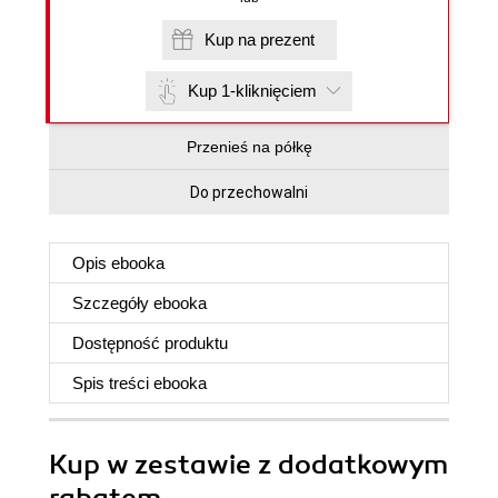
Kup na prezent
Kup 1-kliknięciem
Przenieś na półkę
Do przechowalni
Opis
ebooka
Szczegóły
ebooka
Dostępność produktu
Spis treści
ebooka
Kup w zestawie z dodatkowym