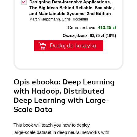
Designing Data-Intensive Applications.
The Big Ideas Behind Reliable, Scalable,
and Maintainable Systems. 2nd Edition
Martin Kleppmann
,
Chris Riccomini
Cena zestawu:
413.25 zł
Oszczędzasz: 93,75 zł (18%)
Dodaj do koszyka
Opis
ebooka
: Deep Learning
with Hadoop. Distributed
Deep Learning with Large-
Scale Data
This book will teach you how to deploy
large-scale dataset in deep neural networks with