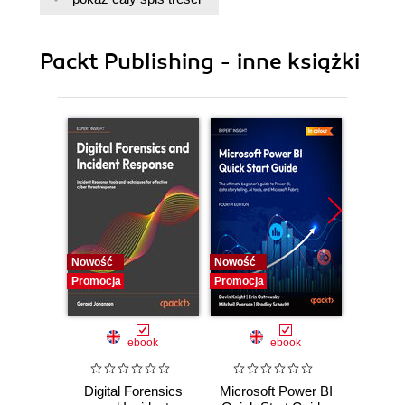
Hadoop
Packt Publishing - inne książki
Nowość
Nowość
Nowość
Promocja
Promocja
Promocj
ebook
ebook
Digital Forensics
Microsoft Power BI
Pract