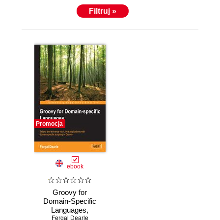
Filtruj »
Promocja
ebook
Groovy for
Domain-Specific
Languages,
Second Edition.
Fergal Dearle