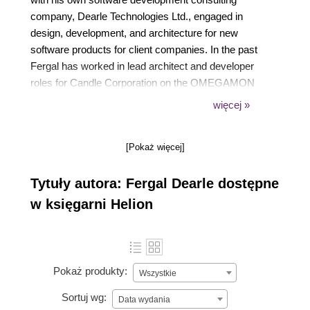
company, Dearle Technologies Ltd., engaged in
design, development, and architecture for new
software products for client companies. In the past
Fergal has worked in lead architect and developer
roles for Candle Corporation on the OMEGAMON
product which is now part of IBMs Tivoli product
więcej »
suite as development manager for the Unix
implementations of Lotus 1-2-3. In the early 1990s
[Pokaż więcej]
Fergal lead the team at Glockenspiel that developed
CommonView, the first object-oriented UI framework
Tytuły autora: Fergal Dearle dostępne
for Microsoft Windows. The team was awarded one
of the first ever Jolt Productivity Awards by Dr
w księgarni Helion
Dobbs Journal.
Pokaż produkty:
Wszystkie
Sortuj wg:
Data wydania