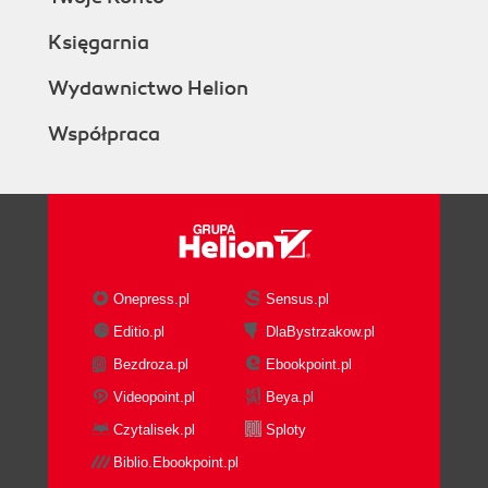
Księgarnia
Wydawnictwo Helion
Współpraca
Onepress.pl
Sensus.pl
Editio.pl
DlaBystrzakow.pl
Bezdroza.pl
Ebookpoint.pl
Videopoint.pl
Beya.pl
Czytalisek.pl
Sploty
Biblio.Ebookpoint.pl