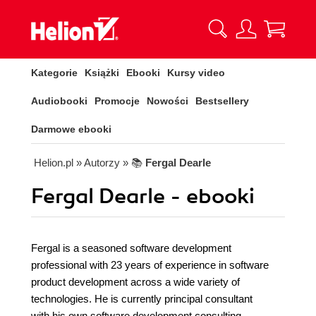
Kategorie
Książki
Ebooki
Kursy video
Audiobooki
Promocje
Nowości
Bestsellery
Darmowe ebooki
Helion.pl
» Autorzy
» 📚
Fergal Dearle
Fergal Dearle - ebooki
Fergal is a seasoned software development
professional with 23 years of experience in software
product development across a wide variety of
technologies. He is currently principal consultant
with his own software development consulting