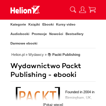
Kategorie
Książki
Ebooki
Kursy video
Audiobooki
Promocje
Nowości
Bestsellery
Darmowe ebooki
Helion.pl
» Wydawcy
» 📚
Packt Publishing
Wydawnictwo Packt
Publishing - ebooki
Founded in 2004 in
Birmingham, UK,
Packt's mission is
[Pokaż więcej]