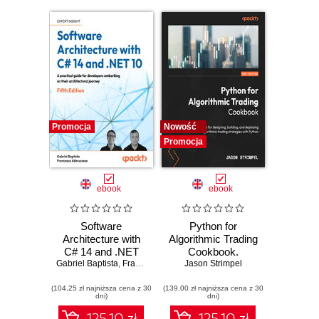
Promocja
Nowość
Promocja
ebook
ebook
Software
Python for
Architecture with
Algorithmic Trading
C# 14 and .NET
Cookbook.
Gabriel Baptista
10. Build enterprise
,
Francesco Abbruzzese
Jason Strimpel
Recipes for
applications using
designing, building,
(104,25 zł najniższa cena z 30
microservices,
(139,00 zł najniższa cena z 30
and deploying
dni)
dni)
DevSecOps, EF
algorithmic trading
Core, and design
strategies with
125.10 zł
125.10 zł