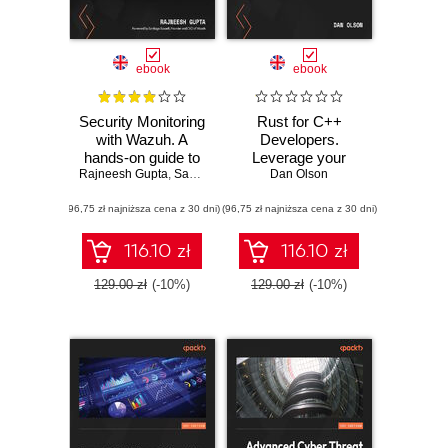
ebook
ebook
Security Monitoring
Rust for C++
with Wazuh. A
Developers.
hands-on guide to
Leverage your
Rajneesh Gupta
effective enterprise
,
Santiago Bassett
C++ expertise to
Dan Olson
security using real-
write safer and
(96,75 zł najniższa cena z 30 dni)
life use cases in
(96,75 zł najniższa cena z 30 dni)
faster systems
Wazuh
code in Rust
116.10 zł
116.10 zł
129.00 zł
(-10%)
129.00 zł
(-10%)