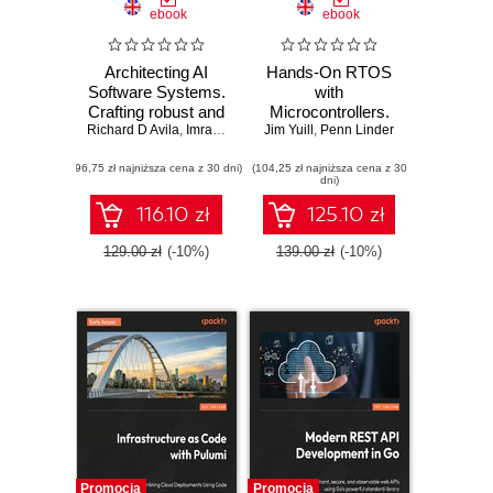
ebook
ebook
Architecting AI
Hands-On RTOS
Software Systems.
with
Crafting robust and
Microcontrollers.
Richard D Avila
scalable AI
,
Imran Ahmad
Jim Yuill
Create high-
,
Penn Linder
systems for
performance, real-
(96,75 zł najniższa cena z 30 dni)
modern software
(104,25 zł najniższa cena z 30
time embedded
dni)
development
systems using
FreeRTOS,
116.10 zł
125.10 zł
STM32 MCUs,
and SEGGER
129.00 zł
(-10%)
139.00 zł
(-10%)
debug tools -
Second Edition
Promocja
Promocja