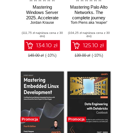
Mastering
Mastering Palo Alto
Windows Server
Networks. The
2025. Accelerate
complete journey
your journey from
Jordan Krause
Tom Piens aka 'reaper'
to firewall mastery
IT Pro to System
from setup to
(111,75 zł najniższa cena z 30
Administrator using
(104,25 zł najniższa cena z 30
advanced security
dni)
dni)
the world's most
- Third Edition
powerful server
134.10 zł
125.10 zł
platform - Fifth
Edition
149.00 zł
(-10%)
139.00 zł
(-10%)
Promocja
Promocja