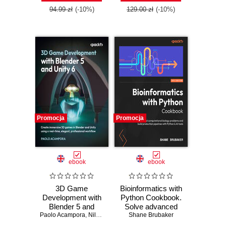
Edition
practices, and real-
94.99 zł
(-10%)
129.00 zł
(-10%)
world Terraform
skills
Promocja
Promocja
ebook
ebook
3D Game
Bioinformatics with
Development with
Python Cookbook.
Blender 5 and
Solve advanced
Paolo Acampora
Unity 6. Create
,
Nils Zweiling
computational
Shane Brubaker
immersive 3D
biology problems