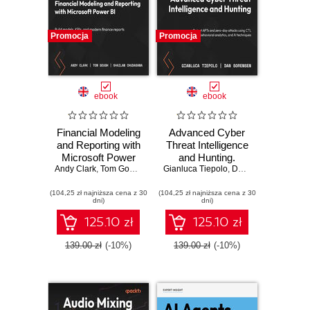
Promocja
Promocja
ebook
ebook
Financial Modeling
Advanced Cyber
and Reporting with
Threat Intelligence
Microsoft Power
and Hunting.
Andy Clark
BI. Build models,
,
Tom Gough
,
Shailan Chudasama
Gianluca Tiepolo
Detect APTs and
,
,
Marissa Thomas
Dan Sorensen
KPIs, and modern
zero-day attacks
(104,25 zł najniższa cena z 30
finance reports in
(104,25 zł najniższa cena z 30
using CTI,
dni)
dni)
Power BI from
behavioral
scratch
analytics, and AI
125.10 zł
125.10 zł
techniques
139.00 zł
(-10%)
139.00 zł
(-10%)