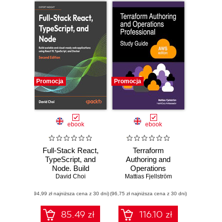
Promocja
Promocja
ebook
ebook
Full-Stack React,
Terraform
TypeScript, and
Authoring and
Node. Build
Operations
scalable and cloud-
David Choi
Professional Study
Mattias Fjellström
ready web
Guide - AWS
(94,99 zł najniższa cena z 30 dni)
applications using
(96,75 zł najniższa cena z 30 dni)
edition. A complete
React 19,
exam prep guide
TypeScript, and
with practical
85.49 zł
116.10 zł
Docker - Second
examples, best