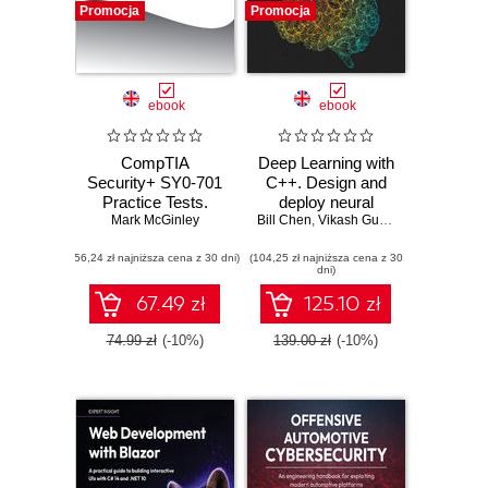
Promocja
Promocja
ebook
ebook
CompTIA
Deep Learning with
Security+ SY0-701
C++. Design and
Practice Tests.
deploy neural
Mark McGinley
Hundreds of
Bill Chen
networks using
,
Vikash Gupta
challenging mock
CUDA for high-
(56,24 zł najniższa cena z 30 dni)
exam questions
(104,25 zł najniższa cena z 30
performance AI in
dni)
aligned with the
C++
latest SY0-701
67.49 zł
125.10 zł
exam objectives
74.99 zł
(-10%)
139.00 zł
(-10%)