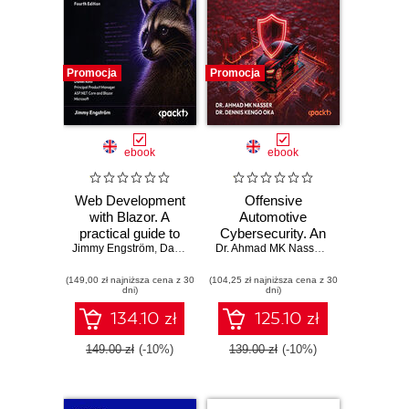
Promocja
Promocja
ebook
ebook
Web Development
Offensive
with Blazor. A
Automotive
practical guide to
Cybersecurity. An
Jimmy Engström
building interactive
,
Daniel Roth
engineering
Dr. Ahmad MK Nasser
,
Dr. Dennis Ken
UIs with C# 14 and
handbook for
(149,00 zł najniższa cena z 30
.NET 10 - Fourth
(104,25 zł najniższa cena z 30
exploiting modern
dni)
dni)
Edition
automotive
platforms
134.10 zł
125.10 zł
149.00 zł
(-10%)
139.00 zł
(-10%)