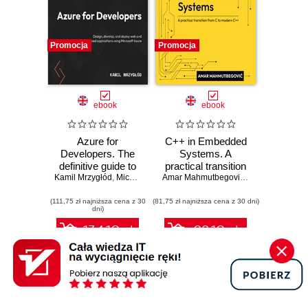
Promocja
Promocja
ebook
ebook
Azure for
C++ in Embedded
Developers. The
Systems. A
definitive guide to
practical transition
Kamil Mrzygłód
creating secure,
,
Michal "Furman" Furmankiewicz
from C to modern
Amar Mahmutbegović
,
Steve Branam
scalable Azure
C++
(111,75 zł najniższa cena z 30
apps with GenAI,
(81,75 zł najniższa cena z 30 dni)
dni)
serverless, and
DevOps pipelines -
134.10 zł
98.10 zł
Third Edition
149.00 zł
(-10%)
109.00 zł
(-10%)