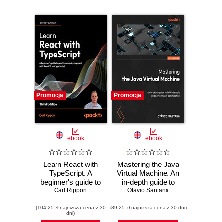
Promocja
Promocja
ebook
ebook
Learn React with
Mastering the Java
TypeScript. A
Virtual Machine. An
beginner's guide to
in-depth guide to
building real-world,
Carl Rippon
JVM internals and
Otavio Santana
production-ready
performance
(104,25 zł najniższa cena z 30
web apps with
(89,25 zł najniższa cena z 30 dni)
optimization
dni)
React 19 and