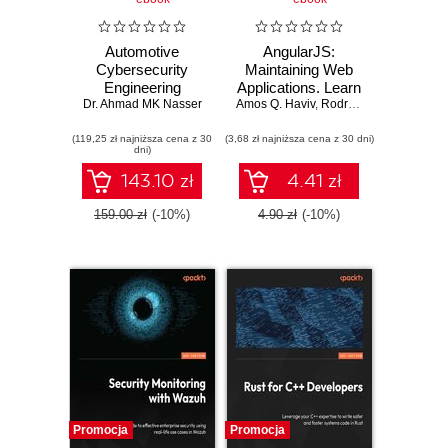
Automotive
AngularJS:
Cybersecurity
Maintaining Web
Engineering
Applications. Learn
Dr. Ahmad MK Nasser
Handbook. The
Amos Q. Haviv
AngularJS and full-
,
Rodrigo Branas
,
Matthe
automotive
stack web
(119,25 zł najniższa cena z 30
engineer's
(3,68 zł najniższa cena z 30 dni)
development
dni)
roadmap to cyber-
resilient vehicles
143.10 zł
4.41 zł
159.00 zł
(-10%)
4.90 zł
(-10%)
Promocja
Promocja