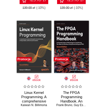
patterns for Azure -
Python - Second
Fifth Edition
Edition
139.00 zł
(-10%)
139.00 zł
(-10%)
Promocja
Promocja
ebook
ebook
Linux Kernel
The FPGA
Programming. A
Programming
comprehensive
Handbook. An
and practical guide
Kaiwan N. Billimoria
Frank Bruno
essential guide to
,
Guy Eschemann