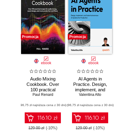
Promocja
Promocja
ebook
ebook
Audio Mixing
AI Agents in
Cookbook. Over
Practice. Design,
100 practical
implement, and
recipes for audio
Paul Renard
scale autonomous
Valentina Alto
mixing, sound
AI systems for
(96,75 zł najniższa cena z 30 dni)
design, and music
(96,75 zł najniższa cena z 30 dni)
production
production
workflows
116.10 zł
116.10 zł
129.00 zł
(-10%)
129.00 zł
(-10%)