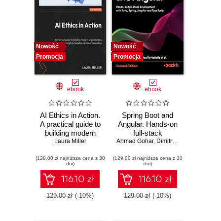
Nowość
Nowość
Promocja
Promocja
ebook
ebook
AI Ethics in Action.
Spring Boot and
A practical guide to
Angular. Hands-on
building modern
full-stack
organizations
Laura Miller
Ahmad Gohar
development with
,
Dimitrios Kyriakakis
through purposeful,
Java, Spring,
(129,00 zł najniższa cena z 30
ethical AI
(129,00 zł najniższa cena z 30
Angular and
dni)
dni)
innovation
TypeScript -
Second Edition
116.10 zł
116.10 zł
129.00 zł
(-10%)
129.00 zł
(-10%)