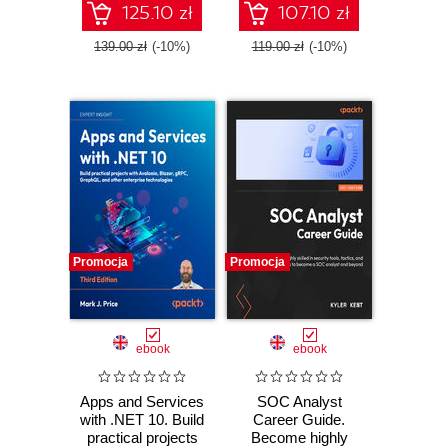
TypeScript - Third
125.10 zł
107.10 zł
Edition
139.00 zł
(-10%)
119.00 zł
(-10%)
Promocja
Promocja
ebook
ebook
Apps and Services
SOC Analyst
with .NET 10. Build
Career Guide.
practical projects
Become highly