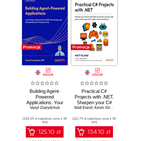
Promocja
Promocja
ebook
ebook
Building Agent-
Practical C#
Powered
Projects with .NET.
Applications. Your
Sharpen your C#
guide to generative
Vasyl Zvarydchuk
Matt Eland
and .NET skills to
,
Kevin Griffin
AI, RAG, fine-
build fun console,
(104,25 zł najniższa cena z 30
tuning, and
(111,75 zł najniższa cena z 30
web, game and AI
dni)
dni)
orchestration for
apps with modern
production use
tools and patterns
125.10 zł
134.10 zł