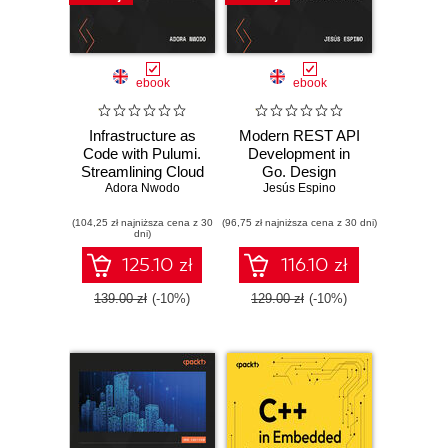
ebook
ebook
Infrastructure as
Modern REST API
Code with Pulumi.
Development in
Streamlining Cloud
Go. Design
Deployments
Adora Nwodo
performant,
Jesús Espino
Using Code
secure, and
(104,25 zł najniższa cena z 30
(96,75 zł najniższa cena z 30 dni)
observable web
dni)
APIs using Go's
powerful standard
125.10 zł
116.10 zł
library
139.00 zł
(-10%)
129.00 zł
(-10%)