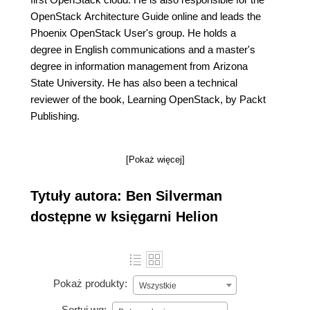
OpenStack Architecture Guide online and leads the
Phoenix OpenStack User's group. He holds a
degree in English communications and a master's
degree in information management from Arizona
State University. He has also been a technical
reviewer of the book, Learning OpenStack, by Packt
Publishing.
[Pokaż więcej]
Tytuły autora: Ben Silverman
dostępne w księgarni Helion
Pokaż produkty:
Wszystkie
Sortuj wg: