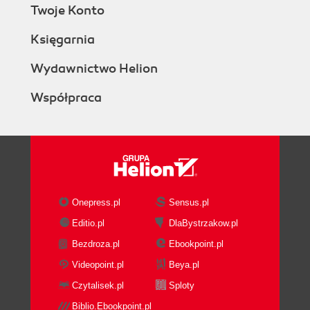
Twoje Konto
Księgarnia
Wydawnictwo Helion
Współpraca
Onepress.pl
Sensus.pl
Editio.pl
DlaBystrzakow.pl
Bezdroza.pl
Ebookpoint.pl
Videopoint.pl
Beya.pl
Czytalisek.pl
Sploty
Biblio.Ebookpoint.pl