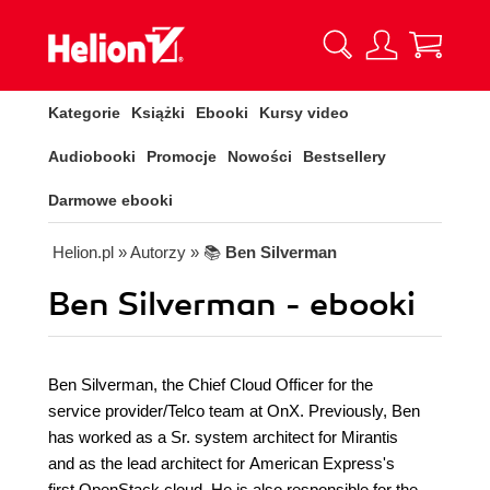
Kategorie
Książki
Ebooki
Kursy video
Audiobooki
Promocje
Nowości
Bestsellery
Darmowe ebooki
Helion.pl
» Autorzy
» 📚
Ben Silverman
Ben Silverman - ebooki
Ben Silverman, the Chief Cloud Officer for the
service provider/Telco team at OnX. Previously, Ben
has worked as a Sr. system architect for Mirantis
and as the lead architect for American Express's
first OpenStack cloud. He is also responsible for the