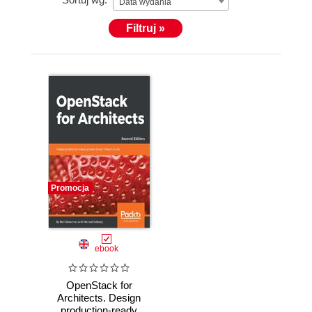
Data wydania
Filtruj »
Promocja
ebook
OpenStack for
Architects. Design
production-ready