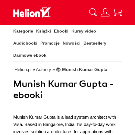
Kategorie
Książki
Ebooki
Kursy video
Audiobooki
Promocje
Nowości
Bestsellery
Darmowe ebooki
Helion.pl
» Autorzy
» 📚
Munish Kumar Gupta
Munish Kumar Gupta -
ebooki
Munish Kumar Gupta is a lead system architect with
Visa. Based in Bangalore, India, his day-to-day work
involves solution architectures for applications with