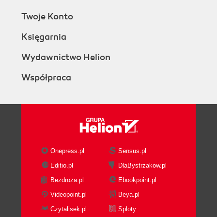
Twoje Konto
Księgarnia
Wydawnictwo Helion
Współpraca
Onepress.pl
Sensus.pl
Editio.pl
DlaBystrzakow.pl
Bezdroza.pl
Ebookpoint.pl
Videopoint.pl
Beya.pl
Czytalisek.pl
Sploty