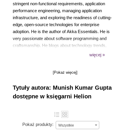
stringent non-functional requirements, application
performance engineering, managing application
infrastructure, and exploring the readiness of cutting-
edge, open-source technologies for enterprise
adoption. He is the author of Akka Essentials. He is
very passionate about software programming and
craftsmanship. He blogs about technology trends,
application performance engineering, and Akka.
więcej »
[Pokaż więcej]
Tytuły autora: Munish Kumar Gupta
dostępne w księgarni Helion
Pokaż produkty:
Wszystkie