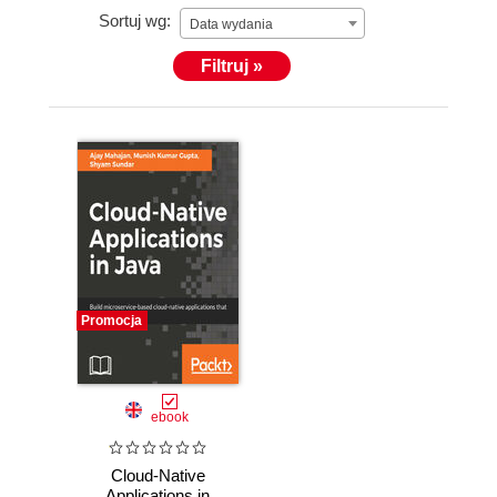
Sortuj wg:
Data wydania
Filtruj »
Promocja
ebook
Cloud-Native
Applications in