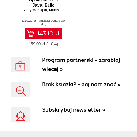
Java. Build
Ajay Mahajan
microservice-
,
Munish Kumar Gupta
,
Shyam Sundar S
based cloud-native
(119,25 zł najniższa cena z 30
applications that
dni)
dynamically scale
143.10 zł
159.00 zł
(-10%)
Program partnerski - zarabiaj
więcej »
Brak książki? - daj nam znać »
Subskrybuj newsletter »