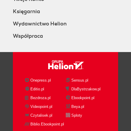
Księgarnia
Wydawnictwo Helion
Współpraca
Onepress.pl
Sensus.pl
Editio.pl
DlaBystrzakow.pl
Bezdroza.pl
Ebookpoint.pl
Videopoint.pl
Beya.pl
Czytalisek.pl
Sploty
Biblio.Ebookpoint.pl