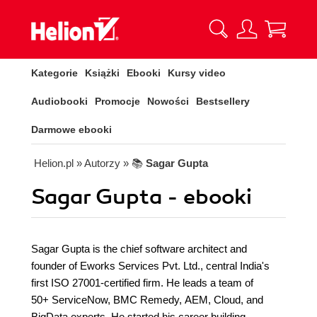
Kategorie
Książki
Ebooki
Kursy video
Audiobooki
Promocje
Nowości
Bestsellery
Darmowe ebooki
Helion.pl
» Autorzy
» 📚
Sagar Gupta
Sagar Gupta - ebooki
Sagar Gupta is the chief software architect and
founder of Eworks Services Pvt. Ltd., central India's
first ISO 27001-certified firm. He leads a team of
50+ ServiceNow, BMC Remedy, AEM, Cloud, and
BigData experts. He started his career building