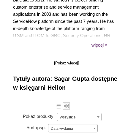
custom enterprise and service management
applications in 2003 and has been working on the
ServiceNow platform since the past 7 years. He has
in-depth knowledge of the platform ranging from
ITSM and ITOM to GRC, Security Operations, HR,
Field Service, and IT Business Management. Over
więcej »
the past several years, he has consulted numerous
companies and conducted over 200 training
[Pokaż więcej]
sessions for Fortune 500 organizations such as GE,
Dell, NetApp, IBM, Cognizant, Sapient, HCL, and
Tytuły autora: Sagar Gupta dostępne
EMC2. He is also the lead engineer in the
SnowEditor project and currently devotes most of
w księgarni Helion
his time helping companies improve their IT service
delivery, modernize ITSM, automate processes, and
build cloud-native applications on ServiceNow.
Pokaż produkty:
Wszystkie
Sortuj wg:
Data wydania