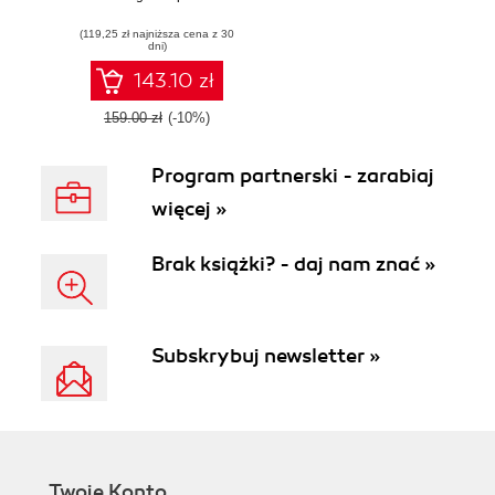
you build apps for
(119,25 zł najniższa cena z 30
enterprises
dni)
143.10 zł
159.00 zł
(-10%)
Program partnerski - zarabiaj
więcej »
Brak książki? - daj nam znać »
Subskrybuj newsletter »
Twoje Konto