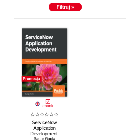
Filtruj »
Promocja
ebook
ServiceNow
Application
Development.
Transform the way
Sagar Gupta