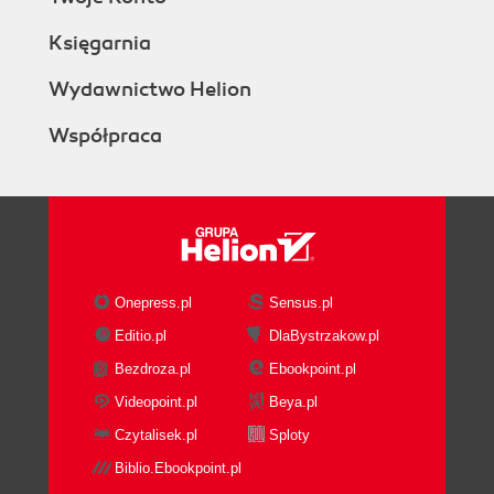
Księgarnia
Wydawnictwo Helion
Współpraca
Onepress.pl
Sensus.pl
Editio.pl
DlaBystrzakow.pl
Bezdroza.pl
Ebookpoint.pl
Videopoint.pl
Beya.pl
Czytalisek.pl
Sploty
Biblio.Ebookpoint.pl