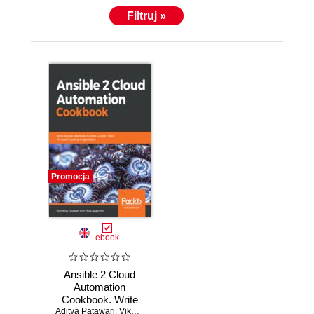
Filtruj »
Promocja
ebook
Ansible 2 Cloud
Automation
Cookbook. Write
Aditya Patawari
Ansible playbooks
,
Vikas Aggarwal