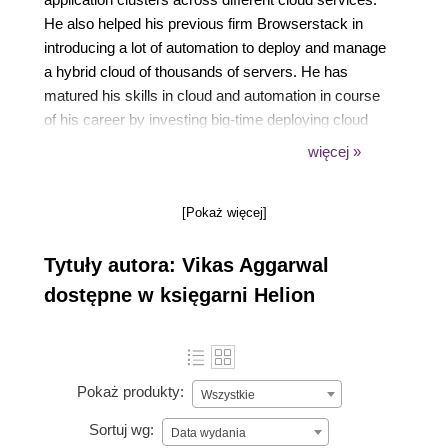
He also helped his previous firm Browserstack in
introducing a lot of automation to deploy and manage
a hybrid cloud of thousands of servers. He has
matured his skills in cloud and automation in course
of his career by investing big-time deploying cloud
automation with various tools such as Ansible,
więcej »
Terraform, and more.
[Pokaż więcej]
Tytuły autora: Vikas Aggarwal
dostępne w księgarni Helion
Pokaż produkty:
Wszystkie
Sortuj wg:
Data wydania