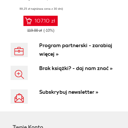
for AWS, Google
(89,25 zł najniższa cena z 30 dni)
Cloud, Microsoft
Azure, and
OpenStack
107.10 zł
119.00 zł
(-10%)
Program partnerski - zarabiaj
więcej »
Brak książki? - daj nam znać »
Subskrybuj newsletter »
Twoje Konto