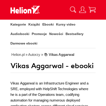
Kategorie
Książki
Ebooki
Kursy video
Audiobooki
Promocje
Nowości
Bestsellery
Darmowe ebooki
Helion.pl
» Autorzy
» 📚
Vikas Aggarwal
Vikas Aggarwal - ebooki
Vikas Aggarwal is an Infrastructure Engineer and a
SRE, employed with HelpShift Technologies where
he is a part of the Operations team, codifying
automation for managing numerous deployed
application clusters across different cloud services.