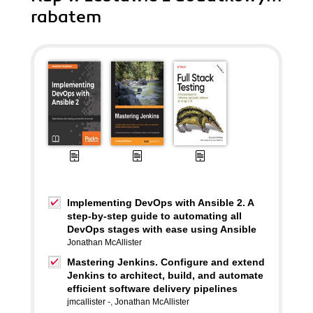
rabatem
Implementing DevOps with Ansible 2. A
step-by-step guide to automating all
DevOps stages with ease using Ansible
Jonathan McAllister
Mastering Jenkins. Configure and extend
Jenkins to architect, build, and automate
efficient software delivery pipelines
jmcallister -
,
Jonathan McAllister