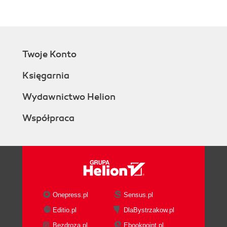
Twoje Konto
Księgarnia
Wydawnictwo Helion
Współpraca
Onepress.pl
Sensus.pl
Editio.pl
DlaBystrzakow.pl
Bezdroza.pl
Ebookpoint.pl