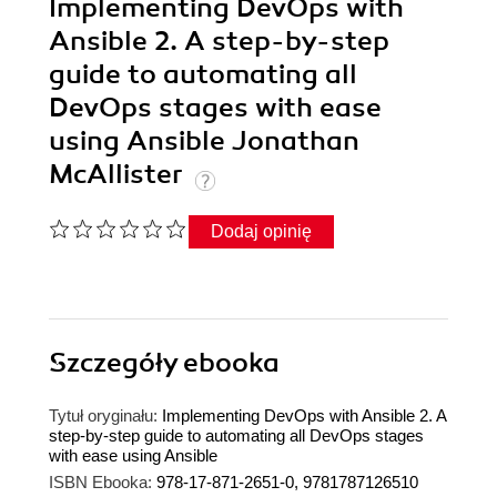
Implementing DevOps with
Ansible 2. A step-by-step
guide to automating all
DevOps stages with ease
using Ansible Jonathan
McAllister
Dodaj opinię
Szczegóły
ebooka
Tytuł oryginału:
Implementing DevOps with Ansible 2. A
step-by-step guide to automating all DevOps stages
with ease using Ansible
ISBN Ebooka:
978-17-871-2651-0, 9781787126510