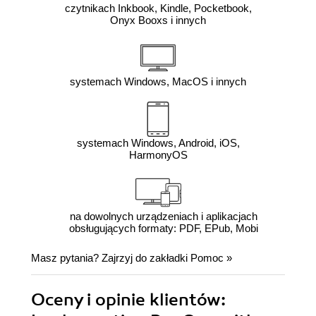
czytnikach Inkbook, Kindle, Pocketbook,
Onyx Booxs i innych
systemach Windows, MacOS i innych
systemach Windows, Android, iOS,
HarmonyOS
na dowolnych urządzeniach i aplikacjach
obsługujących formaty: PDF, EPub, Mobi
Masz pytania? Zajrzyj do zakładki
Pomoc
»
Oceny i opinie klientów: