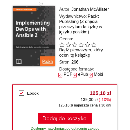
Autor:
Jonathan McAllister
Wydawnictwo:
Packt
Publishing
(Z chęcią
przeczytam książkę w
języku polskim)
Ocena:
Bądź pierwszym, który
oceni tę książkę
Stron:
266
Dostępne formaty:
PDF
ePub
Mobi
125,10 zł
Ebook
139,00 zł
(-10%)
125,10 zł najniższa cena z 30 dni
Dodaj do koszyka
Dostępny natychmiast po opłaceniu zakupu