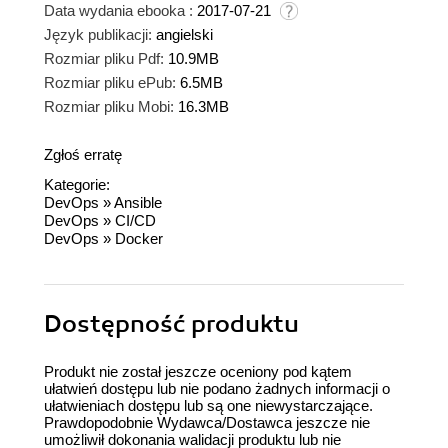
Data wydania ebooka :
2017-07-21
Język publikacji:
angielski
Rozmiar pliku Pdf:
10.9MB
Rozmiar pliku ePub:
6.5MB
Rozmiar pliku Mobi:
16.3MB
Zgłoś erratę
Kategorie:
DevOps
»
Ansible
DevOps
»
CI/CD
DevOps
»
Docker
Dostępność produktu
Produkt nie został jeszcze oceniony pod kątem
ułatwień dostępu lub nie podano żadnych informacji o
ułatwieniach dostępu lub są one niewystarczające.
Prawdopodobnie Wydawca/Dostawca jeszcze nie
umożliwił dokonania walidacji produktu lub nie