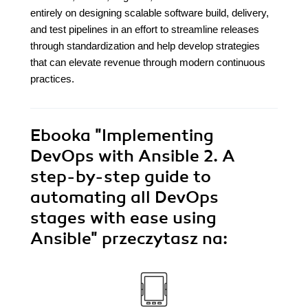
entirely on designing scalable software build, delivery,
and test pipelines in an effort to streamline releases
through standardization and help develop strategies
that can elevate revenue through modern continuous
practices.
Ebooka
"Implementing
DevOps with Ansible 2. A
step-by-step guide to
automating all DevOps
stages with ease using
Ansible"
przeczytasz na: