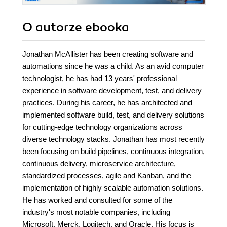
O autorze
ebooka
Jonathan McAllister has been creating software and
automations since he was a child. As an avid computer
technologist, he has had 13 years' professional
experience in software development, test, and delivery
practices. During his career, he has architected and
implemented software build, test, and delivery solutions
for cutting-edge technology organizations across
diverse technology stacks. Jonathan has most recently
been focusing on build pipelines, continuous integration,
continuous delivery, microservice architecture,
standardized processes, agile and Kanban, and the
implementation of highly scalable automation solutions.
He has worked and consulted for some of the
industry's most notable companies, including
Microsoft, Merck, Logitech, and Oracle. His focus is