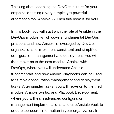
Thinking about adapting the DevOps culture for your
organization using a very simple, yet powerful
automation tool, Ansible 2? Then this book is for you!
In this book, you will start with the role of Ansible in the
DevOps module, which covers fundamental DevOps
practices and how Ansible is leveraged by DevOps
organizations to implement consistent and simplified
configuration management and deployment. You will
then move on to the next module, Ansible with
DevOps, where you will understand Ansible
fundamentals and how Ansible Playbooks can be used
for simple configuration management and deployment
tasks. After simpler tasks, you will move on to the third
module, Ansible Syntax and Playbook Development,
where you will learn advanced configuration
management implementations, and use Ansible Vault to
secure top-secret information in your organization. In