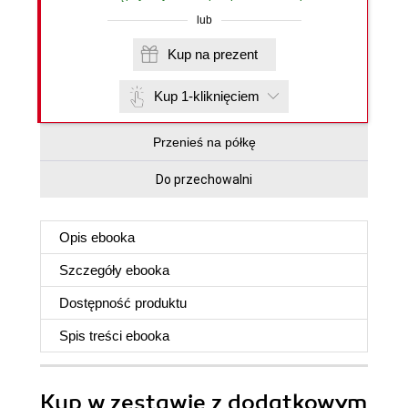
lub
Kup na prezent
Kup 1-kliknięciem
Przenieś na półkę
Do przechowalni
Opis
ebooka
Szczegóły
ebooka
Dostępność produktu
Spis treści
ebooka
Kup w zestawie z dodatkowym