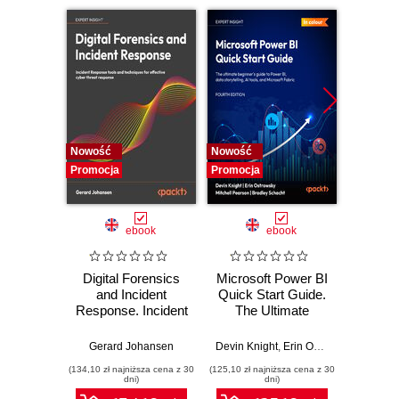
12. Ansible Galaxy
Nowość
Nowość
Nowość
Promocja
Promocja
Promocj
ebook
ebook
Digital Forensics
Microsoft Power BI
Pract
and Incident
Quick Start Guide.
Intel
Response. Incident
The Ultimate
Data-D
Response tools
Beginner's Guide
Hunti
and techniques for
to Power BI, Data
your c
Gerard Johansen
Devin Knight
,
Erin Ostrowsky
,
Mitchel
effective cyber
Storytelling, AI
effor
(134,10 zł najniższa cena z 30
(125,10 zł najniższa cena z 30
(116,10 zł 
threat response -
Tools, and
dete
dni)
dni)
Fourth Edition
Microsoft Fabric -
def