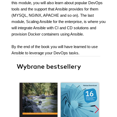
this module, you will also learn about popular DevOps
tools and the support that Ansible provides for them
(MYSQL, NGINX, APACHE and so on). The last
module, Scaling Ansible for the enterprise, is where you
will integrate Ansible with CI and CD solutions and
provision Docker containers using Ansible.
By the end of the book you will have learned to use
Ansible to leverage your DevOps tasks.
Wybrane bestsellery