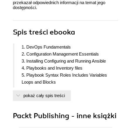
przekazał odpowiednich informacji na temat jego
dostępności.
Spis treści
ebooka
1. DevOps Fundamentals
2. Configuration Management Essentials
3. Installing Configuring and Running Ansible
4. Playbooks and Inventory files
5. Playbook Syntax Roles Includes Variables
Loops and Blocks
6. Jinja2 and Ansible
pokaż cały spis treści
7. The Ansible Vault
8. Ansible Modules and Libraries
9. Integrating Ansible with CI and CD solutions
Packt Publishing - inne książki
10. Ansible and Docker
11. Extending Ansible