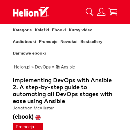
Kategorie
Książki
Ebooki
Kursy video
Audiobooki
Promocje
Nowości
Bestsellery
Darmowe ebooki
Helion.pl
»
DevOps
»
📚 Ansible
Implementing DevOps with Ansible
2. A step-by-step guide to
automating all DevOps stages with
ease using Ansible
Jonathan McAllister
(ebook)
Promocja