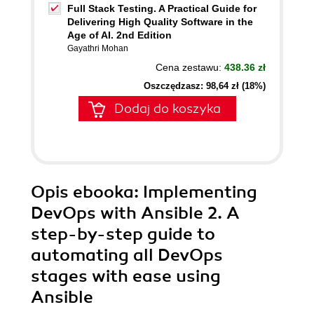
Full Stack Testing. A Practical Guide for
Delivering High Quality Software in the
Age of AI. 2nd Edition
Gayathri Mohan
Cena zestawu:
438.36 zł
Oszczędzasz: 98,64 zł (18%)
Dodaj do koszyka
Opis
ebooka
: Implementing
DevOps with Ansible 2. A
step-by-step guide to
automating all DevOps
stages with ease using
Ansible