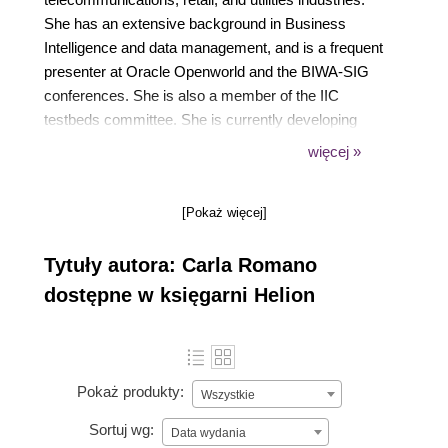
She has an extensive background in Business
Intelligence and data management, and is a frequent
presenter at Oracle Openworld and the BIWA-SIG
conferences. She is also a member of the IIC
testbeds committee. She is currently developing
utilities for Oracle Big Data Cloud Service. She
więcej »
previously worked at Lockheed Engineering
Sciences and Unisys under contracts from NASA.
[Pokaż więcej]
Tytuły autora: Carla Romano
dostępne w księgarni Helion
Pokaż produkty:
Wszystkie
Sortuj wg:
Data wydania