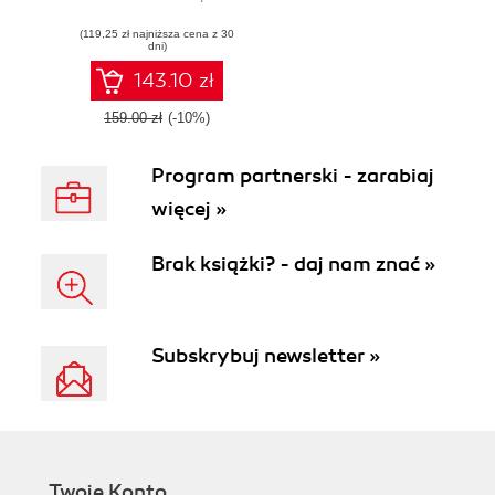
Industrial Internet
(119,25 zł najniższa cena z 30
solutions
dni)
143.10 zł
159.00 zł
(-10%)
Program partnerski - zarabiaj
więcej »
Brak książki? - daj nam znać »
Subskrybuj newsletter »
Twoje Konto