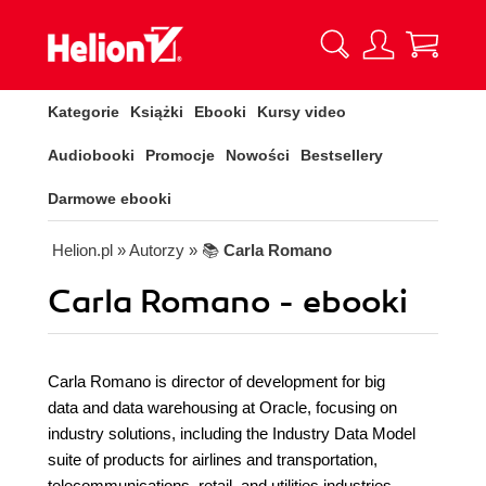
Kategorie
Książki
Ebooki
Kursy video
Audiobooki
Promocje
Nowości
Bestsellery
Darmowe ebooki
Helion.pl
» Autorzy
» 📚
Carla Romano
Carla Romano - ebooki
Carla Romano is director of development for big
data and data warehousing at Oracle, focusing on
industry solutions, including the Industry Data Model
suite of products for airlines and transportation,
telecommunications, retail, and utilities industries.