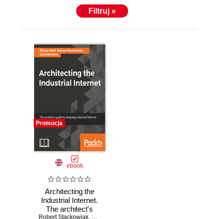
Filtruj »
Promocja
ebook
Architecting the
Industrial Internet.
The architect's
Robert Stackowiak
guide to designing
,
Carla Romano
,
Shyam Varan Nath