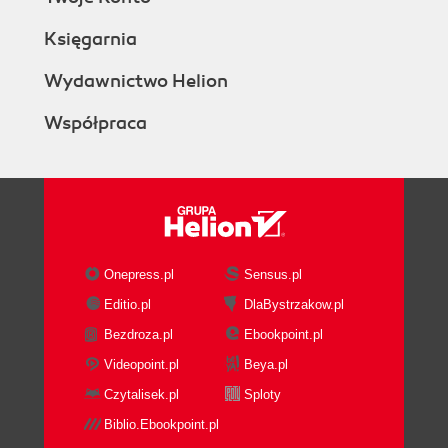
Księgarnia
Wydawnictwo Helion
Współpraca
Onepress.pl
Sensus.pl
Editio.pl
DlaBystrzakow.pl
Bezdroza.pl
Ebookpoint.pl
Videopoint.pl
Beya.pl
Czytalisek.pl
Sploty
Biblio.Ebookpoint.pl