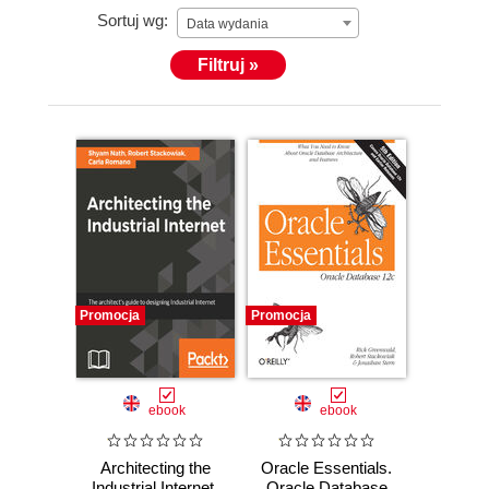
Sortuj wg:
Data wydania
Filtruj »
Promocja
Promocja
ebook
ebook
Architecting the
Oracle Essentials.
Industrial Internet.
Oracle Database