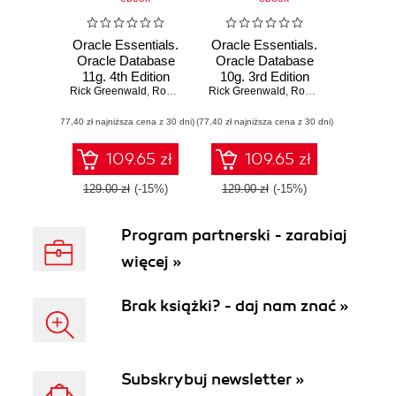
Oracle Essentials.
Oracle Essentials.
Oracle Database
Oracle Database
11g. 4th Edition
10g. 3rd Edition
Rick Greenwald
,
Robert Stackowiak
Rick Greenwald
,
Jonathan Stern
,
Robert Stackowiak
,
J
(77,40 zł najniższa cena z 30 dni)
(77,40 zł najniższa cena z 30 dni)
109.65 zł
109.65 zł
129.00 zł
(-15%)
129.00 zł
(-15%)
Program partnerski - zarabiaj
więcej »
Brak książki? - daj nam znać »
Subskrybuj newsletter »