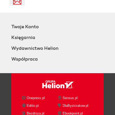
Twoje Konto
Księgarnia
Wydawnictwo Helion
Współpraca
Onepress.pl
Sensus.pl
Editio.pl
DlaBystrzakow.pl
Bezdroza.pl
Ebookpoint.pl