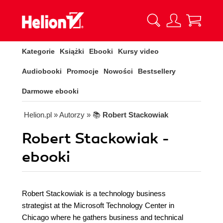
Kategorie
Książki
Ebooki
Kursy video
Audiobooki
Promocje
Nowości
Bestsellery
Darmowe ebooki
Helion.pl
» Autorzy
» 📚
Robert Stackowiak
Robert Stackowiak -
ebooki
Robert Stackowiak is a technology business
strategist at the Microsoft Technology Center in
Chicago where he gathers business and technical