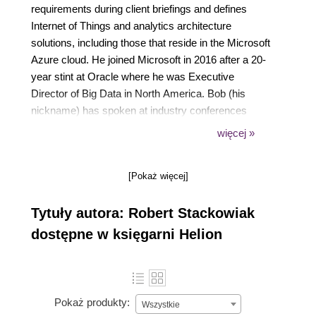
requirements during client briefings and defines
Internet of Things and analytics architecture
solutions, including those that reside in the Microsoft
Azure cloud. He joined Microsoft in 2016 after a 20-
year stint at Oracle where he was Executive
Director of Big Data in North America. Bob (his
nickname) has spoken at industry conferences
around the world and co-authored many books on
więcej »
analytics and data management including Big Data
and the Internet of Things: Enterprise Architecture
[Pokaż więcej]
for A New Age, published by Apress, five editions of
Oracle Essentials, published by O'Reilly Media,
Tytuły autora: Robert Stackowiak
Oracle Big Data Handbook, published by Oracle
Press, Achieving Extreme Performance with Oracle
dostępne w księgarni Helion
Exadata, published by Oracle Press, and Oracle
Data Warehousing and Business Intelligence
Solutions, published by Wiley. You can follow him on
Twitter at @rstackow.
Pokaż produkty:
Wszystkie