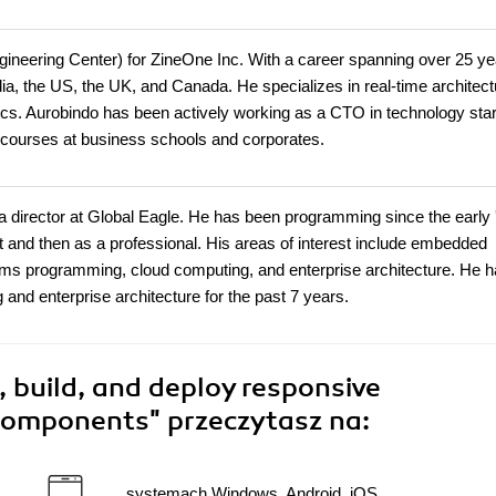
ngineering Center) for ZineOne Inc. With a career spanning over 25 ye
dia, the US, the UK, and Canada. He specializes in real-time architect
tics. Aurobindo has been actively working as a CTO in technology sta
 courses at business schools and corporates.
 a director at Global Eagle. He has been programming since the early 
st and then as a professional. His areas of interest include embedded
tems programming, cloud computing, and enterprise architecture. He 
 and enterprise architecture for the past 7 years.
 build, and deploy responsive
 components"
przeczytasz na:
systemach Windows, Android, iOS,