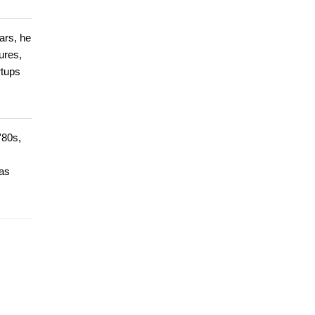
ars, he
ures,
rtups
'80s,
has