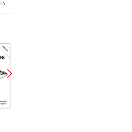
lly,
Promocja
Nowość
Nowoś
Promocja
Promoc
k
książka
ebook
ebook