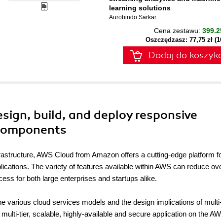
learning solutions
Aurobindo Sarkar
Cena zestawu:
399.2
Oszczędzasz: 77,75 zł (
Dodaj do koszyk
sign, build, and deploy responsive
 components
infrastructure, AWS Cloud from Amazon offers a cutting-edge platform f
lications. The variety of features available within AWS can reduce ove
ess for both large enterprises and startups alike.
the various cloud services models and the design implications of multi
 multi-tier, scalable, highly-available and secure application on the A