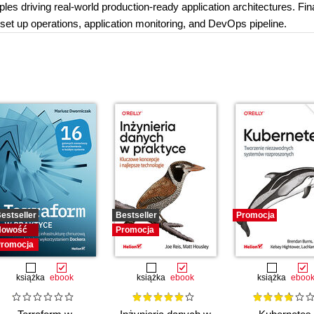
ples driving real-world production-ready application architectures. Fina
 set up operations, application monitoring, and DevOps pipeline.
estseller
Bestseller
Promocja
Nowość
Promocja
romocja
książka
ebook
książka
ebook
książka
eboo