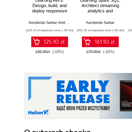
Learning AWS.
Learning Spark SQL.
Design, build, and
Architect streaming
deploy responsive
analytics and
applications using
machine learning
AWS Cloud
solutions
Aurobindo Sarkar
,
Amit Shah
Aurobindo Sarkar
components -
(125,10 zł najniższa cena z 30 dni)
(161,10 zł najniższa cena z 30 dni)
(2
Second Edition
125.10 zł
161.10 zł
139.00zł
(-10%)
179.00zł
(-10%)