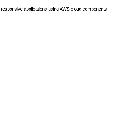
y responsive applications using AWS cloud components