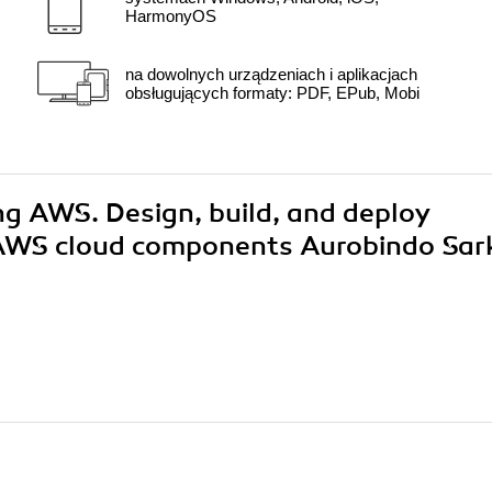
HarmonyOS
na dowolnych urządzeniach i aplikacjach
obsługujących formaty: PDF, EPub, Mobi
ing AWS. Design, build, and deploy
 AWS cloud components Aurobindo Sar