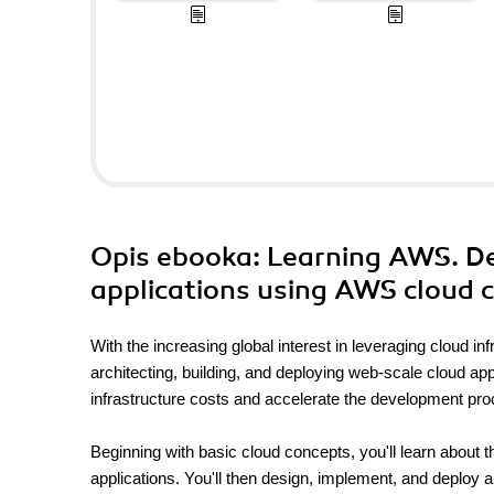
Opis
ebooka
: Learning AWS. De
applications using AWS cloud
With the increasing global interest in leveraging cloud 
architecting, building, and deploying web-scale cloud app
infrastructure costs and accelerate the development proc
Beginning with basic cloud concepts, you'll learn about 
applications. You'll then design, implement, and deploy a