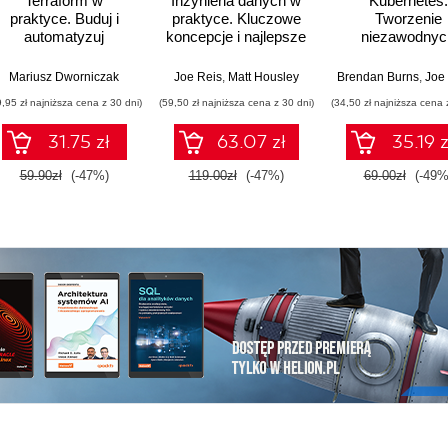
Terraform w
Inżynieria danych w
Kubernetes.
praktyce. Buduj i
praktyce. Kluczowe
Tworzenie
automatyzuj
koncepcje i najlepsze
niezawodnyc
infrastrukturę
technologie
systemów
chmurową oraz
rozproszonyc
Mariusz Dworniczak
Joe Reis
,
Matt Housley
Brendan Burns
,
Joe 
zarządzaj nią z
Wydanie III
9,95 zł najniższa cena z 30 dni)
(59,50 zł najniższa cena z 30 dni)
(34,50 zł najniższa cena 
wykorzystaniem
Dockera
31.75 zł
63.07 zł
35.19 z
59.90zł
(-47%)
119.00zł
(-47%)
69.00zł
(-49%