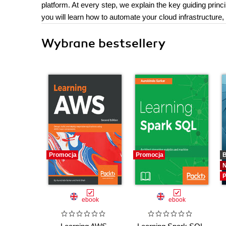
platform. At every step, we explain the key guiding princi
you will learn how to automate your cloud infrastructure,
Wybrane bestsellery
Promocja
Promocja
B
P
ebook
ebook