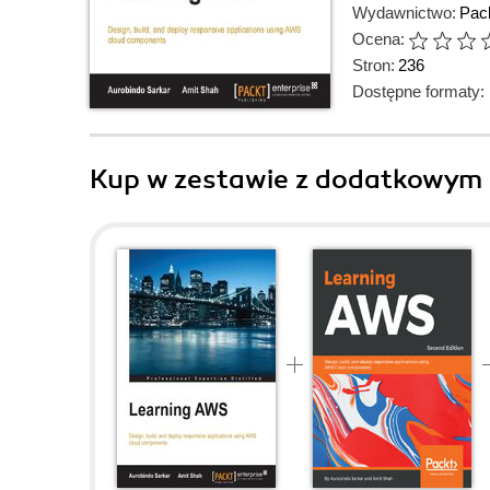
Wydawnictwo:
Pack
Ocena:
Stron:
236
Dostępne formaty:
Kup w zestawie z dodatkowym