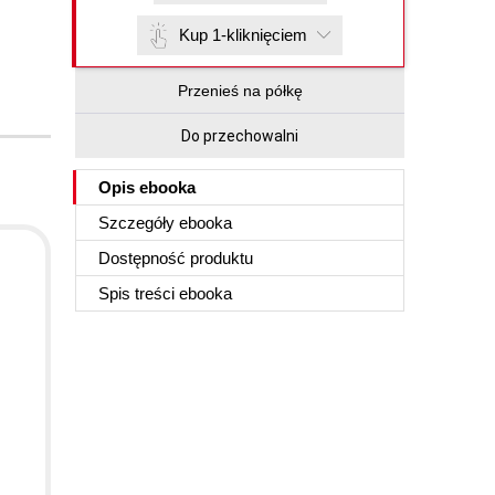
Kup 1-kliknięciem
Przenieś na półkę
Do przechowalni
Opis
ebooka
Szczegóły
ebooka
Dostępność produktu
d
Spis treści
ebooka
d