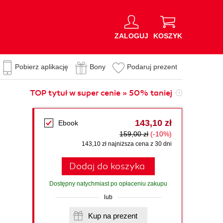
ZALOGUJ
KOSZYK
Pobierz aplikację
Bony
Podaruj prezent
TOP tytuł w super cenie » 50% taniej
143,10 zł
Ebook
159,00 zł
(-10%)
143,10 zł najniższa cena z 30 dni
Dodaj do koszyka
Dostępny natychmiast po opłaceniu zakupu
lub
Kup na prezent