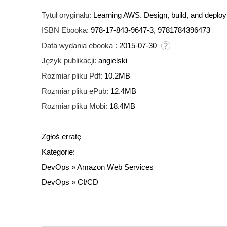
Tytuł oryginału:
Learning AWS. Design, build, and deplo
ISBN Ebooka:
978-17-843-9647-3, 9781784396473
Data wydania ebooka :
2015-07-30
Język publikacji:
angielski
Rozmiar pliku Pdf:
10.2MB
Rozmiar pliku ePub:
12.4MB
Rozmiar pliku Mobi:
18.4MB
Zgłoś erratę
Kategorie:
DevOps
»
Amazon Web Services
DevOps
»
CI/CD