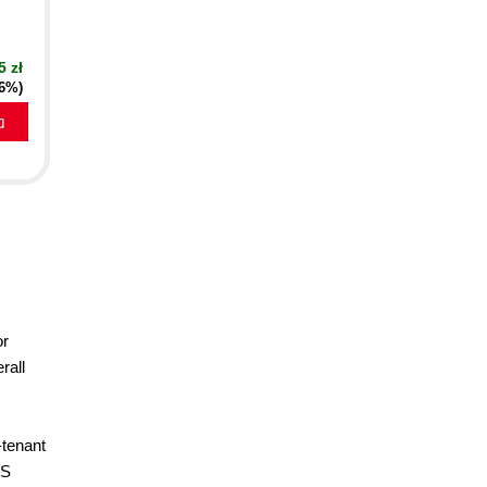
5 zł
16%)
a
or
rall
-tenant
WS