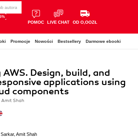
65%
POMOC
LIVE CHAT
OD O,OOZŁ
oki
Promocje
Nowości
Bestsellery
Darmowe ebooki
 AWS. Design, build, and
esponsive applications using
ud components
, Amit Shah
 Sarkar
,
Amit Shah