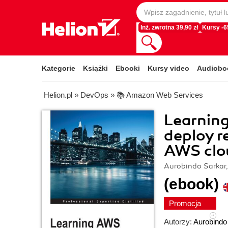
Inż. zwrotna 39,90 zł
Kursy -
Kategorie
Książki
Ebooki
Kursy video
Audiobo
Helion.pl
»
DevOps
»
📚 Amazon Web Services
Learning
deploy r
AWS clo
Aurobindo Sarkar
(ebook)
Promocja
Autorzy:
Aurobindo