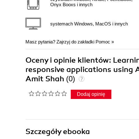
Onyx Booxs i innych
systemach Windows, MacOS i innych
Masz pytania? Zajrzyj do zakładki
Pomoc
»
Oceny i opinie klientów: Learn
responsive applications using
Amit Shah
(0)
Dodaj opinię
Szczegóły
ebooka