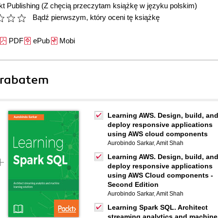
t Publishing
(Z chęcią przeczytam książkę w języku polskim)
Bądź pierwszym, który oceni tę książkę
PDF
ePub
Mobi
 rabatem
Learning AWS. Design, build, an
deploy responsive applications
using AWS cloud components
Aurobindo Sarkar
,
Amit Shah
Learning AWS. Design, build, an
deploy responsive applications
using AWS Cloud components -
Second Edition
Aurobindo Sarkar
,
Amit Shah
Learning Spark SQL. Architect
streaming analytics and machine