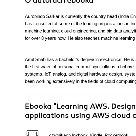
O autorach
ebooka
Aurobindo Sarkar is currently the country head (India E
has consulted at some of the leading organizations in In
machine learning, cloud engineering, and big data analy
for over 8 years now. He also teaches machine learning
Amit Shah has a bachelor's degree in electronics. He is
the first wave of personal computinginitially as a hobbyi
systems, IoT, analog, and digital hardware design, sys
been working extensively in the fields of cloud computing
Ebooka
"Learning AWS. Design,
applications using AWS cloud
czytnikach Inkbook, Kindle, Pocketbook,