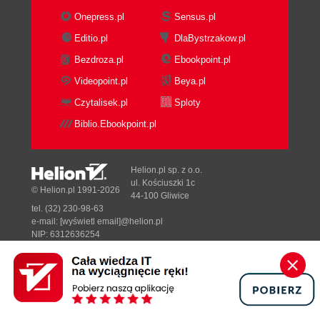
Onepress.pl
Sensus.pl
Editio.pl
DlaBystrzakow.pl
Bezdroza.pl
Ebookpoint.pl
Videopoint.pl
Beya.pl
Czytalisek.pl
Sploty
Biblio.Ebookpoint.pl
Helion.pl sp. z o.o.
ul. Kościuszki 1c
© Helion.pl 1991-2026
44-100 Gliwice
tel. (32) 230-98-63
e-mail:
[wyświetl email]@helion.pl
NIP: 6312636254
Regon: 241989027
Designed with ♥ by
Tonik.pl
Pełna wersja strony »