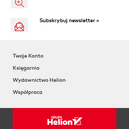
Subskrybuj newsletter »
Twoje Konto
Księgarnia
Wydawnictwo Helion
Współpraca