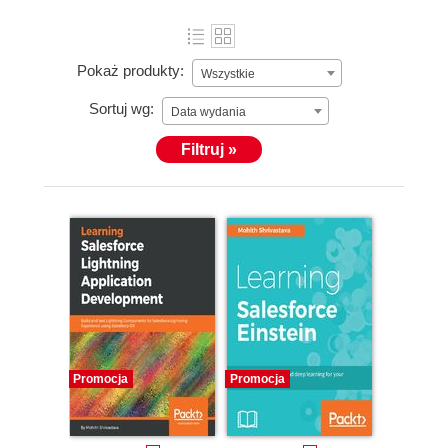
Pokaż produkty:
Wszystkie
Sortuj wg:
Data wydania
Filtruj »
Promocja
Promocja