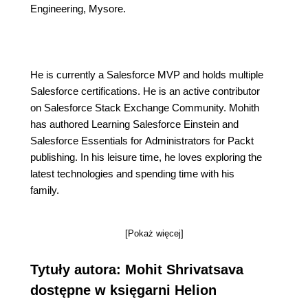
Engineering, Mysore.
He is currently a Salesforce MVP and holds multiple
Salesforce certifications. He is an active contributor
on Salesforce Stack Exchange Community. Mohith
has authored Learning Salesforce Einstein and
Salesforce Essentials for Administrators for Packt
publishing. In his leisure time, he loves exploring the
latest technologies and spending time with his
family.
[Pokaż więcej]
Tytuły autora: Mohit Shrivatsava
dostępne w księgarni Helion