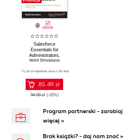
Promocja
ebook
Salesforce
Essentials for
Administrators.
Mohit Shrivatsava
Discover the
administration
(71,24 zł najniższa cena z 30 dni)
fundamentals and
challenges of
Salesforce CRM
85.49 zł
94.99 zł
(-10%)
Program partnerski - zarabiaj
więcej »
Brak książki? - daj nam znać »