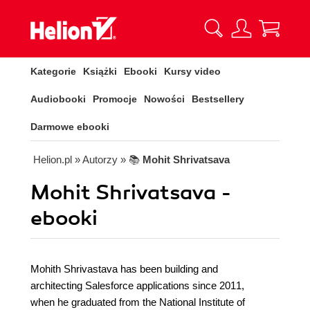
Kategorie
Książki
Ebooki
Kursy video
Audiobooki
Promocje
Nowości
Bestsellery
Darmowe ebooki
Helion.pl
» Autorzy
» 📚
Mohit Shrivatsava
Mohit Shrivatsava -
ebooki
Mohith Shrivastava has been building and
architecting Salesforce applications since 2011,
when he graduated from the National Institute of