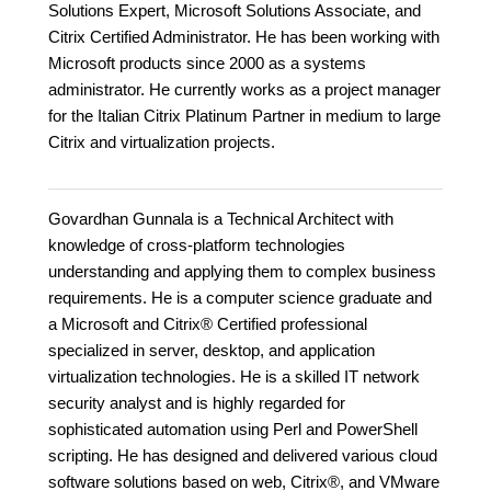
Solutions Expert, Microsoft Solutions Associate, and
Citrix Certified Administrator. He has been working with
Microsoft products since 2000 as a systems
administrator. He currently works as a project manager
for the Italian Citrix Platinum Partner in medium to large
Citrix and virtualization projects.
Govardhan Gunnala is a Technical Architect with
knowledge of cross-platform technologies
understanding and applying them to complex business
requirements. He is a computer science graduate and
a Microsoft and Citrix® Certified professional
specialized in server, desktop, and application
virtualization technologies. He is a skilled IT network
security analyst and is highly regarded for
sophisticated automation using Perl and PowerShell
scripting. He has designed and delivered various cloud
software solutions based on web, Citrix®, and VMware