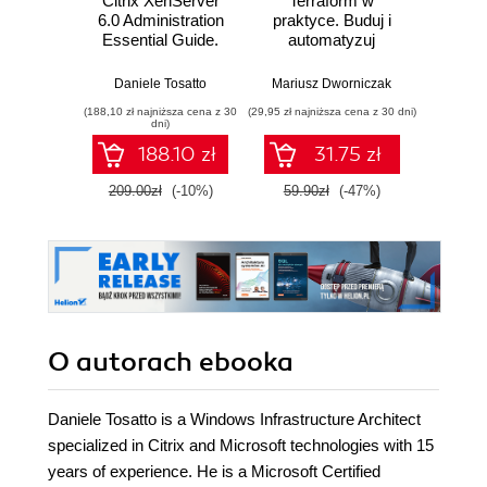
Citrix XenServer
Terraform w
Inżyni
6.0 Administration
praktyce. Buduj i
w p
Essential Guide.
automatyzuj
Kl
Deploy and
infrastrukturę
kon
manage XenServer
chmurową oraz
na
Daniele Tosatto
Mariusz Dworniczak
Joe Rei
in your enterprise
zarządzaj nią z
tec
(188,10 zł najniższa cena z 30
(29,95 zł najniższa cena z 30 dni)
(59,50 zł naj
to create, integrate,
wykorzystaniem
dni)
manage and
Dockera
188.10 zł
31.75 zł
automate a virtual
datacenter quickly
209.00zł
(-10%)
59.90zł
(-47%)
119.0
and easily with this
book and
O autorach
ebooka
Daniele Tosatto is a Windows Infrastructure Architect
specialized in Citrix and Microsoft technologies with 15
years of experience. He is a Microsoft Certified