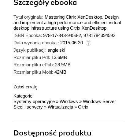
Szczegóły
ebooka
Tytuł oryginału:
Mastering Citrix XenDesktop. Design
and implement a high performance and efficient virtual
desktop infrastructure using Citrix XenDesktop
ISBN Ebooka:
978-17-843-9459-2, 9781784394592
Data wydania ebooka :
2015-06-30
Język publikacji:
angielski
Rozmiar pliku Pdf:
13.6MB
Rozmiar pliku ePub:
28.9MB
Rozmiar pliku Mobi:
42MB
Zgłoś erratę
Kategorie:
Systemy operacyjne
»
Windows
»
Windows Server
Sieci i serwery
»
Wirtualizacja
»
Citrix
Dostępność produktu