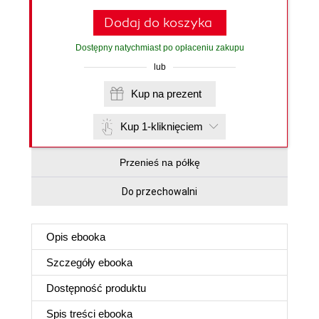
Dodaj do koszyka
Dostępny natychmiast po opłaceniu zakupu
lub
Kup na prezent
Kup 1-kliknięciem
Przenieś na półkę
Do przechowalni
Opis
ebooka
Szczegóły
ebooka
Dostępność produktu
Spis treści
ebooka