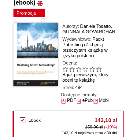
(ebook)
Promocja
Autorzy:
Daniele Tosatto
,
GUNNALA GOVARDHAN
Wydawnictwo:
Packt
Publishing
(Z chęcią
przeczytam książkę w
języku polskim)
Ocena:
Bądź pierwszym, który
oceni tę książkę
Stron:
484
Dostępne formaty:
PDF
ePub
Mobi
143,10 zł
Ebook
159,00 zł
(-10%)
143,10 zł najniższa cena z 30 dni