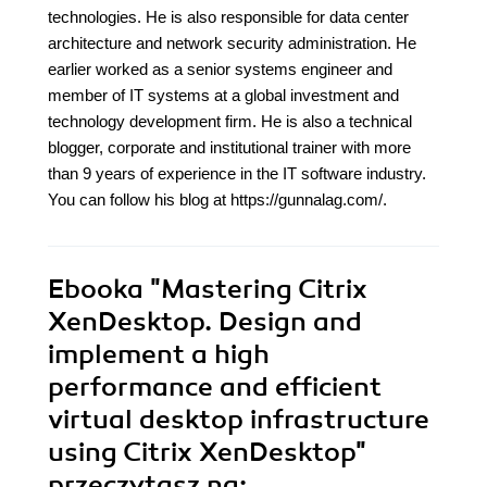
technologies. He is also responsible for data center
architecture and network security administration. He
earlier worked as a senior systems engineer and
member of IT systems at a global investment and
technology development firm. He is also a technical
blogger, corporate and institutional trainer with more
than 9 years of experience in the IT software industry.
You can follow his blog at https://gunnalag.com/.
Ebooka
"Mastering Citrix
XenDesktop. Design and
implement a high
performance and efficient
virtual desktop infrastructure
using Citrix XenDesktop"
przeczytasz na: