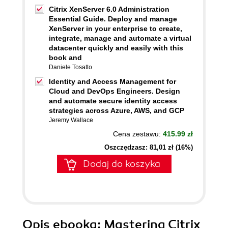
Citrix XenServer 6.0 Administration
Essential Guide. Deploy and manage
XenServer in your enterprise to create,
integrate, manage and automate a virtual
datacenter quickly and easily with this
book and
Daniele Tosatto
Identity and Access Management for
Cloud and DevOps Engineers. Design
and automate secure identity access
strategies across Azure, AWS, and GCP
Jeremy Wallace
Cena zestawu:
415.99 zł
Oszczędzasz: 81,01 zł (16%)
Dodaj do koszyka
Opis
ebooka
: Mastering Citrix