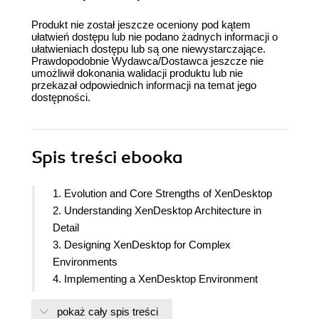
Produkt nie został jeszcze oceniony pod kątem
ułatwień dostępu lub nie podano żadnych informacji o
ułatwieniach dostępu lub są one niewystarczające.
Prawdopodobnie Wydawca/Dostawca jeszcze nie
umożliwił dokonania walidacji produktu lub nie
przekazał odpowiednich informacji na temat jego
dostępności.
Spis treści
ebooka
1. Evolution and Core Strengths of XenDesktop
2. Understanding XenDesktop Architecture in
Detail
3. Designing XenDesktop for Complex
Environments
4. Implementing a XenDesktop Environment
5. Delivering Virtual Desktop and Optimizing
pokaż cały spis treści
XenDesktop