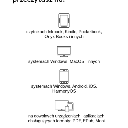
czytnikach Inkbook, Kindle, Pocketbook,
Onyx Booxs i innych
systemach Windows, MacOS i innych
systemach Windows, Android, iOS,
HarmonyOS
na dowolnych urządzeniach i aplikacjach
obsługujących formaty: PDF, EPub, Mobi