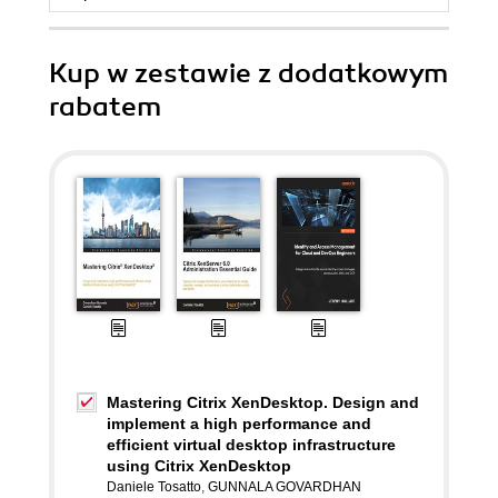
Kup w zestawie z dodatkowym
rabatem
Mastering Citrix XenDesktop. Design and
implement a high performance and
efficient virtual desktop infrastructure
using Citrix XenDesktop
Daniele Tosatto
,
GUNNALA GOVARDHAN