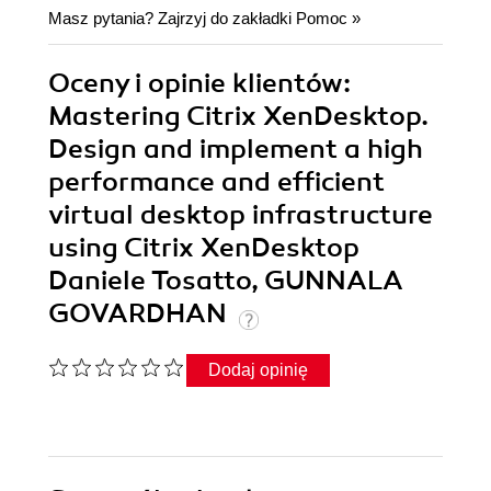
Masz pytania? Zajrzyj do zakładki
Pomoc
»
Oceny i opinie klientów:
Mastering Citrix XenDesktop.
Design and implement a high
performance and efficient
virtual desktop infrastructure
using Citrix XenDesktop
Daniele Tosatto, GUNNALA
GOVARDHAN
Dodaj opinię