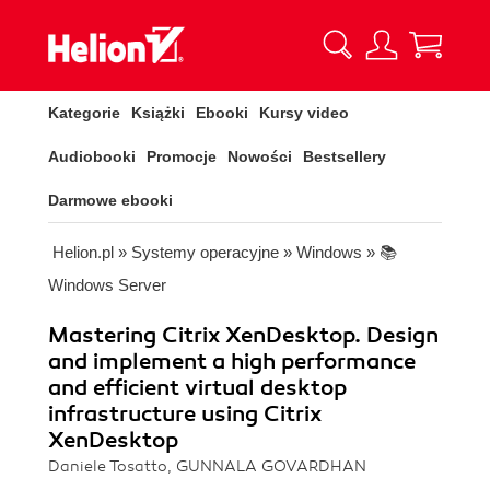
Kategorie
Książki
Ebooki
Kursy video
Audiobooki
Promocje
Nowości
Bestsellery
Darmowe ebooki
Helion.pl
»
Systemy operacyjne
»
Windows
»
📚
Windows Server
Mastering Citrix XenDesktop. Design
and implement a high performance
and efficient virtual desktop
infrastructure using Citrix
XenDesktop
Daniele Tosatto, GUNNALA GOVARDHAN