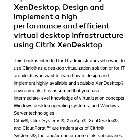
XenDesktop. Design and
implement a high
performance and efficient
virtual desktop infrastructure
using Citrix XenDesktop
This book is intended for IT administrators who want to
use Citrix® as a desktop virtualization solution or for IT
architects who want to learn how to design and
implement highly available and scalable XenDesktop®
environments. It is assumed that you have
intermediate-level knowledge of virtualization concepts,
Windows desktop operating systems, and Windows
Server technologies.
Citrix®, Citrix Systems®, XenApp®, XenDesktop®,
and CloudPortal™ are trademarks of Citrix®
Systems®, Inc. and/or one or more of its subsidiaries,