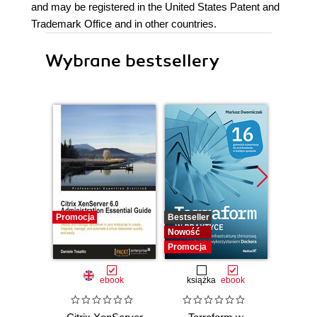
and may be registered in the United States Patent and
Trademark Office and in other countries.
Wybrane bestsellery
Promocja
Bestseller
Bestselle
Nowość
Promocj
Promocja
ebook
książka
ebook
ksią