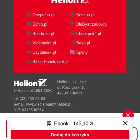
Onepress.pl
Sensus.pl
Editio.pl
DlaBystrzakow.pl
Bezdroza.pl
Ebookpoint.pl
Videopoint.pl
Beya.pl
Czytalisek.pl
Sploty
Biblio.Ebookpoint.pl
Helion.pl sp. z o.o.
ul. Kościuszki 1c
© Helion.pl 1991-2026
44-100 Gliwice
tel. (32) 230-98-63
e-mail:
[wyświetl email]@helion.pl
NIP: 6312636254
Regon: 241989027
Ebook
143,10 zł
Designed with ♥ by
Tonik.pl
Dodaj do koszyka