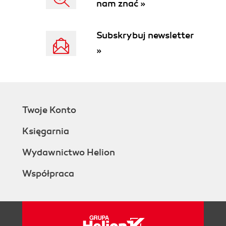
nam znać »
Subskrybuj newsletter
»
Twoje Konto
Księgarnia
Wydawnictwo Helion
Współpraca