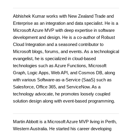
Abhishek Kumar works with New Zealand Trade and
Enterprise as an integration and data specialist. He is a
Microsoft Azure MVP with deep expertise in software
development and design. He is a co-author of Robust
Cloud Integration and a seasoned contributor to
Microsoft blogs, forums, and events. As a technological
evangelist, he is specialized in cloud-based
technologies such as Azure Functions, Microsoft
Graph, Logic Apps, Web API, and Cosmos DB, along
with various Software-as-a-Service (SaaS) such as
Salesforce, Office 365, and ServiceNow. As a
technology advocate, he promotes loosely coupled
solution design along with event-based programming.
Martin Abbott is a Microsoft Azure MVP living in Perth,
Western Australia. He started his career developing