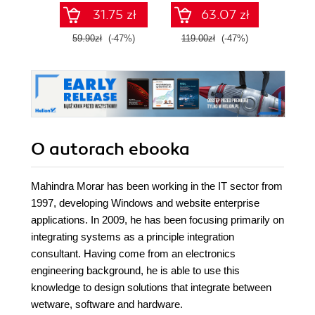
Dockera
31.75 zł
63.07 zł
59.90zł
(-47%)
119.00zł
(-47%)
69.0
O autorach
ebooka
Mahindra Morar has been working in the IT sector from
1997, developing Windows and website enterprise
applications. In 2009, he has been focusing primarily on
integrating systems as a principle integration
consultant. Having come from an electronics
engineering background, he is able to use this
knowledge to design solutions that integrate between
wetware, software and hardware.