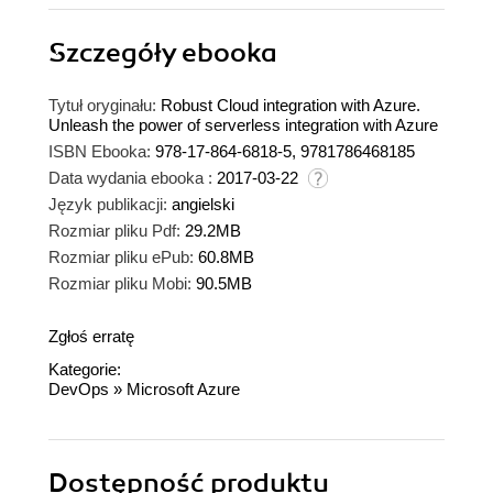
Szczegóły
ebooka
Tytuł oryginału:
Robust Cloud integration with Azure.
Unleash the power of serverless integration with Azure
ISBN Ebooka:
978-17-864-6818-5, 9781786468185
Data wydania ebooka :
2017-03-22
Język publikacji:
angielski
Rozmiar pliku Pdf:
29.2MB
Rozmiar pliku ePub:
60.8MB
Rozmiar pliku Mobi:
90.5MB
Zgłoś erratę
Kategorie:
DevOps
»
Microsoft Azure
Dostępność produktu