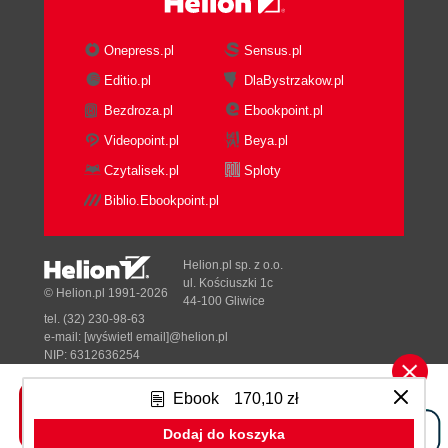
Onepress.pl
Sensus.pl
Editio.pl
DlaBystrzakow.pl
Bezdroza.pl
Ebookpoint.pl
Videopoint.pl
Beya.pl
Czytalisek.pl
Sploty
Biblio.Ebookpoint.pl
Helion.pl sp. z o.o.
ul. Kościuszki 1c
© Helion.pl 1991-2026
44-100 Gliwice
tel. (32) 230-98-63
e-mail:
[wyświetl email]@helion.pl
NIP: 6312636254
Regon: 241989027
Ebook
170,10 zł
Designed with ♥ by
Tonik.pl
Dodaj do koszyka