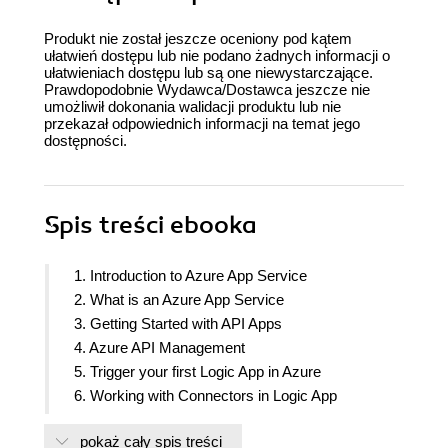
Produkt nie został jeszcze oceniony pod kątem
ułatwień dostępu lub nie podano żadnych informacji o
ułatwieniach dostępu lub są one niewystarczające.
Prawdopodobnie Wydawca/Dostawca jeszcze nie
umożliwił dokonania walidacji produktu lub nie
przekazał odpowiednich informacji na temat jego
dostępności.
Spis treści
ebooka
1. Introduction to Azure App Service
2. What is an Azure App Service
3. Getting Started with API Apps
4. Azure API Management
5. Trigger your first Logic App in Azure
6. Working with Connectors in Logic App
7. Azure Functions in Logic Apps
pokaż cały spis treści
8. Deep Dive into Logic Apps