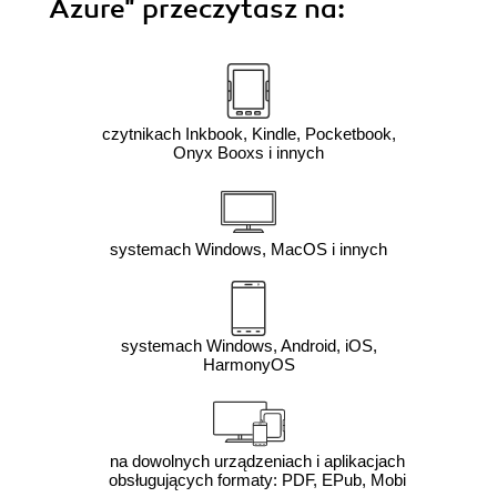
Azure"
przeczytasz na:
czytnikach Inkbook, Kindle, Pocketbook,
Onyx Booxs i innych
systemach Windows, MacOS i innych
systemach Windows, Android, iOS,
HarmonyOS
na dowolnych urządzeniach i aplikacjach
obsługujących formaty: PDF, EPub, Mobi