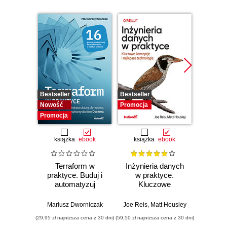
Bestseller
Bestseller
Promocj
Nowość
Promocja
Promocja
książka
ebook
książka
ebook
ksią
Terraform w
Inżynieria danych
Kub
praktyce. Buduj i
w praktyce.
Tw
automatyzuj
Kluczowe
niez
infrastrukturę
koncepcje i
sy
chmurową oraz
najlepsze
rozp
Mariusz Dworniczak
Joe Reis
,
Matt Housley
Brendan
zarządzaj nią z
technologie
Wyd
(29,95 zł najniższa cena z 30 dni)
(59,50 zł najniższa cena z 30 dni)
(34,50 zł naj
wykorzystaniem