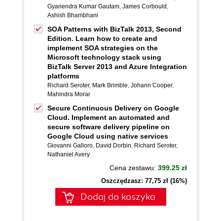
Gyanendra Kumar Gautam
,
James Corbould
,
Ashish Bhambhani
SOA Patterns with BizTalk 2013, Second
Edition. Learn how to create and
implement SOA strategies on the
Microsoft technology stack using
BizTalk Server 2013 and Azure Integration
platforms
Richard Seroter
,
Mark Brimble
,
Johann Cooper
,
Mahindra Morar
Secure Continuous Delivery on Google
Cloud. Implement an automated and
secure software delivery pipeline on
Google Cloud using native services
Giovanni Galloro
,
David Dorbin
,
Richard Seroter
,
Nathaniel Avery
Cena zestawu:
399.25 zł
Oszczędzasz: 77,75 zł (16%)
Dodaj do koszyka