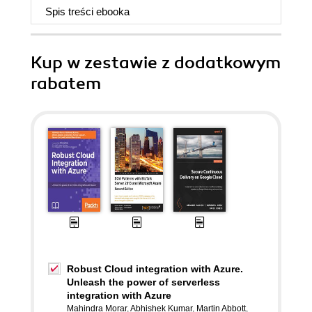
Spis treści
ebooka
Kup w zestawie z dodatkowym
rabatem
Robust Cloud integration with Azure.
Unleash the power of serverless
integration with Azure
Mahindra Morar
,
Abhishek Kumar
,
Martin Abbott
,