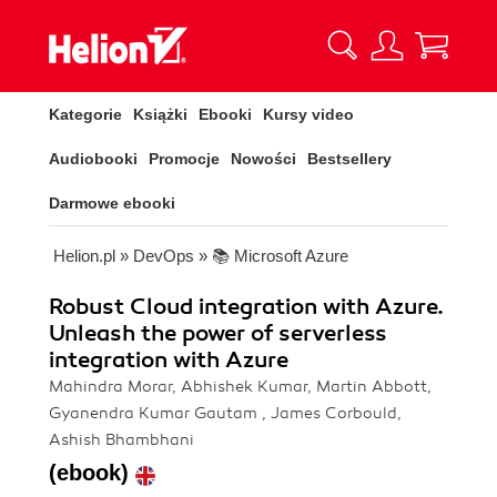
Kategorie
Książki
Ebooki
Kursy video
Audiobooki
Promocje
Nowości
Bestsellery
Darmowe ebooki
Helion.pl
»
DevOps
»
📚 Microsoft Azure
Robust Cloud integration with Azure.
Unleash the power of serverless
integration with Azure
Mahindra Morar, Abhishek Kumar, Martin Abbott,
Gyanendra Kumar Gautam , James Corbould,
Ashish Bhambhani
(ebook)