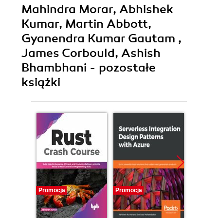
Mahindra Morar, Abhishek
Kumar, Martin Abbott,
Gyanendra Kumar Gautam ,
James Corbould, Ashish
Bhambhani - pozostałe
książki
Promocja
Promocja
Promocj