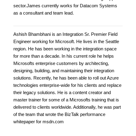
sector.James currently works for Datacom Systems
as a consultant and team lead.
Ashish Bhambhani is an Integration Sr. Premier Field
Engineer working for Microsoft. He lives in the Seattle
region. He has been working in the integration space
for more than a decade. In his current role he helps
Microsofts enterprise customers by architecting,
designing, building, and maintaining their integration
solutions. Recently, he has been able to roll out Azure
technologies enterprise-wide for his clients and replace
their legacy solutions. He is a content creator and
master trainer for some of a Microsofts training that is
delivered to clients worldwide. Additionally, he was part
of the team that wrote the BizTalk performance
whitepaper for msdn.com