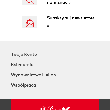
nam znać »
Subskrybuj newsletter
»
Twoje Konto
Księgarnia
Wydawnictwo Helion
Współpraca