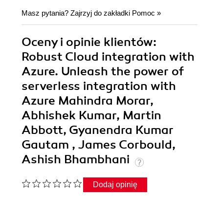
Masz pytania? Zajrzyj do zakładki
Pomoc
»
Oceny i opinie klientów:
Robust Cloud integration with
Azure. Unleash the power of
serverless integration with
Azure Mahindra Morar,
Abhishek Kumar, Martin
Abbott, Gyanendra Kumar
Gautam , James Corbould,
Ashish Bhambhani
Dodaj opinię