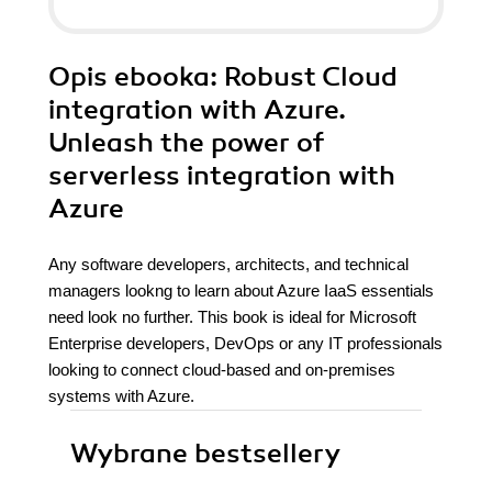
Opis
ebooka
: Robust Cloud
integration with Azure.
Unleash the power of
serverless integration with
Azure
Any software developers, architects, and technical
managers lookng to learn about Azure IaaS essentials
need look no further. This book is ideal for Microsoft
Enterprise developers, DevOps or any IT professionals
looking to connect cloud-based and on-premises
systems with Azure.
Wybrane bestsellery