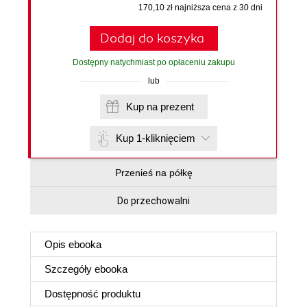
170,10 zł najniższa cena z 30 dni
Dodaj do koszyka
Dostępny natychmiast po opłaceniu zakupu
lub
Kup na prezent
Kup 1-kliknięciem
Przenieś na półkę
Do przechowalni
Opis
ebooka
Szczegóły
ebooka
Dostępność produktu