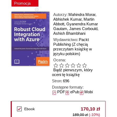
Promocja
Autorzy:
Mahindra Morar
,
Abhishek Kumar
,
Martin
Abbott
,
Gyanendra Kumar
Gautam
,
James Corbould
,
Ashish Bhambhani
Wydawnictwo:
Packt
Publishing
(Z chęcią
przeczytam książkę w
języku polskim)
Ocena:
Bądź pierwszym, który
oceni tę książkę
Stron:
696
Dostępne formaty:
PDF
ePub
Mobi
170,10 zł
Ebook
189,00 zł
(-10%)