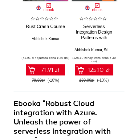
ebook
ebook
Rust Crash Course
Serverless
SOA Pa
Integration Design
BizT
Patterns with
Secon
Abhishek Kumar
Azure. Build
Lea
powerful cloud
cr
Abhishek Kumar
,
Srinivasa Mahendrakar
Richard 
solutions that
impl
(71,91 zł najniższa cena z 30 dni)
(125,10 zł najniższa cena z 30
(125,10 zł 
sustain next-
strate
dni)
generation
Mi
71.91 zł
125.10 zł
products
techn
usin
79.89zł
(-10%)
139.00zł
(-10%)
139.0
Serve
Azure 
pl
Ebooka
"Robust Cloud
integration with Azure.
Unleash the power of
serverless integration with