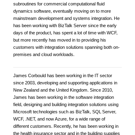
subroutines for commercial computational fluid
dynamics software, eventually moving on to more
mainstream development and systems integration. He
has been working with BizTalk Server since the early
days of the product, has spent a lot of time with WCF,
but more recently has moved in to providing his
customers with integration solutions spanning both on-
premises and cloud workloads.
James Corbould has been working in the IT sector
since 2003, developing and supporting applications in
New Zealand and the United Kingdom. Since 2010,
James has been working in the software integration
field, designing and building integration solutions using
Microsoft technologies such as BizTalk, SQL Server,
WCF, .NET, and now Azure, for a wide range of
different customers. Recently, he has been working in
the health insurance sector and in the building supplies