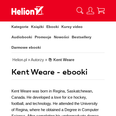
Kategorie
Książki
Ebooki
Kursy video
Audiobooki
Promocje
Nowości
Bestsellery
Darmowe ebooki
Helion.pl
» Autorzy
» 📚
Kent Weare
Kent Weare - ebooki
Kent Weare was born in Regina, Saskatchewan,
Canada. He developed a love for ice hockey,
football, and technology. He attended the University
of Regina, where he obtained a Degree in Computer
Science. After completing his undergraduate degree,