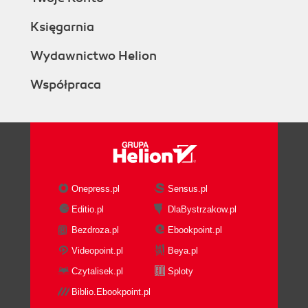
Księgarnia
Wydawnictwo Helion
Współpraca
Onepress.pl
Sensus.pl
Editio.pl
DlaBystrzakow.pl
Bezdroza.pl
Ebookpoint.pl
Videopoint.pl
Beya.pl
Czytalisek.pl
Sploty
Biblio.Ebookpoint.pl