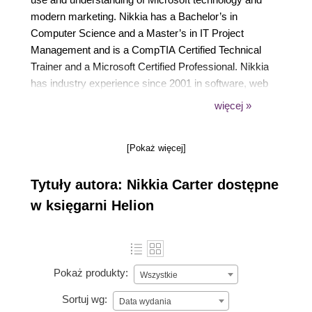
modern marketing. Nikkia has a Bachelor’s in
Computer Science and a Master’s in IT Project
Management and is a CompTIA Certified Technical
Trainer and a Microsoft Certified Professional. Nikkia
has industry experience since 2001 in software, web
(intranet), Office 365, and SharePoint development.
więcej »
Nikkia has spoken at many technical and some non-
technical events. She also leads and co-organizes a
[Pokaż więcej]
few technical user group communities and events
as well as serves on the Microsoft Inspire (WPC)
Tytuły autora: Nikkia Carter dostępne
partner engagement board.
w księgarni Helion
Pokaż produkty:
Wszystkie
Sortuj wg:
Data wydania