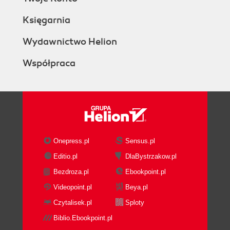
Księgarnia
Wydawnictwo Helion
Współpraca
Onepress.pl
Sensus.pl
Editio.pl
DlaBystrzakow.pl
Bezdroza.pl
Ebookpoint.pl
Videopoint.pl
Beya.pl
Czytalisek.pl
Sploty
Biblio.Ebookpoint.pl