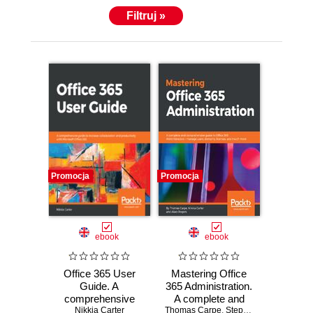
Filtruj »
Promocja
Promocja
ebook
ebook
Office 365 User
Mastering Office
Guide. A
365 Administration.
comprehensive
A complete and
guide to increase
Nikkia Carter
Thomas Carpe
comprehensive
,
Stephen Hall
,
Nikkia C