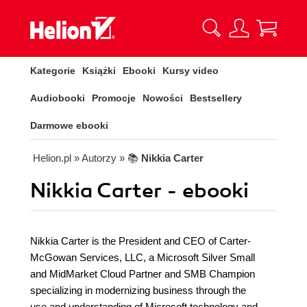
Kategorie
Książki
Ebooki
Kursy video
Audiobooki
Promocje
Nowości
Bestsellery
Darmowe ebooki
Helion.pl
» Autorzy
» 📚
Nikkia Carter
Nikkia Carter - ebooki
Nikkia Carter is the President and CEO of Carter-
McGowan Services, LLC, a Microsoft Silver Small
and MidMarket Cloud Partner and SMB Champion
specializing in modernizing business through the
use and understanding of Microsoft technology and