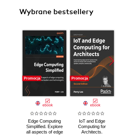
Wybrane bestsellery
Promocja
Promocja
Promocj
ebook
ebook
Edge Computing
IoT and Edge
Mast
Simplified. Explore
Computing for
Build
all aspects of edge
Architects.
solu