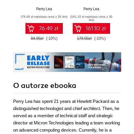
computing for
Implementing edge
secure
business leaders
and IoT systems
y
Perry Lea
Perry Lea
Colin 
and technologists
from sensors to
infr
(76,49 zł najniższa cena z 30 dni)
(161,10 zł najniższa cena z 30
(161,10 zł 
clouds with
dni)
communication
76.49 zł
161.10 zł
systems, analytics,
and security -
84.99zł
(-10%)
179.00zł
(-10%)
179.0
Second Edition
O autorze
ebooka
Perry Lea has spent 21 years at Hewlett Packard as a
distinguished technologist and chief architect. Then, he
served as a member of technical staff and strategic
director at Micron Technologies leading a team working
on advanced computing devices. Currently, he is a