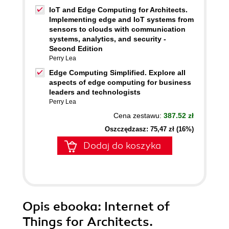
IoT and Edge Computing for Architects.
Implementing edge and IoT systems from
sensors to clouds with communication
systems, analytics, and security -
Second Edition
Perry Lea
Edge Computing Simplified. Explore all
aspects of edge computing for business
leaders and technologists
Perry Lea
Cena zestawu:
387.52 zł
Oszczędzasz: 75,47 zł (16%)
Dodaj do koszyka
Opis
ebooka
: Internet of
Things for Architects.