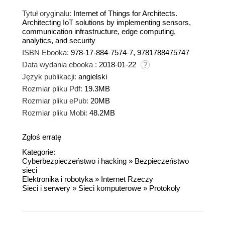
Tytuł oryginału:
Internet of Things for Architects.
Architecting IoT solutions by implementing sensors,
communication infrastructure, edge computing,
analytics, and security
ISBN Ebooka:
978-17-884-7574-7, 9781788475747
Data wydania ebooka :
2018-01-22
Język publikacji:
angielski
Rozmiar pliku Pdf:
19.3MB
Rozmiar pliku ePub:
20MB
Rozmiar pliku Mobi:
48.2MB
Zgłoś erratę
Kategorie:
Cyberbezpieczeństwo i hacking
»
Bezpieczeństwo
sieci
Elektronika i robotyka
»
Internet Rzeczy
Sieci i serwery
»
Sieci komputerowe
»
Protokoły