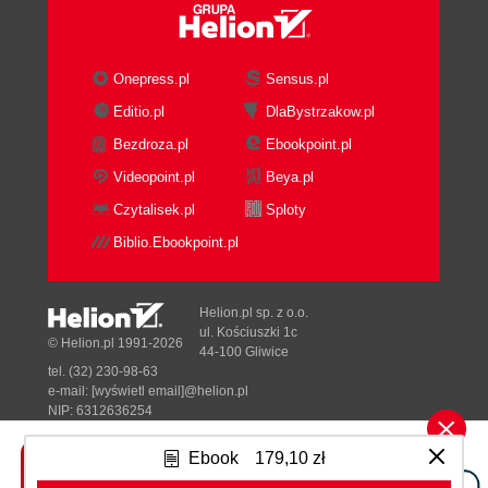
Onepress.pl
Sensus.pl
Editio.pl
DlaBystrzakow.pl
Bezdroza.pl
Ebookpoint.pl
Videopoint.pl
Beya.pl
Czytalisek.pl
Sploty
Biblio.Ebookpoint.pl
Helion.pl sp. z o.o.
ul. Kościuszki 1c
© Helion.pl 1991-2026
44-100 Gliwice
tel. (32) 230-98-63
e-mail:
[wyświetl email]@helion.pl
NIP: 6312636254
Regon: 241989027
Ebook
179,10 zł
Designed with ♥ by
Tonik.pl