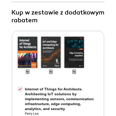
Kup w zestawie z dodatkowym
rabatem
Internet of Things for Architects.
Architecting IoT solutions by
implementing sensors, communication
infrastructure, edge computing,
analytics, and security
Perry Lea