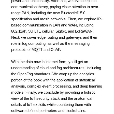
power and functionality. After that, we dive deep into
communication theory, paying close attention to near-
range PAN, including the new Bluetooth® 5.0
specification and mesh networks. Then, we explore IP-
based communication in LAN and WAN, including
802.11ah, 5G LTE cellular, Sigfox, and LoRaWAN.
Next, we cover edge routing and gateways and their
role in fog computing, as well as the messaging
protocols of MQTT and CoAP.
With the data now in internet form, you'll get an
understanding of cloud and fog architectures, including
the OpenFog standards. We wrap up the analytics
portion of the book with the application of statistical
analysis, complex event processing, and deep learning
models. Finally, we conclude by providing a holistic
view of the IoT security stack and the anatomical
details of IoT exploits while countering them with
software defined perimeters and blockchains.