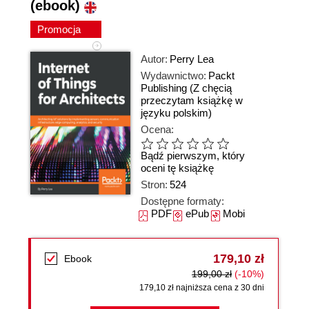
(ebook)
Promocja
Autor:
Perry Lea
Wydawnictwo:
Packt
Publishing
(Z chęcią
przeczytam książkę w
języku polskim)
Ocena:
Bądź pierwszym, który
oceni tę książkę
Stron:
524
Dostępne formaty:
PDF
ePub
Mobi
179,10 zł
Ebook
199,00 zł
(-10%)
179,10 zł najniższa cena z 30 dni