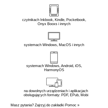
czytnikach Inkbook, Kindle, Pocketbook,
Onyx Booxs i innych
systemach Windows, MacOS i innych
systemach Windows, Android, iOS,
HarmonyOS
na dowolnych urządzeniach i aplikacjach
obsługujących formaty: PDF, EPub, Mobi
Masz pytania? Zajrzyj do zakładki
Pomoc
»