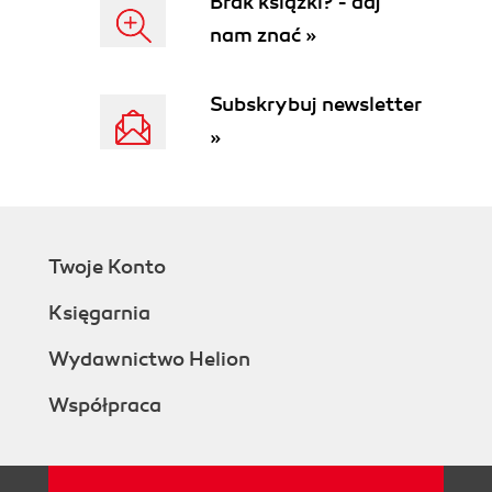
Brak książki? - daj
nam znać »
Subskrybuj newsletter
»
Twoje Konto
Księgarnia
Wydawnictwo Helion
Współpraca