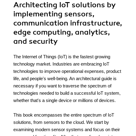
Architecting IoT solutions by
implementing sensors,
communication infrastructure,
edge computing, analytics,
and security
The Internet of Things (IoT) is the fastest growing
technology market. Industries are embracing IoT
technologies to improve operational expenses, product
life, and people's well-being. An architectural guide is
necessary if you want to traverse the spectrum of
technologies needed to build a successful IoT system,
whether that's a single device or millions of devices.
This book encompasses the entire spectrum of IoT
solutions, from sensors to the cloud. We start by
examining modern sensor systems and focus on their