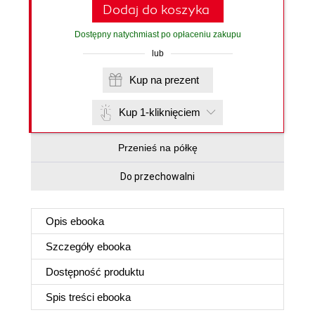
Dodaj do koszyka
Dostępny natychmiast po opłaceniu zakupu
lub
Kup na prezent
Kup 1-kliknięciem
Przenieś na półkę
Do przechowalni
Opis
ebooka
Szczegóły
ebooka
Dostępność produktu
Spis treści
ebooka