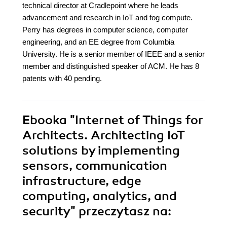
technical director at Cradlepoint where he leads
advancement and research in IoT and fog compute.
Perry has degrees in computer science, computer
engineering, and an EE degree from Columbia
University. He is a senior member of IEEE and a senior
member and distinguished speaker of ACM. He has 8
patents with 40 pending.
Ebooka
"Internet of Things for
Architects. Architecting IoT
solutions by implementing
sensors, communication
infrastructure, edge
computing, analytics, and
security"
przeczytasz na: