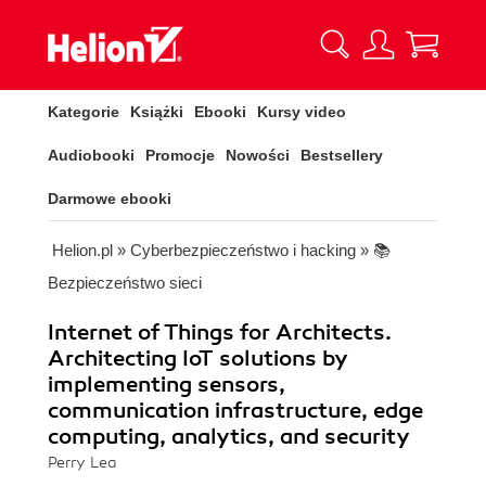
Kategorie
Książki
Ebooki
Kursy video
Audiobooki
Promocje
Nowości
Bestsellery
Darmowe ebooki
Helion.pl
»
Cyberbezpieczeństwo i hacking
»
📚
Bezpieczeństwo sieci
Internet of Things for Architects.
Architecting IoT solutions by
implementing sensors,
communication infrastructure, edge
computing, analytics, and security
Perry Lea