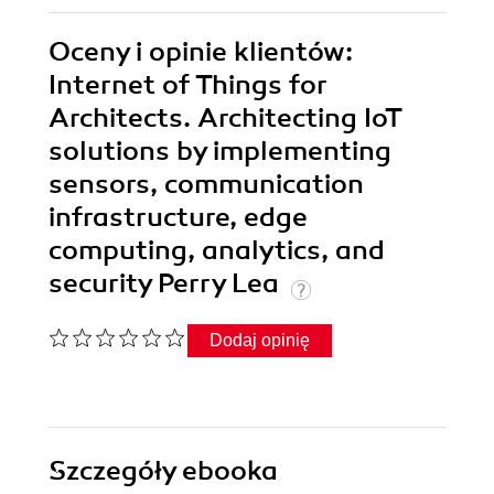
Oceny i opinie klientów:
Internet of Things for
Architects. Architecting IoT
solutions by implementing
sensors, communication
infrastructure, edge
computing, analytics, and
security Perry Lea
Dodaj opinię
Szczegóły
ebooka