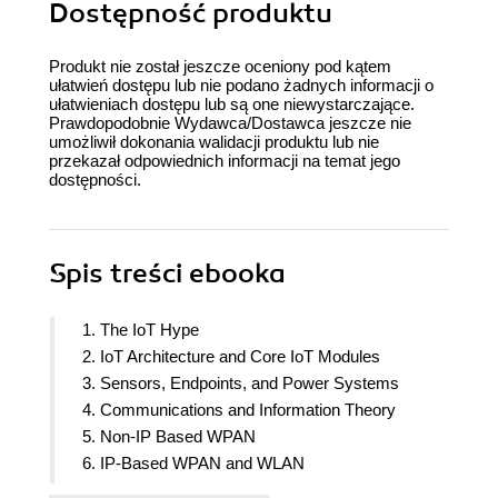
Dostępność produktu
Produkt nie został jeszcze oceniony pod kątem
ułatwień dostępu lub nie podano żadnych informacji o
ułatwieniach dostępu lub są one niewystarczające.
Prawdopodobnie Wydawca/Dostawca jeszcze nie
umożliwił dokonania walidacji produktu lub nie
przekazał odpowiednich informacji na temat jego
dostępności.
Spis treści
ebooka
1. The IoT Hype
2. IoT Architecture and Core IoT Modules
3. Sensors, Endpoints, and Power Systems
4. Communications and Information Theory
5. Non-IP Based WPAN
6. IP-Based WPAN and WLAN
7. Long Range Communication Systems and