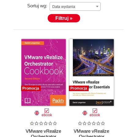
Sortuj wg:
VMware View Security Essentials, Packt Publishing
Data wydania
VMware vCloud Director Cookbook, Packt
Filtruj »
Publishing VMware vRealize Orchestrator
Cookbook, Packt Publishing VMware vRealize
Orchestrator Essentials, Packt Publishing He has
also lent his expertise to many other publishing
projects as a Technical Editor.
Promocja
Promocja
ebook
ebook
VMware vRealize
VMware vRealize
Orchestrator
Orchestrator