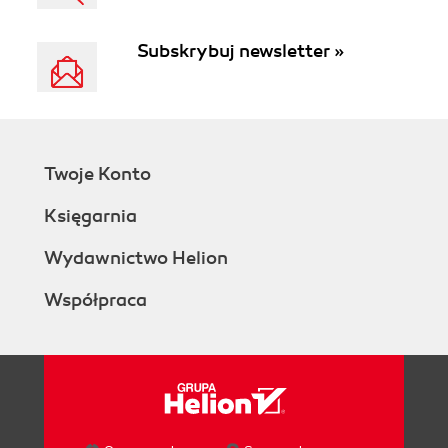
Subskrybuj newsletter »
Twoje Konto
Księgarnia
Wydawnictwo Helion
Współpraca