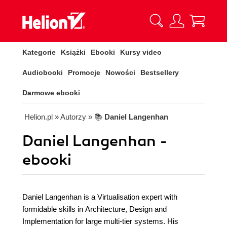
Kategorie
Książki
Ebooki
Kursy video
Audiobooki
Promocje
Nowości
Bestsellery
Darmowe ebooki
Helion.pl
» Autorzy
» 📚
Daniel Langenhan
Daniel Langenhan -
ebooki
Daniel Langenhan is a Virtualisation expert with
formidable skills in Architecture, Design and
Implementation for large multi-tier systems. His