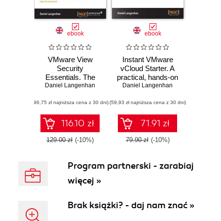
ebook
ebook
VMware View
Instant VMware
Security
vCloud Starter. A
Essentials. The
practical, hands-on
vital elements of
Daniel Langenhan
guide to get started
Daniel Langenhan
securing your View
with VMware
(96,75 zł najniższa cena z 30 dni)
environment are
(59,93 zł najniższa cena z 30 dni)
vCloud
the subject of this
user-friendly guide.
116.10 zł
71.91 zł
From a theoretical
overview to
129.00 zł
(-10%)
79.90 zł
(-10%)
practical
instructions, it's the
Program partnerski - zarabiaj
ideal tutorial for
beginners and an
więcej »
essential reference
source for the
more experienced
Brak książki? - daj nam znać »