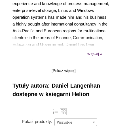
experience and knowledge of process management,
enterprise-level storage, Linux and Windows
operation systems has made him and his business
a highly sought after international consultancy in the
Asia-Pacific and European regions for multinational
clientele in the areas of Finance, Communication,
Education and Government. Daniel has been
working with VMware products since 2002 and is
więcej »
directly associated with VMWare since 2008. His
proven track record of successful integrations of
[Pokaż więcej]
Virtualisation into different business areas while
minimizing cost and maximizing reliability and
Tytuły autora: Daniel Langenhan
effectiveness of the solution for his clients. Currently,
Daniel is operating in the Europe and Asia-Pacific
dostępne w księgarni Helion
region with his company vLeet GmbH and
Melbourne Business Boosters Pty Ltd. Daniel's
expertise and practical approach to VMWare has
resulted in the publication of the following books:
Pokaż produkty:
Wszystkie
Instant VMware vCloud Starter, Packt Publishing