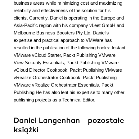
business areas while minimizing cost and maximizing
reliability and effectiveness of the solution for his
clients. Currently, Daniel is operating in the Europe and
Asia-Pacific region with his company vLeet GmbH and
Melbourne Business Boosters Pty Ltd. Daniel's
expertise and practical approach to VMWare has
resulted in the publication of the following books: Instant
VMware vCloud Starter, Packt Publishing VMware
View Security Essentials, Packt Publishing VMware
vCloud Director Cookbook, Packt Publishing VMware
vRealize Orchestrator Cookbook, Packt Publishing
VMware vRealize Orchestrator Essentials, Packt
Publishing He has also lent his expertise to many other
publishing projects as a Technical Editor.
Daniel Langenhan - pozostałe
książki