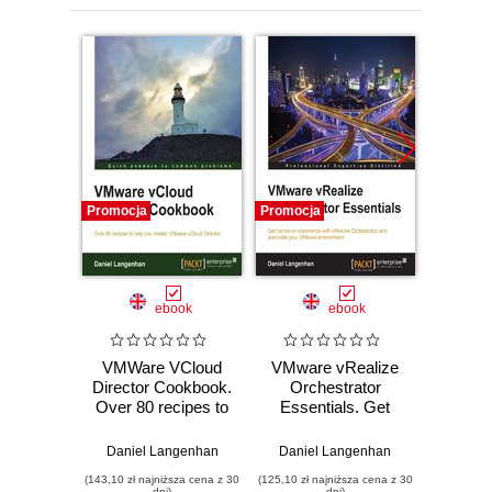
Promocja
Promocja
Promocj
ebook
ebook
VMWare VCloud
VMware vRealize
VMwar
Director Cookbook.
Orchestrator
Orc
Over 80 recipes to
Essentials. Get
Cookbo
help you master
hands-on
the co
VMware vCloud
experience with
progra
Daniel Langenhan
Daniel Langenhan
Danie
Director
vRealize
inte
(143,10 zł najniższa cena z 30
(125,10 zł najniższa cena z 30
(143,10 zł 
Orchestrator and
plu
dni)
dni)