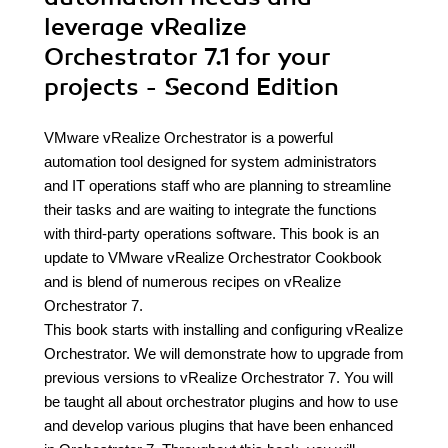
leverage vRealize
Orchestrator 7.1 for your
projects - Second Edition
VMware vRealize Orchestrator is a powerful
automation tool designed for system administrators
and IT operations staff who are planning to streamline
their tasks and are waiting to integrate the functions
with third-party operations software. This book is an
update to VMware vRealize Orchestrator Cookbook
and is blend of numerous recipes on vRealize
Orchestrator 7.
This book starts with installing and configuring vRealize
Orchestrator. We will demonstrate how to upgrade from
previous versions to vRealize Orchestrator 7. You will
be taught all about orchestrator plugins and how to use
and develop various plugins that have been enhanced