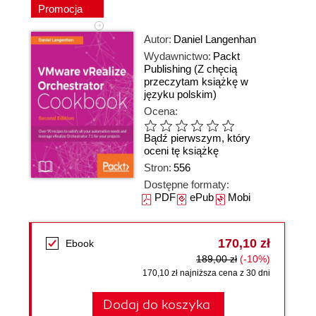
Promocja
Autor:
Daniel Langenhan
Wydawnictwo:
Packt
Publishing
(Z chęcią
przeczytam książkę w
języku polskim)
Ocena:
Bądź pierwszym, który
oceni tę książkę
Stron:
556
Dostępne formaty:
PDF
ePub
Mobi
170,10 zł
Ebook
189,00 zł
(-10%)
170,10 zł najniższa cena z 30 dni
Dodaj do koszyka