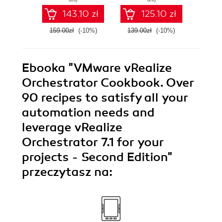
automate your
Orche
143.10 zł
125.10 zł
VMware
efficie
environment
you
159.00zł
(-10%)
139.00zł
(-10%)
159.0
infr
Ebooka
"VMware vRealize
Orchestrator Cookbook. Over
90 recipes to satisfy all your
automation needs and
leverage vRealize
Orchestrator 7.1 for your
projects - Second Edition"
przeczytasz na: