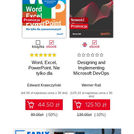
Promocja
Nowość
Promocj
Promocja
książka
ebook
ebook
Word, Excel,
Designing and
The Cl
PowerPoint. Nie
Implementing
Pla
tylko dla
Microsoft DevOps
Googl
zaawansowanych
Solutions AZ 400
practi
Certification Guide.
adopt,
Edward Krawczyński
Werner Rall
Eric Lam
Gain Azure
sca
(44,50 zł najniższa cena z 30 dni)
(125,10 zł najniższa cena z 30
(125,10 zł 
DevOps expertise,
F
dni)
pass the AZ-400
44.50 zł
125.10 zł
with confidence,
and boost your
89.00zł
(-50%)
139.00zł
(-10%)
139.0
cloud career