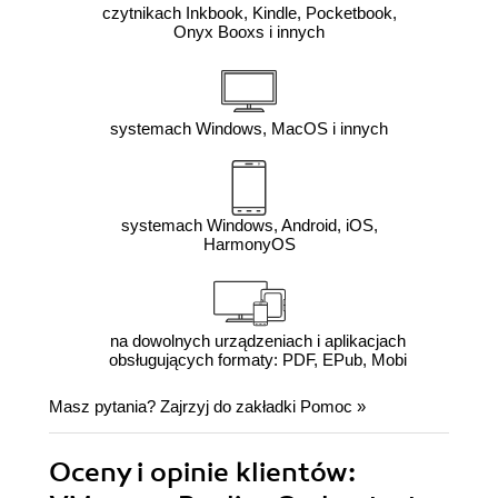
czytnikach Inkbook, Kindle, Pocketbook,
Onyx Booxs i innych
systemach Windows, MacOS i innych
systemach Windows, Android, iOS,
HarmonyOS
na dowolnych urządzeniach i aplikacjach
obsługujących formaty: PDF, EPub, Mobi
Masz pytania? Zajrzyj do zakładki
Pomoc
»
Oceny i opinie klientów: