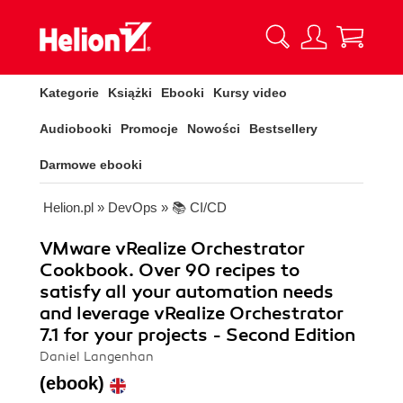
Kategorie
Książki
Ebooki
Kursy video
Audiobooki
Promocje
Nowości
Bestsellery
Darmowe ebooki
Helion.pl
»
DevOps
»
📚 CI/CD
VMware vRealize Orchestrator
Cookbook. Over 90 recipes to
satisfy all your automation needs
and leverage vRealize Orchestrator
7.1 for your projects - Second Edition
Daniel Langenhan
(ebook)