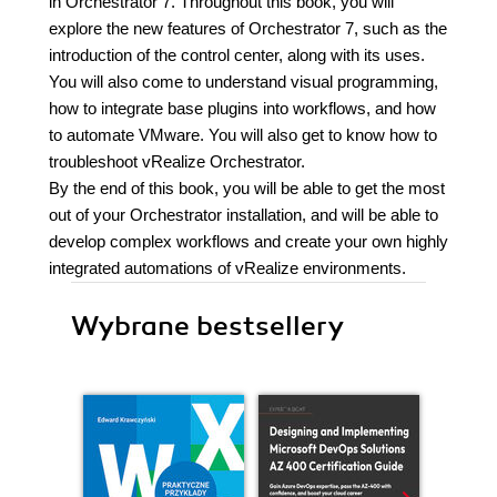
in Orchestrator 7. Throughout this book, you will
explore the new features of Orchestrator 7, such as the
introduction of the control center, along with its uses.
You will also come to understand visual programming,
how to integrate base plugins into workflows, and how
to automate VMware. You will also get to know how to
troubleshoot vRealize Orchestrator.
By the end of this book, you will be able to get the most
out of your Orchestrator installation, and will be able to
develop complex workflows and create your own highly
integrated automations of vRealize environments.
Wybrane bestsellery