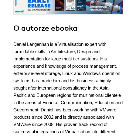
O autorze
ebooka
Daniel Langenhan is a Virtualisation expert with
formidable skills in Architecture, Design and
Implementation for large multi-tier systems. His
experience and knowledge of process management,
enterprise-level storage, Linux and Windows operation
systems has made him and his business a highly
sought after international consultancy in the Asia-
Pacific and European regions for multinational clientele
in the areas of Finance, Communication, Education and
Government. Daniel has been working with VMware
products since 2002 and is directly associated with
VMWare since 2008. His proven track record of
successful integrations of Virtualisation into different