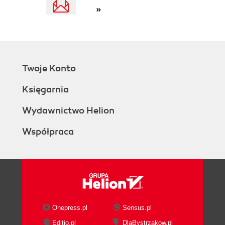
»
Twoje Konto
Księgarnia
Wydawnictwo Helion
Współpraca
Onepress.pl
Sensus.pl
Editio.pl
DlaBystrzakow.pl