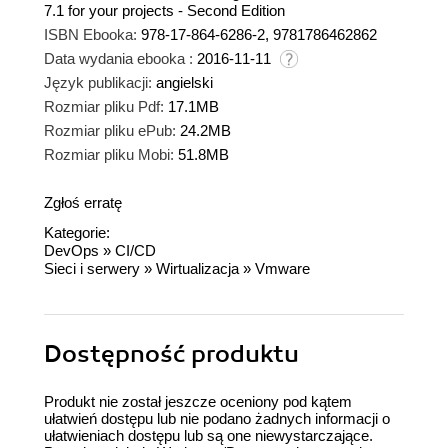
7.1 for your projects - Second Edition
ISBN Ebooka:
978-17-864-6286-2, 9781786462862
Data wydania ebooka :
2016-11-11
Język publikacji:
angielski
Rozmiar pliku Pdf:
17.1MB
Rozmiar pliku ePub:
24.2MB
Rozmiar pliku Mobi:
51.8MB
Zgłoś erratę
Kategorie:
DevOps
»
CI/CD
Sieci i serwery
»
Wirtualizacja
»
Vmware
Dostępność produktu
Produkt nie został jeszcze oceniony pod kątem
ułatwień dostępu lub nie podano żadnych informacji o
ułatwieniach dostępu lub są one niewystarczające.