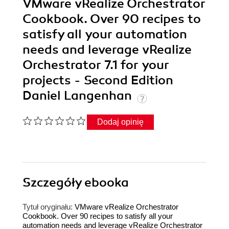
VMware vRealize Orchestrator
Cookbook. Over 90 recipes to
satisfy all your automation
needs and leverage vRealize
Orchestrator 7.1 for your
projects - Second Edition
Daniel Langenhan
Dodaj opinię
Szczegóły
ebooka
Tytuł oryginału:
VMware vRealize Orchestrator
Cookbook. Over 90 recipes to satisfy all your
automation needs and leverage vRealize Orchestrator