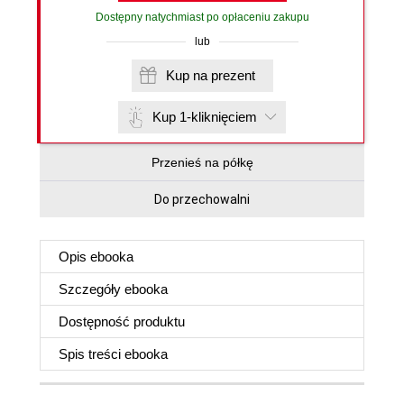
Dostępny natychmiast po opłaceniu zakupu
lub
Kup na prezent
Kup 1-kliknięciem
Przenieś na półkę
Do przechowalni
Opis
ebooka
Szczegóły
ebooka
Dostępność produktu
Spis treści
ebooka