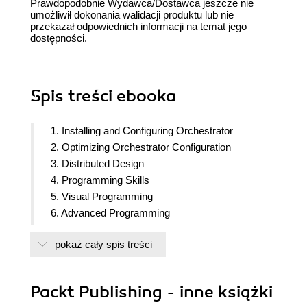
Prawdopodobnie Wydawca/Dostawca jeszcze nie
umożliwił dokonania walidacji produktu lub nie
przekazał odpowiednich informacji na temat jego
dostępności.
Spis treści
ebooka
1. Installing and Configuring Orchestrator
2. Optimizing Orchestrator Configuration
3. Distributed Design
4. Programming Skills
5. Visual Programming
6. Advanced Programming
7. Interacting with Orchestrator
pokaż cały spis treści
8. Better Workflows and Optimized Working
9. Essential Plugins
10. Built in Plugins
Packt Publishing - inne książki
11. Additional Plugins