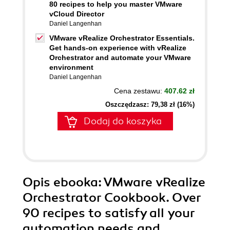
80 recipes to help you master VMware
vCloud Director
Daniel Langenhan
VMware vRealize Orchestrator Essentials.
Get hands-on experience with vRealize
Orchestrator and automate your VMware
environment
Daniel Langenhan
Cena zestawu:
407.62 zł
Oszczędzasz: 79,38 zł (16%)
Dodaj do koszyka
Opis
ebooka
: VMware vRealize
Orchestrator Cookbook. Over
90 recipes to satisfy all your
automation needs and