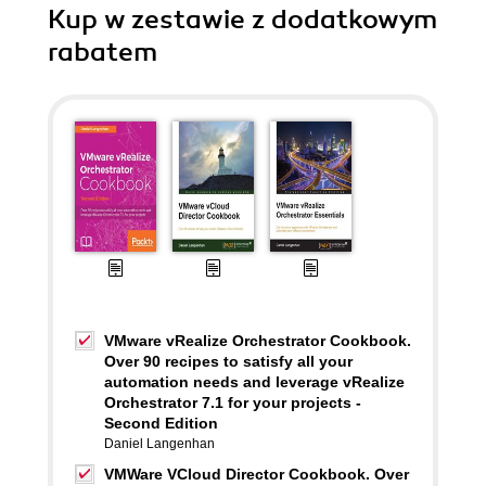
Kup w zestawie z dodatkowym
rabatem
VMware vRealize Orchestrator Cookbook.
Over 90 recipes to satisfy all your
automation needs and leverage vRealize
Orchestrator 7.1 for your projects -
Second Edition
Daniel Langenhan
VMWare VCloud Director Cookbook. Over