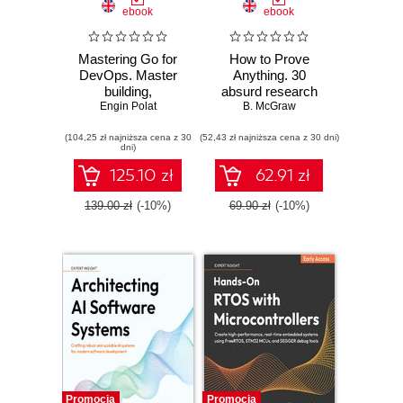
ebook
ebook
Mastering Go for
How to Prove
DevOps. Master
Anything. 30
building,
absurd research
automating, and
Engin Polat
papers no one else
B. McGraw
scaling cloud
was brave enough
(104,25 zł najniższa cena z 30
infrastructure with
(52,43 zł najniższa cena z 30 dni)
to publish
dni)
Go
125.10 zł
62.91 zł
139.00 zł
(-10%)
69.90 zł
(-10%)
Promocja
Promocja