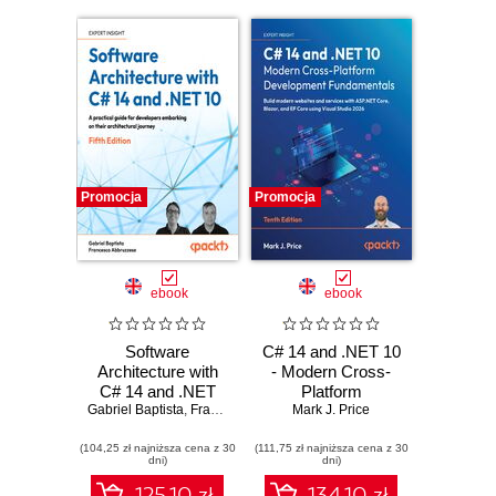
Promocja
Promocja
ebook
ebook
Software
C# 14 and .NET 10
Architecture with
- Modern Cross-
C# 14 and .NET
Platform
Gabriel Baptista
10. Build enterprise
,
Francesco Abbruzzese
Development
Mark J. Price
applications using
Fundamentals.
(104,25 zł najniższa cena z 30
microservices,
(111,75 zł najniższa cena z 30
Build modern
dni)
dni)
DevSecOps, EF
websites and
Core, and design
services with
125.10 zł
134.10 zł