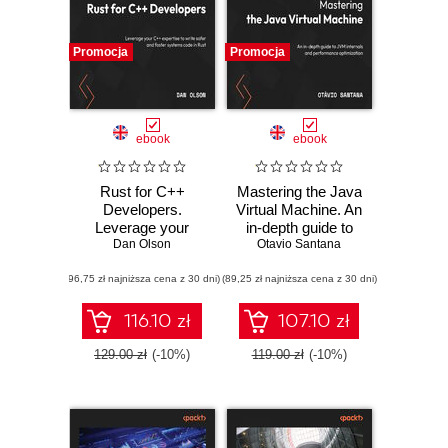
Promocja
Promocja
ebook
ebook
Rust for C++
Mastering the Java
Developers.
Virtual Machine. An
Leverage your
in-depth guide to
C++ expertise to
Dan Olson
JVM internals and
Otavio Santana
write safer and
performance
(96,75 zł najniższa cena z 30 dni)
faster systems
(89,25 zł najniższa cena z 30 dni)
optimization
code in Rust
116.10 zł
107.10 zł
129.00 zł
(-10%)
119.00 zł
(-10%)