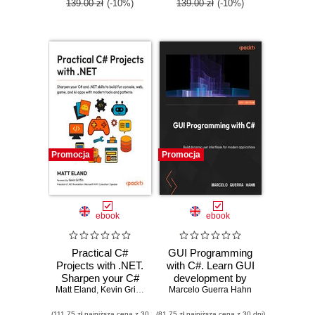
139.00 zł
(-10%)
139.00 zł
(-10%)
Promocja
Promocja
ebook
ebook
Practical C#
GUI Programming
Projects with .NET.
with C#. Learn GUI
Sharpen your C#
development by
Matt Eland
and .NET skills to
,
Kevin Griffin
Marcelo Guerra Hahn
building beginner-
build fun console,
friendly apps with
(111,75 zł najniższa cena z 30
(81,75 zł najniższa cena z 30 dni)