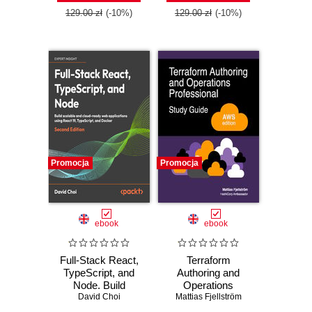
129.00 zł
(-10%)
129.00 zł
(-10%)
Promocja
Promocja
ebook
ebook
Full-Stack React,
Terraform
TypeScript, and
Authoring and
Node. Build
Operations
scalable and cloud-
David Choi
Professional Study
Mattias Fjellström
ready web
Guide - AWS