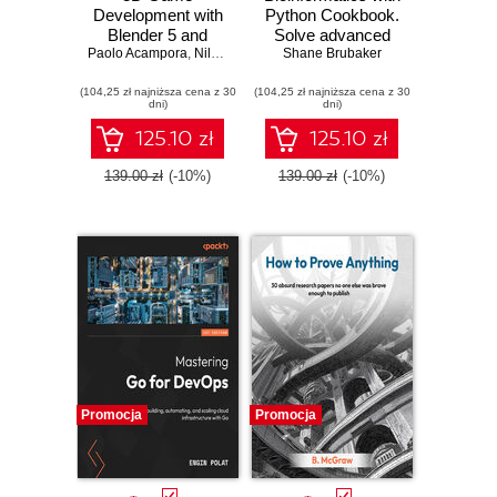
Development with
Python Cookbook.
Blender 5 and
Solve advanced
Paolo Acampora
Unity 6. Create
,
Nils Zweiling
computational
Shane Brubaker
immersive 3D
biology problems
(104,25 zł najniższa cena z 30
games in Blender
(104,25 zł najniższa cena z 30
and build
dni)
dni)
and Unity using a
production
real-time, elegant
pipelines with
125.10 zł
125.10 zł
workflow
Python and AI tools
- Fourth Edition
139.00 zł
(-10%)
139.00 zł
(-10%)
Promocja
Promocja