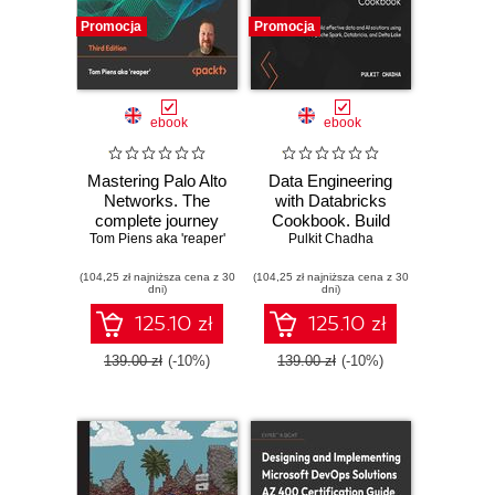
Promocja
Promocja
ebook
ebook
Mastering Palo Alto
Data Engineering
Networks. The
with Databricks
complete journey
Cookbook. Build
Tom Piens aka 'reaper'
to firewall mastery
effective data and
Pulkit Chadha
from setup to
AI solutions using
(104,25 zł najniższa cena z 30
advanced security
(104,25 zł najniższa cena z 30
Apache Spark,
dni)
dni)
- Third Edition
Databricks, and
Delta Lake
125.10 zł
125.10 zł
139.00 zł
(-10%)
139.00 zł
(-10%)