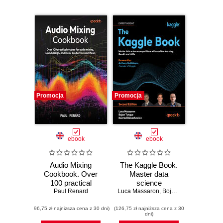
Promocja
Promocja
ebook
ebook
Audio Mixing
The Kaggle Book.
Cookbook. Over
Master data
100 practical
science
recipes for audio
Paul Renard
Luca Massaron
competitions with
,
Bojan Tunguz
,
Konrad
mixing, sound
machine learning,
(96,75 zł najniższa cena z 30 dni)
design, and music
(126,75 zł najniższa cena z 30
GenAI, and LLMs -
dni)
production
Second Edition