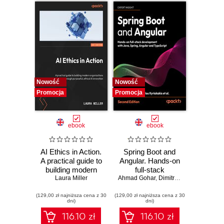
tutorials include the
development of
two wickedly good
games
Nowość
Nowość
Promocja
Promocja
ebook
ebook
AI Ethics in Action.
Spring Boot and
A practical guide to
Angular. Hands-on
building modern
full-stack
organizations
Laura Miller
Ahmad Gohar
development with
,
Dimitrios Kyriakakis
through purposeful,
Java, Spring,
(129,00 zł najniższa cena z 30
ethical AI
(129,00 zł najniższa cena z 30
Angular and
dni)
dni)
innovation
TypeScript -
Second Edition
116.10 zł
116.10 zł