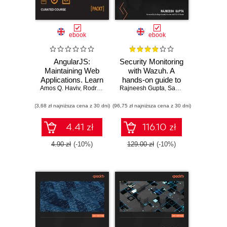
ebook
ebook
AngularJS:
Security Monitoring
Maintaining Web
with Wazuh. A
Applications. Learn
hands-on guide to
Amos Q. Haviv
AngularJS and full-
,
Rodrigo Branas
Rajneesh Gupta
effective enterprise
,
Matthew Frisbie
,
Santiago Bassett
,
Chandermani Aro
stack web
security using real-
(3,68 zł najniższa cena z 30 dni)
development
(96,75 zł najniższa cena z 30 dni)
life use cases in
Wazuh
4.41 zł
116.10 zł
4.90 zł
(-10%)
129.00 zł
(-10%)