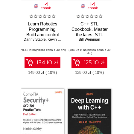
ebook
ebook
Learn Robotics
C++ STL
Programming.
Cookbook. Master
Build and control
the latest STL
Danny Staple
cutting-edge AI
,
Kevin McAleer
features in C++23
Bill Weinman
robots with
and 26 with
(78,48 zł najniższa cena z 30 dni)
Raspberry Pi and
(104,25 zł najniższa cena z 30
practical recipes
dni)
Python - Third
for modern C++
Edition
development -
134.10 zł
125.10 zł
Second Edition
149.00 zł
(-10%)
139.00 zł
(-10%)