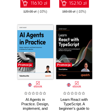
workflows
116.10 zł
152.10 zł
129.00 zł
(-10%)
169.00 zł
(-10%)
Promocja
Promocja
ebook
ebook
AI Agents in
Learn React with
Practice. Design,
TypeScript. A
implement, and
beginner's guide to