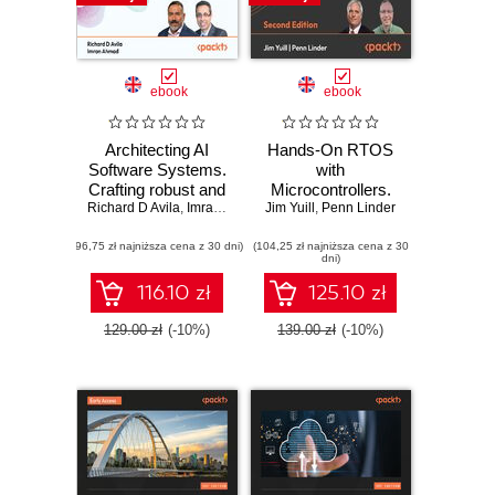
ebook
ebook
Architecting AI
Hands-On RTOS
Software Systems.
with
Crafting robust and
Microcontrollers.
Richard D Avila
scalable AI
,
Imran Ahmad
Jim Yuill
Create high-
,
Penn Linder
systems for
performance, real-
(96,75 zł najniższa cena z 30 dni)
modern software
(104,25 zł najniższa cena z 30
time embedded
dni)
development
systems using
FreeRTOS,
116.10 zł
125.10 zł
STM32 MCUs,
and SEGGER
129.00 zł
(-10%)
139.00 zł
(-10%)
debug tools -
Second Edition