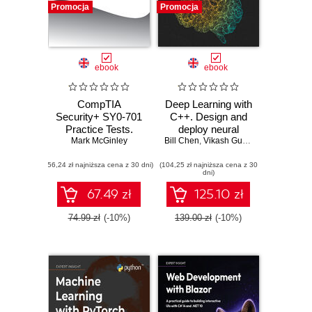
Promocja
Promocja
ebook
ebook
CompTIA
Deep Learning with
Security+ SY0-701
C++. Design and
Practice Tests.
deploy neural
Mark McGinley
Hundreds of
Bill Chen
networks using
,
Vikash Gupta
challenging mock
CUDA for high-
(56,24 zł najniższa cena z 30 dni)
exam questions
(104,25 zł najniższa cena z 30
performance AI in
dni)
aligned with the
C++
latest SY0-701
67.49 zł
125.10 zł
exam objectives
74.99 zł
(-10%)
139.00 zł
(-10%)