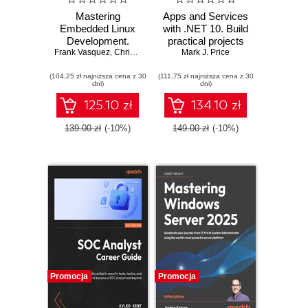
Mastering
Apps and Services
Embedded Linux
with .NET 10. Build
Development.
practical projects
Frank Vasquez
Craft fast and
,
Chris Simmonds
with Avalonia,
Mark J. Price
reliable embedded
Blazor, gRPC,
(104,25 zł najniższa cena z 30
solutions with
(111,75 zł najniższa cena z 30
GraphQL, and
dni)
dni)
Linux 6.6 and The
other enterprise
Yocto Project 5.0
technologies -
125.10 zł
134.10 zł
(Scarthgap) -
Third Edition
Fourth Edition
139.00 zł
(-10%)
149.00 zł
(-10%)
Promocja
Promocja