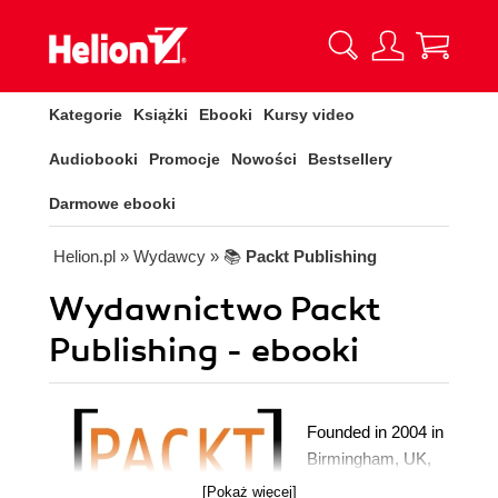
Kategorie
Książki
Ebooki
Kursy video
Audiobooki
Promocje
Nowości
Bestsellery
Darmowe ebooki
Helion.pl
» Wydawcy
» 📚
Packt Publishing
Wydawnictwo Packt
Publishing - ebooki
Founded in 2004 in
Birmingham, UK,
Packt's mission is
[Pokaż więcej]