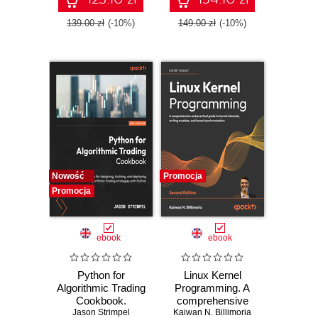
patterns for Azure -
ASP.NET Core,
Fifth Edition
Blazor, and EF
139.00 zł
(-10%)
149.00 zł
(-10%)
Core using Visual
Studio 2026 - Tenth
Edition
Nowość
Promocja
Promocja
ebook
ebook
Python for
Linux Kernel
Algorithmic Trading
Programming. A
Cookbook.
comprehensive
Jason Strimpel
Recipes for
and practical guide
Kaiwan N. Billimoria