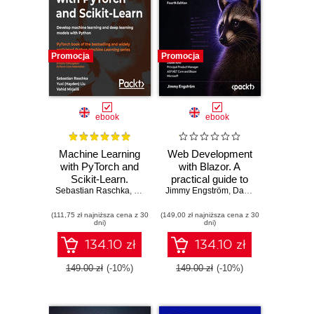
Promocja
Promocja
ebook
ebook
Machine Learning
Web Development
with PyTorch and
with Blazor. A
Scikit-Learn.
practical guide to
Sebastian Raschka
Develop machine
,
Yuxi (Hayden) Liu
Jimmy Engström
building interactive
,
Vahid Mirjalili
,
Daniel Roth
,
Dmytro Dzhu
learning and deep
UIs with C# 14 and
(111,75 zł najniższa cena z 30
learning models
(149,00 zł najniższa cena z 30
.NET 10 - Fourth
dni)
dni)
with Python
Edition
134.10 zł
134.10 zł
149.00 zł
(-10%)
149.00 zł
(-10%)