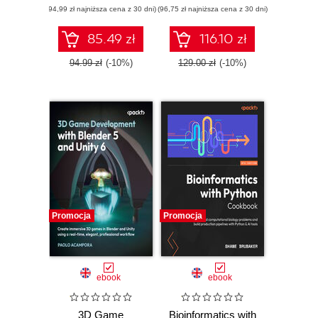
(94,99 zł najniższa cena z 30 dni)
applications using
(96,75 zł najniższa cena z 30 dni)
edition. A complete
React 19,
exam prep guide
TypeScript, and
with practical
85.49 zł
116.10 zł
Docker - Second
examples, best
Edition
practices, and real-
94.99 zł
(-10%)
129.00 zł
(-10%)
world Terraform
skills
Promocja
Promocja
ebook
ebook
3D Game
Bioinformatics with