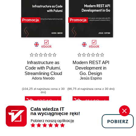
Promocja
Promocja
ebook
ebook
Infrastructure as
Modern REST API
Code with Pulumi.
Development in
Streamlining Cloud
Go. Design
Deployments
Adora Nwodo
performant,
Jesús Espino
Using Code
secure, and
(104,25 zł najniższa cena z 30
(96,75 zł najniższa cena z 30 dni)
observable web
dni)
APIs using Go's
powerful standard
125.10 zł
116.10 zł
library
139.00 zł
(-10%)
129.00 zł
(-10%)