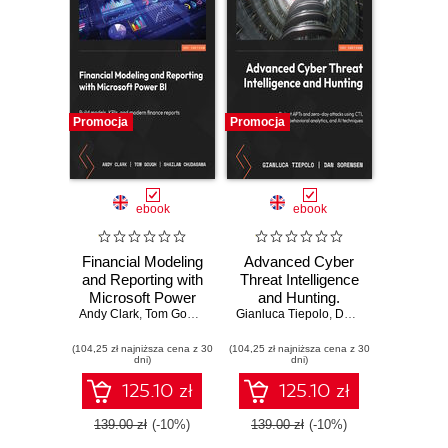
Promocja
Promocja
ebook
ebook
Financial Modeling
Advanced Cyber
and Reporting with
Threat Intelligence
Microsoft Power
and Hunting.
Andy Clark
BI. Build models,
,
Tom Gough
,
Shailan Chudasama
Gianluca Tiepolo
Detect APTs and
,
,
Marissa Thomas
Dan Sorensen
KPIs, and modern
zero-day attacks
(104,25 zł najniższa cena z 30
finance reports in
(104,25 zł najniższa cena z 30
using CTI,
dni)
dni)
Power BI from
behavioral
scratch
analytics, and AI
125.10 zł
125.10 zł
techniques
139.00 zł
(-10%)
139.00 zł
(-10%)