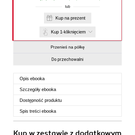
lub
Kup na prezent
Kup 1-kliknięciem
Przenieś na półkę
Do przechowalni
Opis
ebooka
Szczegóły
ebooka
Dostępność produktu
Spis treści
ebooka
Kup w zestawie z dodatkowym