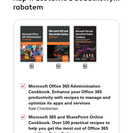
rabatem
Microsoft Office 365 Administration
Cookbook. Enhance your Office 365
productivity with recipes to manage and
optimize its apps and services
Nate Chamberlain
Microsoft 365 and SharePoint Online
Cookbook. Over 100 practical recipes to
help you get the most out of Office 365