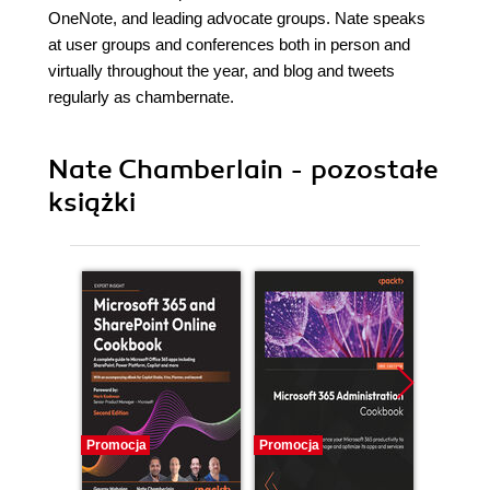
OneNote, and leading advocate groups. Nate speaks
at user groups and conferences both in person and
virtually throughout the year, and blog and tweets
regularly as chambernate.
Nate Chamberlain - pozostałe
książki
Promocja
Promocja
Promocj