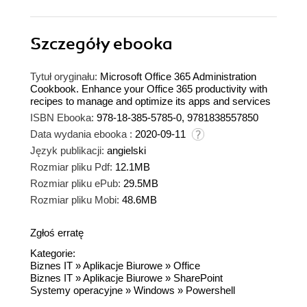
Szczegóły
ebooka
Tytuł oryginału:
Microsoft Office 365 Administration
Cookbook. Enhance your Office 365 productivity with
recipes to manage and optimize its apps and services
ISBN Ebooka:
978-18-385-5785-0, 9781838557850
Data wydania ebooka :
2020-09-11
Język publikacji:
angielski
Rozmiar pliku Pdf:
12.1MB
Rozmiar pliku ePub:
29.5MB
Rozmiar pliku Mobi:
48.6MB
Zgłoś erratę
Kategorie:
Biznes IT
»
Aplikacje Biurowe
»
Office
Biznes IT
»
Aplikacje Biurowe
»
SharePoint
Systemy operacyjne
»
Windows
»
Powershell