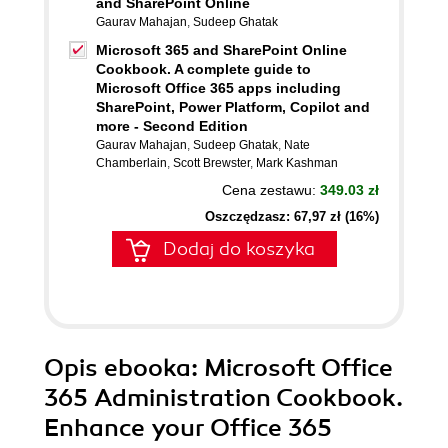
and SharePoint Online
Gaurav Mahajan
,
Sudeep Ghatak
Microsoft 365 and SharePoint Online
Cookbook. A complete guide to
Microsoft Office 365 apps including
SharePoint, Power Platform, Copilot and
more - Second Edition
Gaurav Mahajan
,
Sudeep Ghatak
,
Nate
Chamberlain
,
Scott Brewster
,
Mark Kashman
Cena zestawu:
349.03 zł
Oszczędzasz: 67,97 zł (16%)
Dodaj do koszyka
Opis
ebooka
: Microsoft Office
365 Administration Cookbook.
Enhance your Office 365