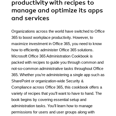
productivity with recipes to
manage and optimize its apps
and services
Organizations across the world have switched to Office
365 to boost workplace productivity. However, to
maximize investment in Office 365, you need to know
how to efficiently administer Office 365 solutions.
Microsoft Office 365 Administration Cookbook is
packed with recipes to guide you through common and
not-so-common administrative tasks throughout Office
365. Whether you’re administering a single app such as
SharePoint or organization-wide Security &
Compliance across Office 365, this cookbook offers a
variety of recipes that you’ll want to have to hand. The
book begins by covering essential setup and
administration tasks. You’ll learn how to manage
permissions for users and user groups along with