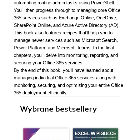
automating routine admin tasks using PowerShell.
You’ll then progress through to managing core Office
365 services such as Exchange Online, OneDrive,
SharePoint Online, and Azure Active Directory (AD).
This book also features recipes that’ll help you to
manage newer services such as Microsoft Search,
Power Platform, and Microsoft Teams. In the final
chapters, you’ll delve into monitoring, reporting, and
securing your Office 365 services.
By the end of this book, you’ll have learned about
managing individual Office 365 services along with
monitoring, securing, and optimizing your entire Office
365 deployment efficiently.
Wybrane bestsellery