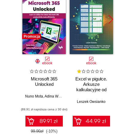
Promocja
Promocj
ebook
ebook
Microsoft 365
Excel w pigułce.
Using
Unlocked
Arkusze
365 
kalkulacyjne od
podstaw po
Nuno Mota
,
Adina Waffenschmidt
Keit
zaawansowane
Leszek Owsianko
rozwiązania
(89,91 zł najniższa cena z 30 dni)
(89,91 zł naj
89.91 zł
44.99 zł
99.90zł
(-10%)
99.9