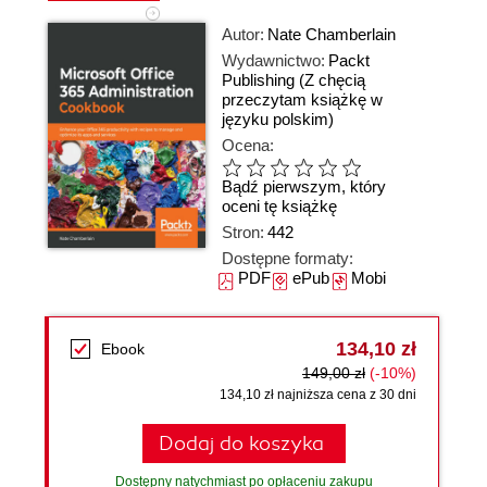
Autor:
Nate Chamberlain
Wydawnictwo:
Packt
Publishing
(Z chęcią
przeczytam książkę w
języku polskim)
Ocena:
Bądź pierwszym, który
oceni tę książkę
Stron:
442
Dostępne formaty:
PDF
ePub
Mobi
134,10 zł
Ebook
149,00 zł
(-10%)
134,10 zł najniższa cena z 30 dni
Dodaj do koszyka
Dostępny natychmiast po opłaceniu zakupu