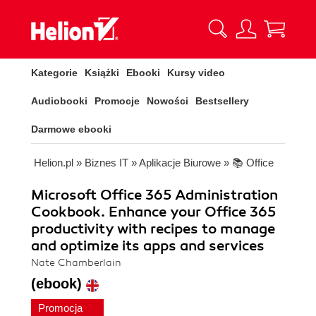
Kategorie
Książki
Ebooki
Kursy video
Audiobooki
Promocje
Nowości
Bestsellery
Darmowe ebooki
Helion.pl
»
Biznes IT
»
Aplikacje Biurowe
»
📚 Office
Microsoft Office 365 Administration
Cookbook. Enhance your Office 365
productivity with recipes to manage
and optimize its apps and services
Nate Chamberlain
(ebook)
Promocja