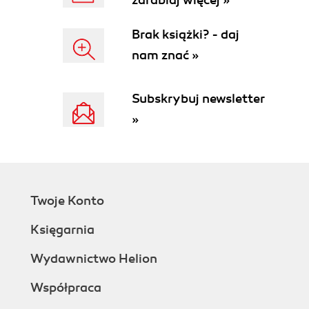
zarabiaj więcej »
Brak książki? - daj
nam znać »
Subskrybuj newsletter
»
Twoje Konto
Księgarnia
Wydawnictwo Helion
Współpraca