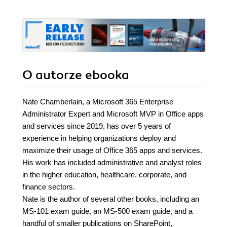
O autorze
ebooka
Nate Chamberlain, a Microsoft 365 Enterprise
Administrator Expert and Microsoft MVP in Office apps
and services since 2019, has over 5 years of
experience in helping organizations deploy and
maximize their usage of Office 365 apps and services.
His work has included administrative and analyst roles
in the higher education, healthcare, corporate, and
finance sectors.
Nate is the author of several other books, including an
MS-101 exam guide, an MS-500 exam guide, and a
handful of smaller publications on SharePoint,