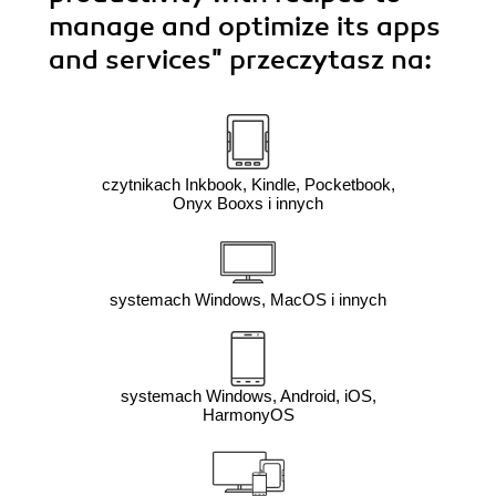
manage and optimize its apps
and services"
przeczytasz na:
czytnikach Inkbook, Kindle, Pocketbook,
Onyx Booxs i innych
systemach Windows, MacOS i innych
systemach Windows, Android, iOS,
HarmonyOS