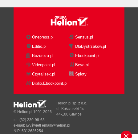
Onepress.pl
Sensus.pl
Editio.pl
DlaBystrzakow.pl
Bezdroza.pl
Ebookpoint.pl
Videopoint.pl
Beya.pl
Czytalisek.pl
Sploty
Biblio.Ebookpoint.pl
Helion.pl sp. z o.o.
ul. Kościuszki 1c
© Helion.pl 1991-2026
44-100 Gliwice
tel. (32) 230-98-63
e-mail:
[wyświetl email]@helion.pl
NIP: 6312636254
Regon: 241989027