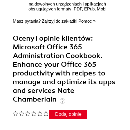
na dowolnych urządzeniach i aplikacjach
obsługujących formaty: PDF, EPub, Mobi
Masz pytania? Zajrzyj do zakładki
Pomoc
»
Oceny i opinie klientów:
Microsoft Office 365
Administration Cookbook.
Enhance your Office 365
productivity with recipes to
manage and optimize its apps
and services Nate
Chamberlain
Dodaj opinię