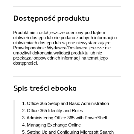
Dostępność produktu
Produkt nie został jeszcze oceniony pod kątem
ułatwień dostępu lub nie podano żadnych informacji o
ułatwieniach dostępu lub są one niewystarczające.
Prawdopodobnie Wydawca/Dostawca jeszcze nie
umożliwił dokonania walidacji produktu lub nie
przekazał odpowiednich informacji na temat jego
dostępności.
Spis treści
ebooka
1. Office 365 Setup and Basic Administration
2. Office 365 Identity and Roles
3. Administering Office 365 with PowerShell
4. Managing Exchange Online
5. Setting Up and Configuring Microsoft Search