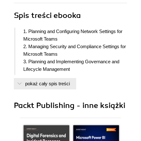
Spis treści
ebooka
1. Planning and Configuring Network Settings for
Microsoft Teams
2. Managing Security and Compliance Settings for
Microsoft Teams
3. Planning and Implementing Governance and
Lifecycle Management
4. Configuring and Managing External
pokaż cały spis treści
Collaboration
5. Managing Microsoft Teams Clients and Devices
6. Creating and Managing Teams
Packt Publishing - inne książki
7. Managing Channels and Chats
8. Managing Apps for Microsoft Teams
9. Managing Meetings and Events
10. Managing Phone Numbers and Services for
Teams Phone