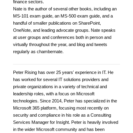
finance sectors.
Nate is the author of several other books, including an
MS-101 exam guide, an MS-500 exam guide, and a
handful of smaller publications on SharePoint,
OneNote, and leading advocate groups. Nate speaks
at user groups and conferences both in person and
virtually throughout the year, and blog and tweets
regularly as chambernate.
Peter Rising has over 25 years' experience in IT. He
has worked for several IT solutions providers and
private organizations in a variety of technical and
leadership roles, with a focus on Microsoft
technologies. Since 2014, Peter has specialized in the
Microsoft 365 platform, focusing most recently on
security and compliance in his role as a Consulting
Services Manager for Insight. Peter is heavily involved
in the wider Microsoft community and has been