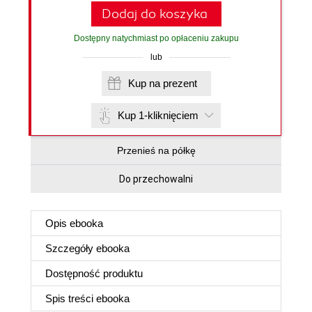
Dodaj do koszyka
Dostępny natychmiast po opłaceniu zakupu
lub
Kup na prezent
Kup 1-kliknięciem
Przenieś na półkę
Do przechowalni
Opis
ebooka
Szczegóły
ebooka
Dostępność produktu
Spis treści
ebooka