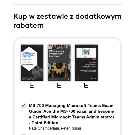
Kup w zestawie z dodatkowym
rabatem
MS-700 Managing Microsoft Teams Exam
Guide. Ace the MS-700 exam and become
a Certified Microsoft Teams Administrator
- Third Edition
Nate Chamberlain
,
Peter Rising