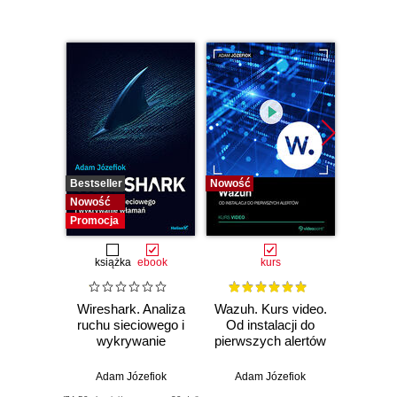
Bestseller
Nowość
Bestselle
Nowość
Nowość
Promocja
książka
ebook
kurs
Wireshark. Analiza
Wazuh. Kurs video.
Dark
ruchu sieciowego i
Od instalacji do
wykrywanie
pierwszych alertów
Podró
włamań
ciemn
Adam Józefiok
Adam Józefiok
Ja