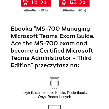
116.10 zł
125.10 zł
platforms
Android 16 apps -
Third Edition
129.00zł
(-10%)
139.00zł
(-10%)
139.0
Ebooka
"MS-700 Managing
Microsoft Teams Exam Guide.
Ace the MS-700 exam and
become a Certified Microsoft
Teams Administrator - Third
Edition"
przeczytasz na:
czytnikach Inkbook, Kindle, Pocketbook,
Onyx Booxs i innych