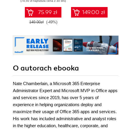
(74,50 zł najniższa cena z 30 dni)
75.99 zł
149.00 zł
1
149.00zł
(-49%)
O autorach
ebooka
Nate Chamberlain, a Microsoft 365 Enterprise
Administrator Expert and Microsoft MVP in Office apps
and services since 2019, has over 5 years of
experience in helping organizations deploy and
maximize their usage of Office 365 apps and services.
His work has included administrative and analyst roles
in the higher education, healthcare, corporate, and