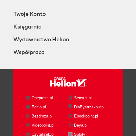
Twoje Konto
Księgarnia
Wydawnictwo Helion
Współpraca
Onepress.pl
Sensus.pl
Editio.pl
DlaBystrzakow.pl
Bezdroza.pl
Ebookpoint.pl
Videopoint.pl
Beya.pl
Czytalisek.pl
Sploty