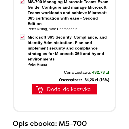
MS-700 Managing Microsoft Teams Exam
Guide. Configure and manage Microsoft
Teams workloads and achieve Microsoft
365 certification with ease - Second
Edition
Peter Rising
,
Nate Chamberlain
Microsoft 365 Security, Compliance, and
Identity Administration. Plan and
implement security and compliance
strategies for Microsoft 365 and hybrid
environments
Peter Rising
Cena zestawu:
432.73 zł
Oszczędzasz: 84,26 zł (16%)
Dodaj do koszyka
Opis
ebooka
: MS-700