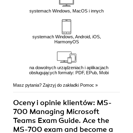
systemach Windows, MacOS i innych
systemach Windows, Android, iOS,
HarmonyOS
na dowolnych urządzeniach i aplikacjach
obsługujących formaty: PDF, EPub, Mobi
Masz pytania? Zajrzyj do zakładki
Pomoc
»
Oceny i opinie klientów: MS-
700 Managing Microsoft
Teams Exam Guide. Ace the
MS-700 exam and become a