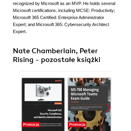
recognized by Microsoft as an MVP. He holds several
Microsoft certifications, including MCSE: Productivity;
Microsoft 365 Certified: Enterprise Administrator
Expert; and Microsoft 365: Cybersecurity Architect
Expert.
Nate Chamberlain, Peter
Rising - pozostałe książki
Promocja
Promocja
Promocj