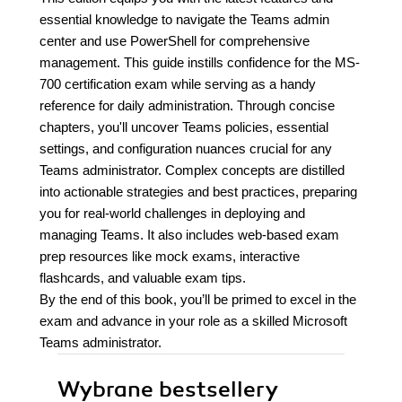
essential knowledge to navigate the Teams admin
center and use PowerShell for comprehensive
management. This guide instills confidence for the MS-
700 certification exam while serving as a handy
reference for daily administration. Through concise
chapters, you'll uncover Teams policies, essential
settings, and configuration nuances crucial for any
Teams administrator. Complex concepts are distilled
into actionable strategies and best practices, preparing
you for real-world challenges in deploying and
managing Teams. It also includes web-based exam
prep resources like mock exams, interactive
flashcards, and valuable exam tips.
By the end of this book, you’ll be primed to excel in the
exam and advance in your role as a skilled Microsoft
Teams administrator.
Wybrane bestsellery