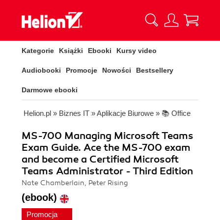
Kategorie
Książki
Ebooki
Kursy video
Audiobooki
Promocje
Nowości
Bestsellery
Darmowe ebooki
Helion.pl
»
Biznes IT
»
Aplikacje Biurowe
»
📚 Office
MS-700 Managing Microsoft Teams
Exam Guide. Ace the MS-700 exam
and become a Certified Microsoft
Teams Administrator - Third Edition
Nate Chamberlain, Peter Rising
(ebook)
Promocja