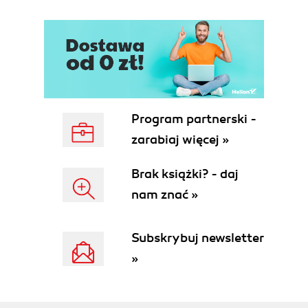
Program partnerski -
zarabiaj więcej »
Brak książki? - daj
nam znać »
Subskrybuj newsletter
»