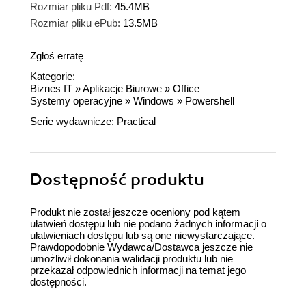
Rozmiar pliku Pdf:
45.4MB
Rozmiar pliku ePub:
13.5MB
Zgłoś erratę
Kategorie:
Biznes IT
»
Aplikacje Biurowe
»
Office
Systemy operacyjne
»
Windows
»
Powershell
Serie wydawnicze:
Practical
Dostępność produktu
Produkt nie został jeszcze oceniony pod kątem
ułatwień dostępu lub nie podano żadnych informacji o
ułatwieniach dostępu lub są one niewystarczające.
Prawdopodobnie Wydawca/Dostawca jeszcze nie
umożliwił dokonania walidacji produktu lub nie
przekazał odpowiednich informacji na temat jego
dostępności.