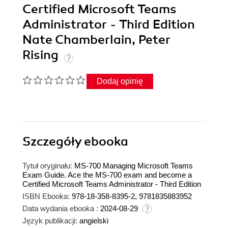
Certified Microsoft Teams
Administrator - Third Edition
Nate Chamberlain, Peter
Rising
Dodaj opinię
Szczegóły
ebooka
Tytuł oryginału:
MS-700 Managing Microsoft Teams
Exam Guide. Ace the MS-700 exam and become a
Certified Microsoft Teams Administrator - Third Edition
ISBN Ebooka:
978-18-358-8395-2, 9781835883952
Data wydania ebooka :
2024-08-29
Język publikacji:
angielski