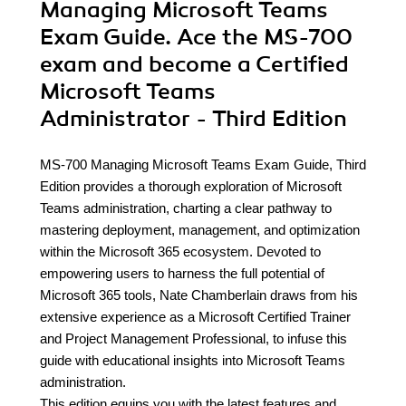
Managing Microsoft Teams
Exam Guide. Ace the MS-700
exam and become a Certified
Microsoft Teams
Administrator - Third Edition
MS-700 Managing Microsoft Teams Exam Guide, Third
Edition provides a thorough exploration of Microsoft
Teams administration, charting a clear pathway to
mastering deployment, management, and optimization
within the Microsoft 365 ecosystem. Devoted to
empowering users to harness the full potential of
Microsoft 365 tools, Nate Chamberlain draws from his
extensive experience as a Microsoft Certified Trainer
and Project Management Professional, to infuse this
guide with educational insights into Microsoft Teams
administration.
This edition equips you with the latest features and