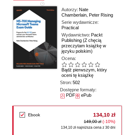
Autorzy:
Nate
Chamberlain
,
Peter Rising
Serie wydawnicze:
Practical
Wydawnictwo:
Packt
Publishing
(Z chęcią
przeczytam książkę w
języku polskim)
Ocena:
Bądź pierwszym, który
oceni tę książkę
Stron:
502
Dostępne formaty:
PDF
ePub
134,10 zł
Ebook
149,00 zł
(-10%)
134,10 zł najniższa cena z 30 dni