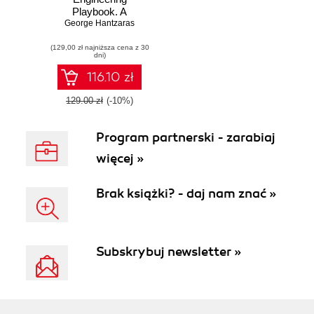
Playbook. A
practical guide to
George Hantzaras
implementing and
(129,00 zł najniższa cena z 30
scaling DevOps
dni)
with cloud native
internal developer
116.10 zł
platforms
129.00 zł
(-10%)
Program partnerski - zarabiaj
więcej »
Brak książki? - daj nam znać »
Subskrybuj newsletter »