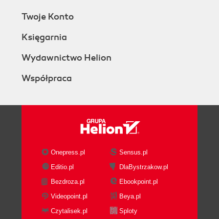
Twoje Konto
Księgarnia
Wydawnictwo Helion
Współpraca
Onepress.pl
Sensus.pl
Editio.pl
DlaBystrzakow.pl
Bezdroza.pl
Ebookpoint.pl
Videopoint.pl
Beya.pl
Czytalisek.pl
Sploty