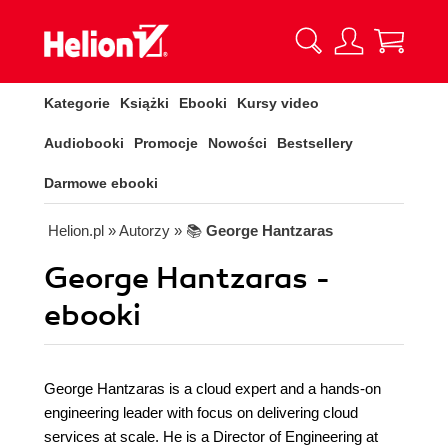
Kategorie
Książki
Ebooki
Kursy video
Audiobooki
Promocje
Nowości
Bestsellery
Darmowe ebooki
Helion.pl
» Autorzy
» 📚
George Hantzaras
George Hantzaras -
ebooki
George Hantzaras is a cloud expert and a hands-on
engineering leader with focus on delivering cloud
services at scale. He is a Director of Engineering at