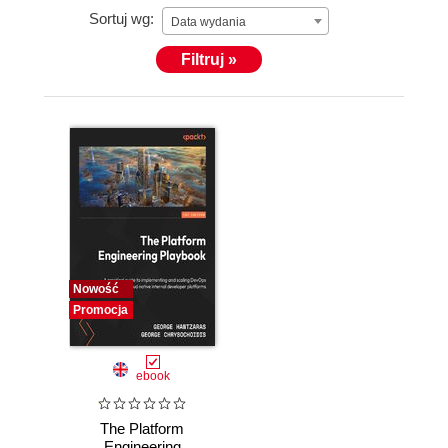
Sortuj wg:
Data wydania
Filtruj »
Nowość
Promocja
ebook
The Platform
Engineering