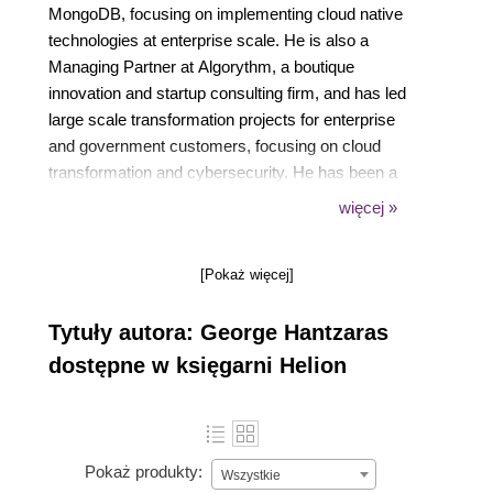
MongoDB, focusing on implementing cloud native
technologies at enterprise scale. He is also a
Managing Partner at Algorythm, a boutique
innovation and startup consulting firm, and has led
large scale transformation projects for enterprise
and government customers, focusing on cloud
transformation and cybersecurity. He has been a
speaker at global events, most recently speaking at
więcej »
Kubecon, Open Source Summit, Hashiconf,
LeadDev, DeveloperWeek, and more, focusing on
[Pokaż więcej]
agile leadership, scaling engineering teams, and
entrepreneurship.
Tytuły autora: George Hantzaras
dostępne w księgarni Helion
Pokaż produkty:
Wszystkie