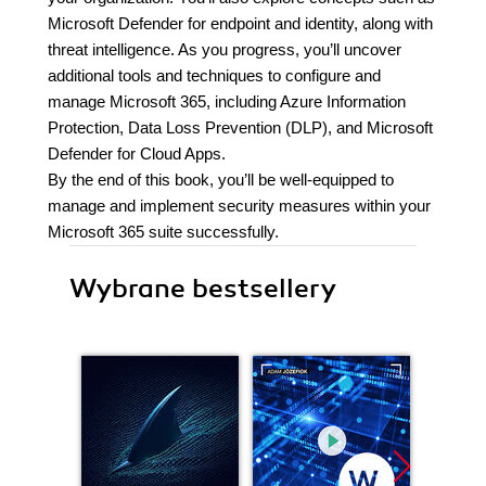
Microsoft Defender for endpoint and identity, along with
threat intelligence. As you progress, you’ll uncover
additional tools and techniques to configure and
manage Microsoft 365, including Azure Information
Protection, Data Loss Prevention (DLP), and Microsoft
Defender for Cloud Apps.
By the end of this book, you’ll be well-equipped to
manage and implement security measures within your
Microsoft 365 suite successfully.
Wybrane bestsellery