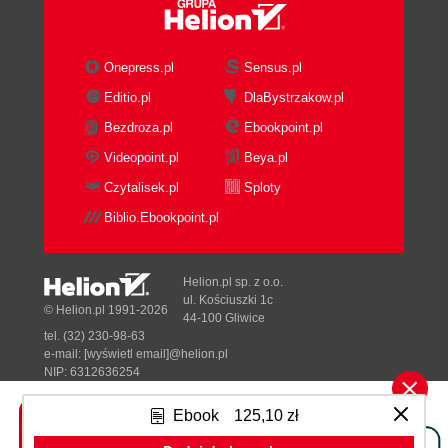
Onepress.pl
Sensus.pl
Editio.pl
DlaBystrzakow.pl
Bezdroza.pl
Ebookpoint.pl
Videopoint.pl
Beya.pl
Czytalisek.pl
Sploty
Biblio.Ebookpoint.pl
Helion.pl sp. z o.o.
ul. Kościuszki 1c
© Helion.pl 1991-2026
44-100 Gliwice
tel. (32) 230-98-63
e-mail:
[wyświetl email]@helion.pl
NIP: 6312636254
Regon: 241989027
Ebook
125,10 zł
Designed with ♥ by
Tonik.pl