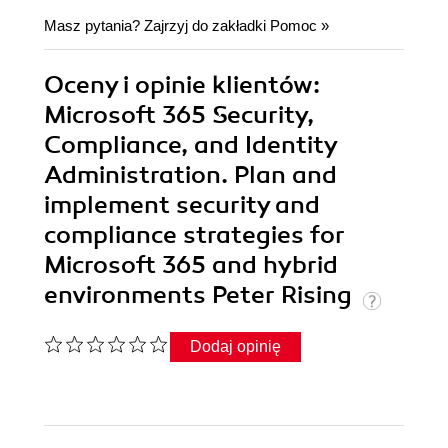
Masz pytania? Zajrzyj do zakładki
Pomoc
»
Oceny i opinie klientów:
Microsoft 365 Security,
Compliance, and Identity
Administration. Plan and
implement security and
compliance strategies for
Microsoft 365 and hybrid
environments Peter Rising
Dodaj opinię