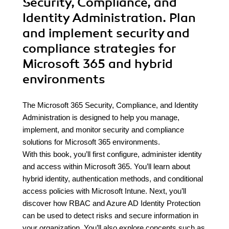
Security, Compliance, and
Identity Administration. Plan
and implement security and
compliance strategies for
Microsoft 365 and hybrid
environments
The Microsoft 365 Security, Compliance, and Identity
Administration is designed to help you manage,
implement, and monitor security and compliance
solutions for Microsoft 365 environments.
With this book, you’ll first configure, administer identity
and access within Microsoft 365. You’ll learn about
hybrid identity, authentication methods, and conditional
access policies with Microsoft Intune. Next, you’ll
discover how RBAC and Azure AD Identity Protection
can be used to detect risks and secure information in
your organization. You’ll also explore concepts such as