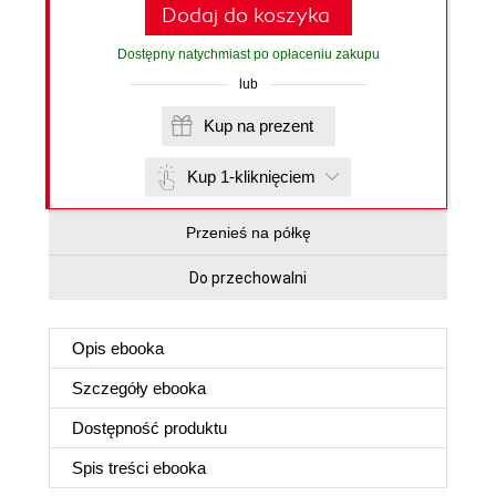
Dodaj do koszyka
Dostępny natychmiast po opłaceniu zakupu
lub
Kup na prezent
Kup 1-kliknięciem
Przenieś na półkę
Do przechowalni
Opis
ebooka
Szczegóły
ebooka
Dostępność produktu
Spis treści
ebooka