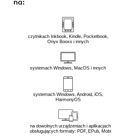
na:
czytnikach Inkbook, Kindle, Pocketbook,
Onyx Booxs i innych
systemach Windows, MacOS i innych
systemach Windows, Android, iOS,
HarmonyOS
na dowolnych urządzeniach i aplikacjach
obsługujących formaty: PDF, EPub, Mobi