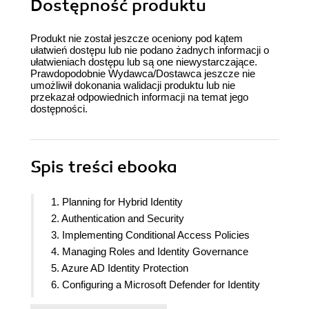
Dostępność produktu
Produkt nie został jeszcze oceniony pod kątem
ułatwień dostępu lub nie podano żadnych informacji o
ułatwieniach dostępu lub są one niewystarczające.
Prawdopodobnie Wydawca/Dostawca jeszcze nie
umożliwił dokonania walidacji produktu lub nie
przekazał odpowiednich informacji na temat jego
dostępności.
Spis treści
ebooka
1. Planning for Hybrid Identity
2. Authentication and Security
3. Implementing Conditional Access Policies
4. Managing Roles and Identity Governance
5. Azure AD Identity Protection
6. Configuring a Microsoft Defender for Identity
Solution