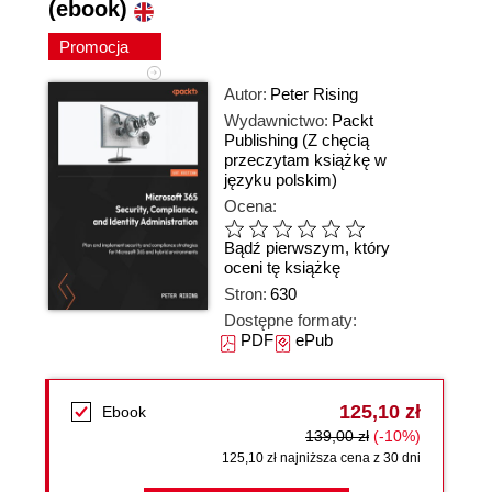
(ebook)
Promocja
Autor:
Peter Rising
Wydawnictwo:
Packt
Publishing
(Z chęcią
przeczytam książkę w
języku polskim)
Ocena:
Bądź pierwszym, który
oceni tę książkę
Stron:
630
Dostępne formaty:
PDF
ePub
125,10 zł
Ebook
139,00 zł
(-10%)
125,10 zł najniższa cena z 30 dni