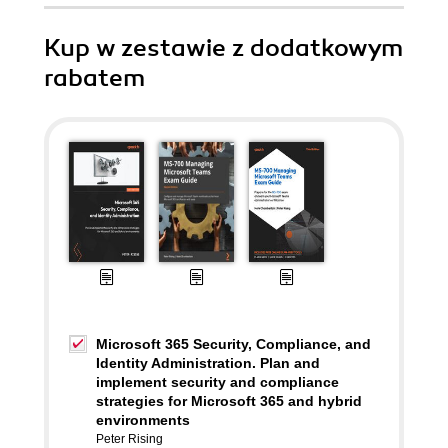
Kup w zestawie z dodatkowym
rabatem
Microsoft 365 Security, Compliance, and
Identity Administration. Plan and
implement security and compliance
strategies for Microsoft 365 and hybrid
environments
Peter Rising