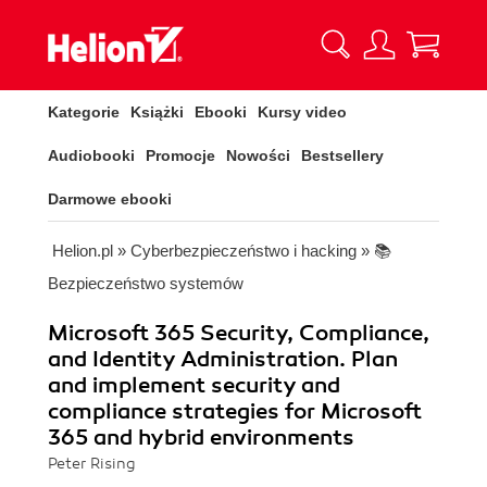
Kategorie
Książki
Ebooki
Kursy video
Audiobooki
Promocje
Nowości
Bestsellery
Darmowe ebooki
Helion.pl
»
Cyberbezpieczeństwo i hacking
»
📚
Bezpieczeństwo systemów
Microsoft 365 Security, Compliance,
and Identity Administration. Plan
and implement security and
compliance strategies for Microsoft
365 and hybrid environments
Peter Rising