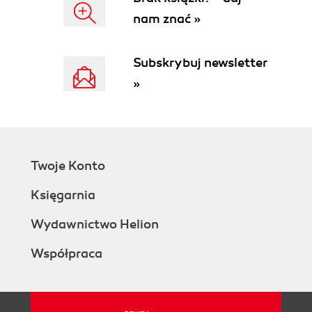
nam znać »
Subskrybuj newsletter
»
Twoje Konto
Księgarnia
Wydawnictwo Helion
Współpraca