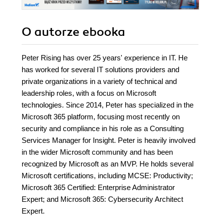
O autorze
ebooka
Peter Rising has over 25 years' experience in IT. He
has worked for several IT solutions providers and
private organizations in a variety of technical and
leadership roles, with a focus on Microsoft
technologies. Since 2014, Peter has specialized in the
Microsoft 365 platform, focusing most recently on
security and compliance in his role as a Consulting
Services Manager for Insight. Peter is heavily involved
in the wider Microsoft community and has been
recognized by Microsoft as an MVP. He holds several
Microsoft certifications, including MCSE: Productivity;
Microsoft 365 Certified: Enterprise Administrator
Expert; and Microsoft 365: Cybersecurity Architect
Expert.