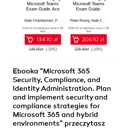
Microsoft Teams
Microsoft Teams
Micro
Exam Guide. Ace
Exam Guide.
MS-
the MS-700 exam
Configure and
Guide
and become a
manage Microsoft
and
Nate Chamberlain
,
Peter Rising
Peter Rising
,
Nate Chamberlain
Peter Ri
Certified Microsoft
Teams workloads
Micro
(134,10 zł najniższa cena z 30
(206,10 zł najniższa cena z 30
(215,10 zł 
Teams
and achieve
work
dni)
dni)
Administrator -
Microsoft 365
achiev
134.10 zł
206.10 zł
Third Edition
certification with
365 ce
ease - Second
wi
149.00zł
(-10%)
228.99zł
(-10%)
239.0
Edition
Ebooka
"Microsoft 365
Security, Compliance, and
Identity Administration. Plan
and implement security and
compliance strategies for
Microsoft 365 and hybrid
environments"
przeczytasz