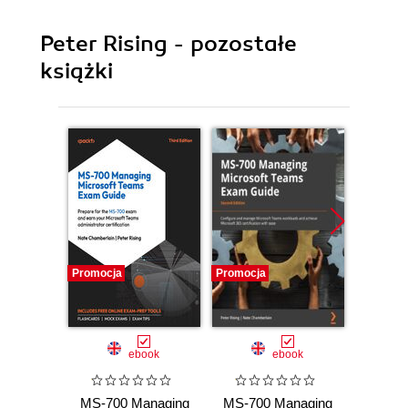
Peter Rising - pozostałe
książki
Promocja
Promocja
Promocj
ebook
ebook
MS-700 Managing
MS-700 Managing
Ma