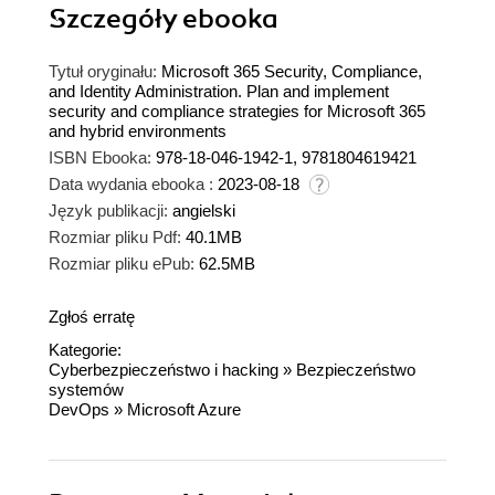
Szczegóły
ebooka
Tytuł oryginału:
Microsoft 365 Security, Compliance,
and Identity Administration. Plan and implement
security and compliance strategies for Microsoft 365
and hybrid environments
ISBN Ebooka:
978-18-046-1942-1, 9781804619421
Data wydania ebooka :
2023-08-18
Język publikacji:
angielski
Rozmiar pliku Pdf:
40.1MB
Rozmiar pliku ePub:
62.5MB
Zgłoś erratę
Kategorie:
Cyberbezpieczeństwo i hacking
»
Bezpieczeństwo
systemów
DevOps
»
Microsoft Azure