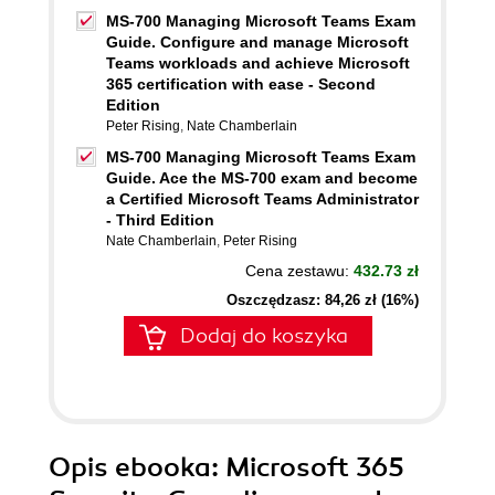
MS-700 Managing Microsoft Teams Exam
Guide. Configure and manage Microsoft
Teams workloads and achieve Microsoft
365 certification with ease - Second
Edition
Peter Rising
,
Nate Chamberlain
MS-700 Managing Microsoft Teams Exam
Guide. Ace the MS-700 exam and become
a Certified Microsoft Teams Administrator
- Third Edition
Nate Chamberlain
,
Peter Rising
Cena zestawu:
432.73 zł
Oszczędzasz: 84,26 zł (16%)
Dodaj do koszyka
Opis
ebooka
: Microsoft 365