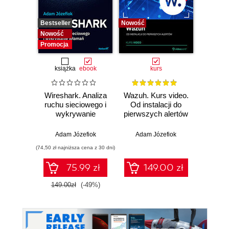
Bestseller
Nowość
Bestselle
Nowość
Nowość
Promocja
książka
ebook
kurs
Wireshark. Analiza
Wazuh. Kurs video.
Dark
ruchu sieciowego i
Od instalacji do
wykrywanie
pierwszych alertów
Podró
włamań
ciemn
Adam Józefiok
Adam Józefiok
Ja
(74,50 zł najniższa cena z 30 dni)
75.99 zł
149.00 zł
1
149.00zł
(-49%)