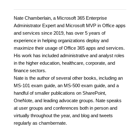
Nate Chamberlain, a Microsoft 365 Enterprise
Administrator Expert and Microsoft MVP in Office apps
and services since 2019, has over 5 years of
experience in helping organizations deploy and
maximize their usage of Office 365 apps and services.
His work has included administrative and analyst roles
in the higher education, healthcare, corporate, and
finance sectors.
Nate is the author of several other books, including an
MS-101 exam guide, an MS-500 exam guide, and a
handful of smaller publications on SharePoint,
OneNote, and leading advocate groups. Nate speaks
at user groups and conferences both in person and
virtually throughout the year, and blog and tweets
regularly as chambernate.