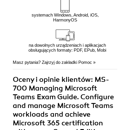
systemach Windows, Android, iOS,
HarmonyOS
na dowolnych urządzeniach i aplikacjach
obsługujących formaty: PDF, EPub, Mobi
Masz pytania? Zajrzyj do zakładki
Pomoc
»
Oceny i opinie klientów: MS-
700 Managing Microsoft
Teams Exam Guide. Configure
and manage Microsoft Teams
workloads and achieve
Microsoft 365 certification