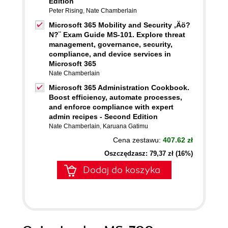
Edition
Peter Rising
,
Nate Chamberlain
Microsoft 365 Mobility and Security ,Äö?
N?¨ Exam Guide MS-101. Explore threat
management, governance, security,
compliance, and device services in
Microsoft 365
Nate Chamberlain
Microsoft 365 Administration Cookbook.
Boost efficiency, automate processes,
and enforce compliance with expert
admin recipes - Second Edition
Nate Chamberlain
,
Karuana Gatimu
Cena zestawu:
407.62 zł
Oszczędzasz: 79,37 zł (16%)
Dodaj do koszyka