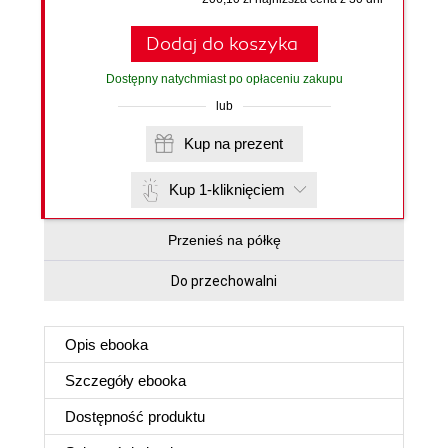
Dodaj do koszyka
Dostępny natychmiast po opłaceniu zakupu
lub
Kup na prezent
Kup 1-kliknięciem
Przenieś na półkę
Do przechowalni
Opis
ebooka
Szczegóły
ebooka
Dostępność produktu