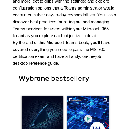
and more; get to grips with the settings; and explore
configuration options that a Teams administrator would
encounter in their day-to-day responsibilities. You'll also
discover best practices for rolling out and managing
Teams services for users within your Microsoft 365
tenant as you explore each objective in detail.
By the end of this Microsoft Teams book, you'll have
covered everything you need to pass the MS-700
certification exam and have a handy, on-the-job
desktop reference guide.
Wybrane bestsellery