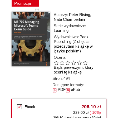
Promocja
Autorzy:
Peter Rising
,
Nate Chamberlain
Serie wydawnicze:
Learning
Wydawnictwo:
Packt
Publishing
(Z chęcią
przeczytam książkę w
języku polskim)
Ocena:
Bądź pierwszym, który
oceni tę książkę
Stron:
494
Dostępne formaty:
PDF
ePub
206,10 zł
Ebook
229,00 zł
(-10%)
206,10 zł najniższa cena z 30 dni