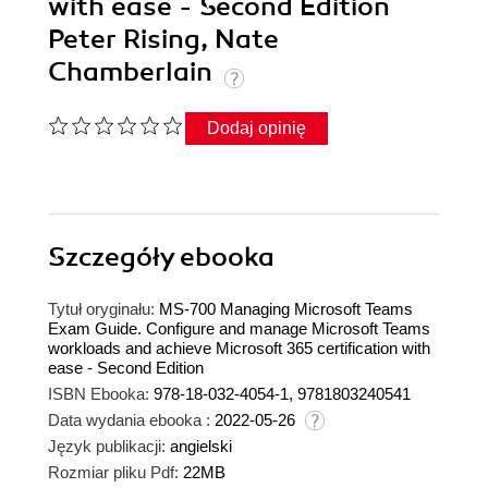
with ease - Second Edition
Peter Rising, Nate
Chamberlain
Dodaj opinię
Szczegóły
ebooka
Tytuł oryginału:
MS-700 Managing Microsoft Teams
Exam Guide. Configure and manage Microsoft Teams
workloads and achieve Microsoft 365 certification with
ease - Second Edition
ISBN Ebooka:
978-18-032-4054-1, 9781803240541
Data wydania ebooka :
2022-05-26
Język publikacji:
angielski
Rozmiar pliku Pdf:
22MB