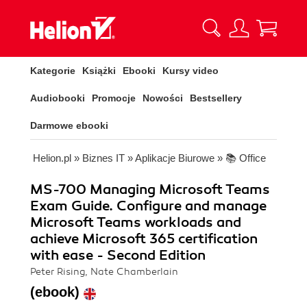
Kategorie
Książki
Ebooki
Kursy video
Audiobooki
Promocje
Nowości
Bestsellery
Darmowe ebooki
Helion.pl
»
Biznes IT
»
Aplikacje Biurowe
»
📚 Office
MS-700 Managing Microsoft Teams
Exam Guide. Configure and manage
Microsoft Teams workloads and
achieve Microsoft 365 certification
with ease - Second Edition
Peter Rising, Nate Chamberlain
(ebook)