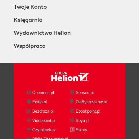
Twoje Konto
Księgarnia
Wydawnictwo Helion
Współpraca
Onepress.pl
Sensus.pl
Editio.pl
DlaBystrzakow.pl
Bezdroza.pl
Ebookpoint.pl
Videopoint.pl
Beya.pl
Czytalisek.pl
Sploty