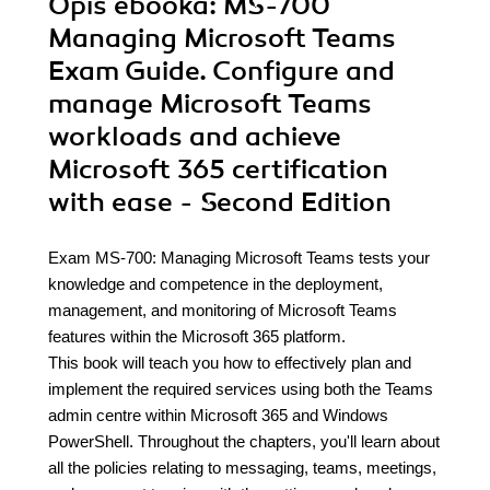
Opis
ebooka
: MS-700
Managing Microsoft Teams
Exam Guide. Configure and
manage Microsoft Teams
workloads and achieve
Microsoft 365 certification
with ease - Second Edition
Exam MS-700: Managing Microsoft Teams tests your
knowledge and competence in the deployment,
management, and monitoring of Microsoft Teams
features within the Microsoft 365 platform.
This book will teach you how to effectively plan and
implement the required services using both the Teams
admin centre within Microsoft 365 and Windows
PowerShell. Throughout the chapters, you'll learn about
all the policies relating to messaging, teams, meetings,