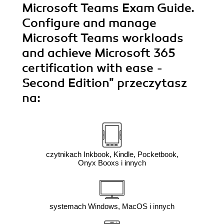
Microsoft Teams Exam Guide.
Configure and manage
Microsoft Teams workloads
and achieve Microsoft 365
certification with ease -
Second Edition"
przeczytasz
na:
czytnikach Inkbook, Kindle, Pocketbook,
Onyx Booxs i innych
systemach Windows, MacOS i innych