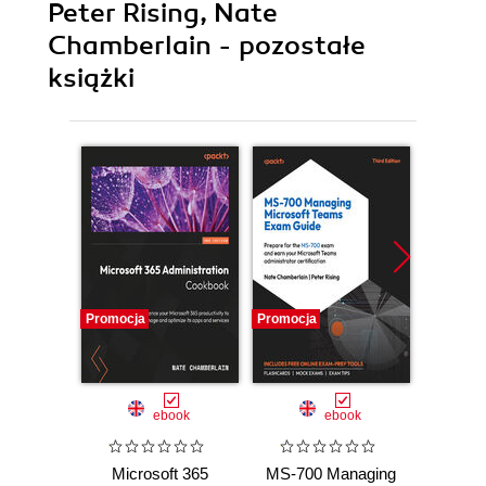
Peter Rising, Nate
Chamberlain - pozostałe
książki
Promocja
Promocja
Promocj
ebook
ebook
Microsoft 365
MS-700 Managing
Micr