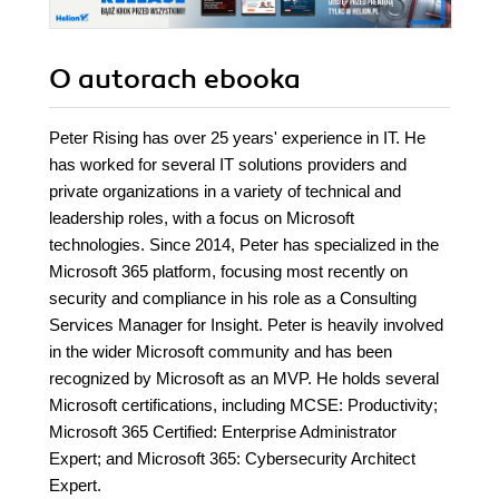
O autorach
ebooka
Peter Rising has over 25 years' experience in IT. He
has worked for several IT solutions providers and
private organizations in a variety of technical and
leadership roles, with a focus on Microsoft
technologies. Since 2014, Peter has specialized in the
Microsoft 365 platform, focusing most recently on
security and compliance in his role as a Consulting
Services Manager for Insight. Peter is heavily involved
in the wider Microsoft community and has been
recognized by Microsoft as an MVP. He holds several
Microsoft certifications, including MCSE: Productivity;
Microsoft 365 Certified: Enterprise Administrator
Expert; and Microsoft 365: Cybersecurity Architect
Expert.