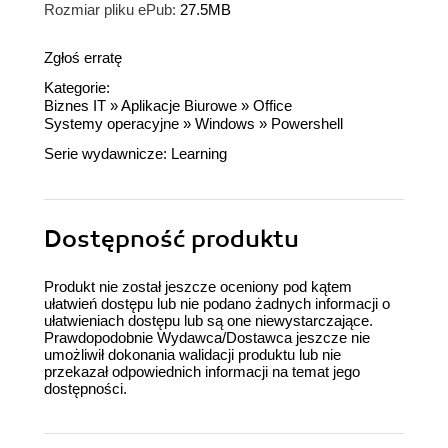
Rozmiar pliku ePub:
27.5MB
Zgłoś erratę
Kategorie:
Biznes IT
»
Aplikacje Biurowe
»
Office
Systemy operacyjne
»
Windows
»
Powershell
Serie wydawnicze:
Learning
Dostępność produktu
Produkt nie został jeszcze oceniony pod kątem
ułatwień dostępu lub nie podano żadnych informacji o
ułatwieniach dostępu lub są one niewystarczające.
Prawdopodobnie Wydawca/Dostawca jeszcze nie
umożliwił dokonania walidacji produktu lub nie
przekazał odpowiednich informacji na temat jego
dostępności.