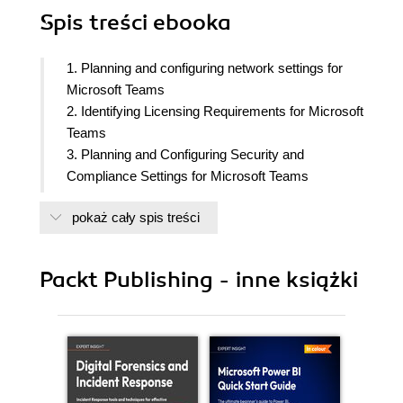
Spis treści
ebooka
1. Planning and configuring network settings for
Microsoft Teams
2. Identifying Licensing Requirements for Microsoft
Teams
3. Planning and Configuring Security and
Compliance Settings for Microsoft Teams
4. Planning and Implementing Governance and
pokaż cały spis treści
Life Cycle Management for Microsoft Teams
5. Configuring and Managing External and Guest
Users
Packt Publishing - inne książki
6. Configuring and Managing Microsoft Teams
Devices
7. Creating and managing teams
8. Planning and Managing Channels
9. Managing Chat and Collaboration Experiences
10. Managing Apps for Microsoft Teams