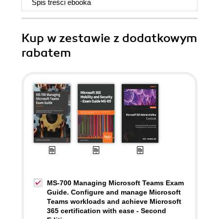
Spis treści
ebooka
Kup w zestawie z dodatkowym
rabatem
MS-700 Managing Microsoft Teams Exam
Guide. Configure and manage Microsoft
Teams workloads and achieve Microsoft
365 certification with ease - Second