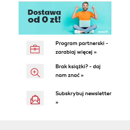
Program partnerski -
zarabiaj więcej »
Brak książki? - daj
nam znać »
Subskrybuj newsletter
»