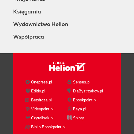
Księgarnia
Wydawnictwo Helion
Współpraca
Onepress.pl
Sensus.pl
Editio.pl
DlaBystrzakow.pl
Bezdroza.pl
Ebookpoint.pl
Videopoint.pl
Beya.pl
Czytalisek.pl
Sploty
Biblio.Ebookpoint.pl