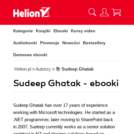
Kategorie
Książki
Ebooki
Kursy video
Audiobooki
Promocje
Nowości
Bestsellery
Darmowe ebooki
Helion.pl
» Autorzy
» 📚
Sudeep Ghatak
Sudeep Ghatak - ebooki
Sudeep Ghatak has over 17 years of experience
working with Microsoft technologies. He started as a
.NET programmer, later moving to SharePoint back
in 2007. Sudeep currently works as a senior solution
architect in NZ and designs solutions based on