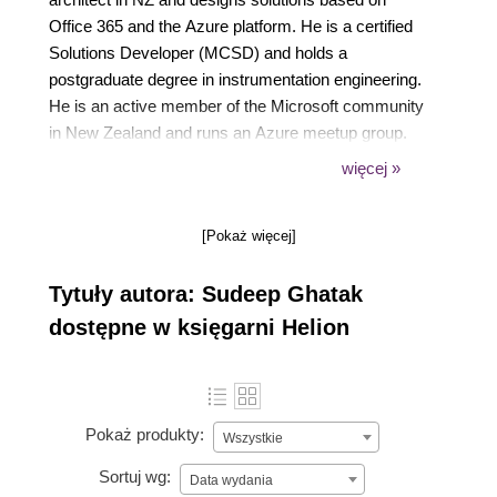
Office 365 and the Azure platform. He is a certified
Solutions Developer (MCSD) and holds a
postgraduate degree in instrumentation engineering.
He is an active member of the Microsoft community
in New Zealand and runs an Azure meetup group.
He is also an active speaker and advocate of Office
więcej »
365 and Azure. He is often seen speaking at user
groups and conferences in and around Christchurch,
[Pokaż więcej]
New Zealand. Outside of work, Sudeep loves to
spend time with his family and has a strong interest
Tytuły autora: Sudeep Ghatak
in music and astrophysics. He loves playing guitar
and is currently taking violin lessons with his 7-year-
dostępne w księgarni Helion
old daughter.
Pokaż produkty:
Wszystkie
Sortuj wg:
Data wydania