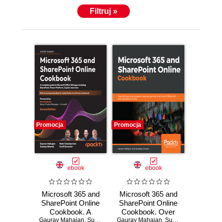
Filtruj »
Promocja
Promocja
ebook
ebook
Microsoft 365 and
Microsoft 365 and
SharePoint Online
SharePoint Online
Cookbook. A
Cookbook. Over
Gaurav Mahajan
complete guide to
,
Sudeep Ghatak
Gaurav Mahajan
100 practical
,
Nate Chamberlain
,
Sudeep Ghatak
,
Scott Brewste