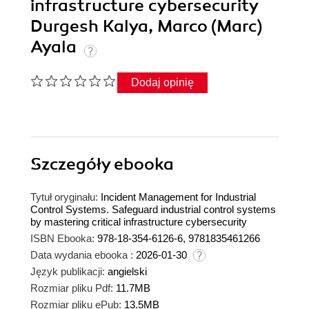
infrastructure cybersecurity
Durgesh Kalya, Marco (Marc)
Ayala
Dodaj opinię
Szczegóły
ebooka
Tytuł oryginału:
Incident Management for Industrial
Control Systems. Safeguard industrial control systems
by mastering critical infrastructure cybersecurity
ISBN Ebooka:
978-18-354-6126-6, 9781835461266
Data wydania ebooka :
2026-01-30
Język publikacji:
angielski
Rozmiar pliku Pdf:
11.7MB
Rozmiar pliku ePub:
13.5MB