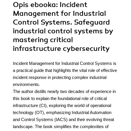
Opis
ebooka
: Incident
Management for Industrial
Control Systems. Safeguard
industrial control systems by
mastering critical
infrastructure cybersecurity
Incident Management for Industrial Control Systems is
a practical guide that highlights the vital role of effective
incident response in protecting complex industrial
environments.
The author distills nearly two decades of experience in
this book to explain the foundational role of critical
infrastructure (CI), exploring the world of operational
technology (OT), emphasizing Industrial Automation
and Control Systems (IACS) and their evolving threat
landscape. The book simplifies the complexities of