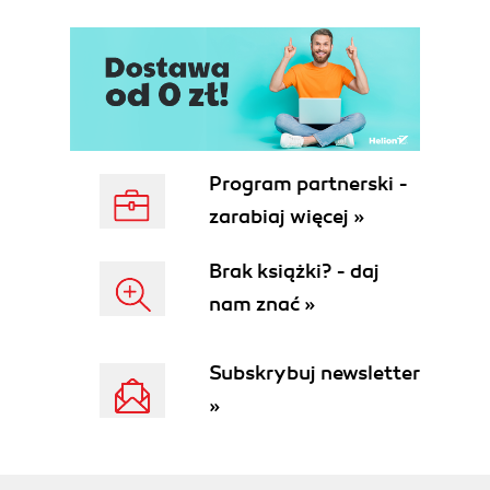
Program partnerski -
zarabiaj więcej »
Brak książki? - daj
nam znać »
Subskrybuj newsletter
»