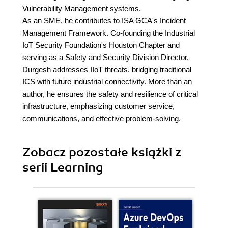
Vulnerability Management systems.
As an SME, he contributes to ISA GCA's Incident
Management Framework. Co-founding the Industrial
IoT Security Foundation's Houston Chapter and
serving as a Safety and Security Division Director,
Durgesh addresses IIoT threats, bridging traditional
ICS with future industrial connectivity. More than an
author, he ensures the safety and resilience of critical
infrastructure, emphasizing customer service,
communications, and effective problem-solving.
Zobacz pozostałe książki z
serii Learning