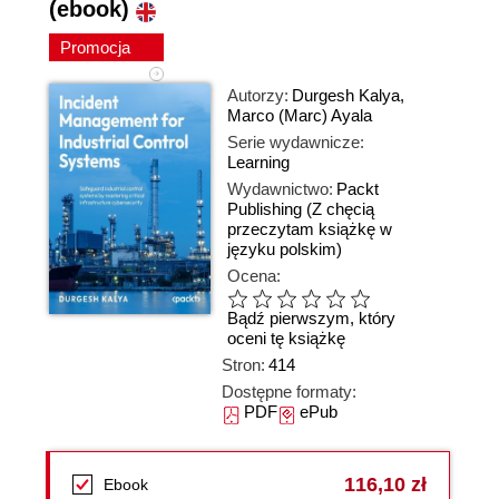
(ebook)
Promocja
Autorzy:
Durgesh Kalya
,
Marco (Marc) Ayala
Serie wydawnicze:
Learning
Wydawnictwo:
Packt
Publishing
(Z chęcią
przeczytam książkę w
języku polskim)
Ocena:
Bądź pierwszym, który
oceni tę książkę
Stron:
414
Dostępne formaty:
PDF
ePub
116,10 zł
Ebook