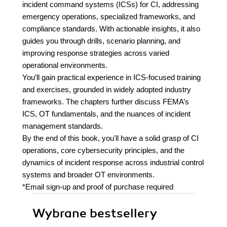
incident command systems (ICSs) for CI, addressing
emergency operations, specialized frameworks, and
compliance standards. With actionable insights, it also
guides you through drills, scenario planning, and
improving response strategies across varied
operational environments.
You’ll gain practical experience in ICS-focused training
and exercises, grounded in widely adopted industry
frameworks. The chapters further discuss FEMA’s
ICS, OT fundamentals, and the nuances of incident
management standards.
By the end of this book, you'll have a solid grasp of CI
operations, core cybersecurity principles, and the
dynamics of incident response across industrial control
systems and broader OT environments.
*Email sign-up and proof of purchase required
Wybrane bestsellery