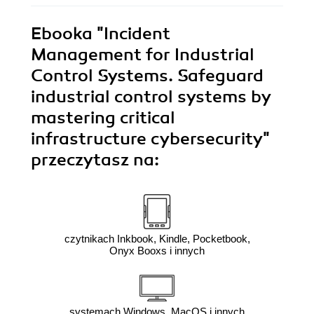
Ebooka
"Incident
Management for Industrial
Control Systems. Safeguard
industrial control systems by
mastering critical
infrastructure cybersecurity"
przeczytasz na:
czytnikach Inkbook, Kindle, Pocketbook,
Onyx Booxs i innych
systemach Windows, MacOS i innych