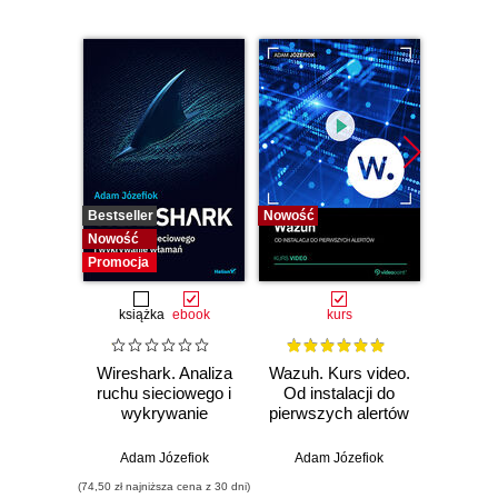
Bestseller
Nowość
Bestselle
Nowość
Nowość
Promocja
książka
ebook
kurs
Wireshark. Analiza
Wazuh. Kurs video.
Dark
ruchu sieciowego i
Od instalacji do
wykrywanie
pierwszych alertów
Podró
włamań
ciemn
Adam Józefiok
Adam Józefiok
Ja
(74,50 zł najniższa cena z 30 dni)