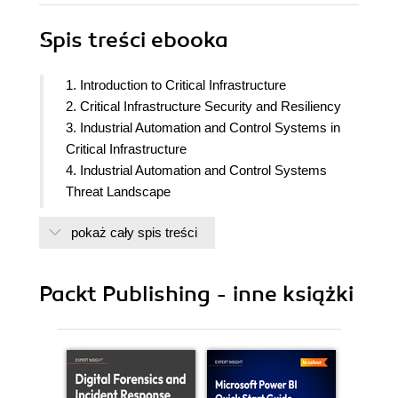
Spis treści
ebooka
1. Introduction to Critical Infrastructure
2. Critical Infrastructure Security and Resiliency
3. Industrial Automation and Control Systems in
Critical Infrastructure
4. Industrial Automation and Control Systems
Threat Landscape
5. Emergency Operations and Their Significance
pokaż cały spis treści
in an Organization
6. Introduction to the Incident Command System
(ICS)
Packt Publishing - inne książki
7. Practical Considerations for Incident
Management in IACS
8. Introduction to Incident Management Standards
and Frameworks for Critical Infrastructure
9. Incident Command System Training and