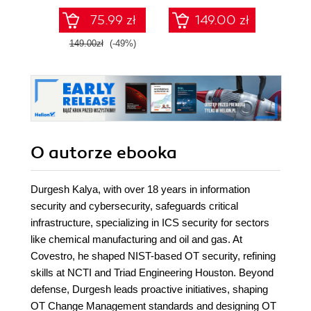
75.99 zł
149.00 zł
1
149.00zł
(-49%)
O autorze
ebooka
Durgesh Kalya, with over 18 years in information
security and cybersecurity, safeguards critical
infrastructure, specializing in ICS security for sectors
like chemical manufacturing and oil and gas. At
Covestro, he shaped NIST-based OT security, refining
skills at NCTI and Triad Engineering Houston. Beyond
defense, Durgesh leads proactive initiatives, shaping
OT Change Management standards and designing OT