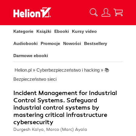
Kategorie
Książki
Ebooki
Kursy video
Audiobooki
Promocje
Nowości
Bestsellery
Darmowe ebooki
Helion.pl
»
Cyberbezpieczeństwo i hacking
»
📚
Bezpieczeństwo sieci
Incident Management for Industrial
Control Systems. Safeguard
industrial control systems by
mastering critical infrastructure
cybersecurity
Durgesh Kalya, Marco (Marc) Ayala