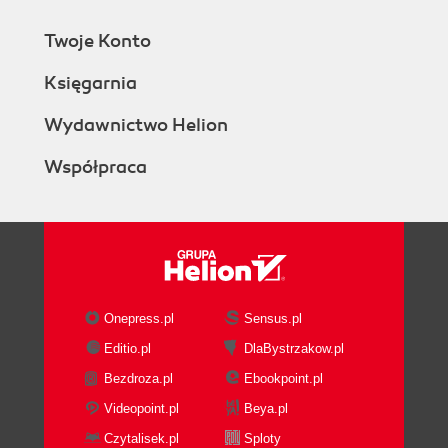
Twoje Konto
Księgarnia
Wydawnictwo Helion
Współpraca
Onepress.pl
Sensus.pl
Editio.pl
DlaBystrzakow.pl
Bezdroza.pl
Ebookpoint.pl
Videopoint.pl
Beya.pl
Czytalisek.pl
Sploty