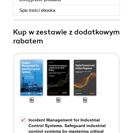
Spis treści
ebooka
Kup w zestawie z dodatkowym
rabatem
Incident Management for Industrial
Control Systems. Safeguard industrial
control systems by mastering critical