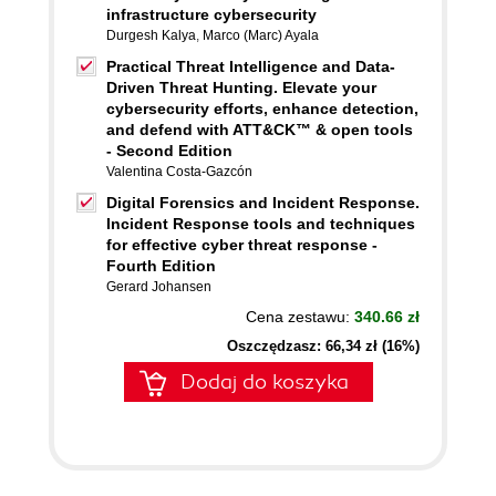
infrastructure cybersecurity
Durgesh Kalya
,
Marco (Marc) Ayala
Practical Threat Intelligence and Data-
Driven Threat Hunting. Elevate your
cybersecurity efforts, enhance detection,
and defend with ATT&CK™ & open tools
- Second Edition
Valentina Costa-Gazcón
Digital Forensics and Incident Response.
Incident Response tools and techniques
for effective cyber threat response -
Fourth Edition
Gerard Johansen
Cena zestawu:
340.66 zł
Oszczędzasz: 66,34 zł (16%)
Dodaj do koszyka