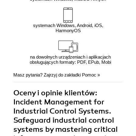
systemach Windows, Android, iOS,
HarmonyOS
na dowolnych urządzeniach i aplikacjach
obsługujących formaty: PDF, EPub, Mobi
Masz pytania? Zajrzyj do zakładki
Pomoc
»
Oceny i opinie klientów:
Incident Management for
Industrial Control Systems.
Safeguard industrial control
systems by mastering critical