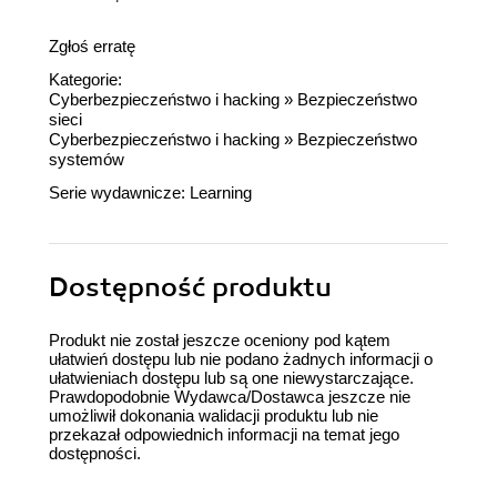
Zgłoś erratę
Kategorie:
Cyberbezpieczeństwo i hacking
»
Bezpieczeństwo
sieci
Cyberbezpieczeństwo i hacking
»
Bezpieczeństwo
systemów
Serie wydawnicze:
Learning
Dostępność produktu
Produkt nie został jeszcze oceniony pod kątem
ułatwień dostępu lub nie podano żadnych informacji o
ułatwieniach dostępu lub są one niewystarczające.
Prawdopodobnie Wydawca/Dostawca jeszcze nie
umożliwił dokonania walidacji produktu lub nie
przekazał odpowiednich informacji na temat jego
dostępności.