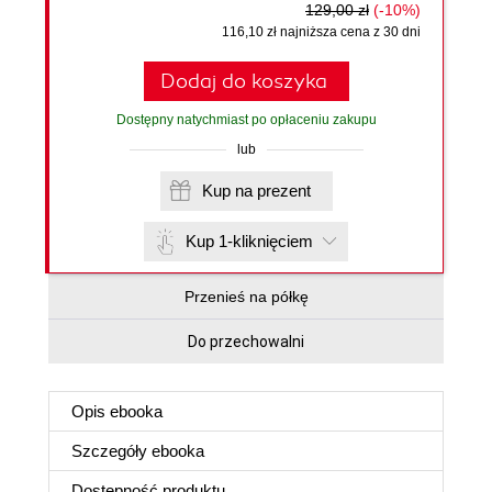
129,00 zł
(-10%)
116,10 zł najniższa cena z 30 dni
Dodaj do koszyka
Dostępny natychmiast po opłaceniu zakupu
lub
Kup na prezent
Kup 1-kliknięciem
Przenieś na półkę
Do przechowalni
Opis
ebooka
Szczegóły
ebooka
Dostępność produktu