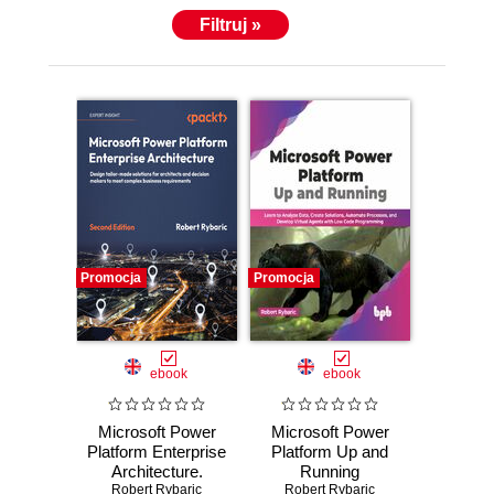
Filtruj »
Promocja
Promocja
ebook
ebook
Microsoft Power
Microsoft Power
Platform Enterprise
Platform Up and
Architecture.
Running
Design tailor-made
Robert Rybaric
Robert Rybaric