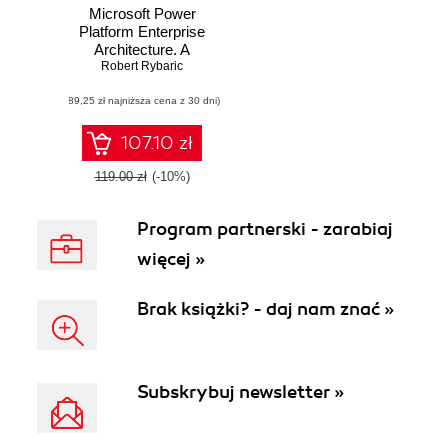
Microsoft Power
Platform Enterprise
Architecture. A
guide for architects
Robert Rybaric
and decision
(89,25 zł najniższa cena z 30 dni)
makers to craft
complex solutions
tailored to meet
107.10 zł
business needs
119.00 zł
(-10%)
Program partnerski - zarabiaj
więcej »
Brak książki? - daj nam znać »
Subskrybuj newsletter »