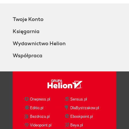
Twoje Konto
Księgarnia
Wydawnictwo Helion
Współpraca
Onepress.pl
Sensus.pl
Editio.pl
DlaBystrzakow.pl
Bezdroza.pl
Ebookpoint.pl
Videopoint.pl
Beya.pl