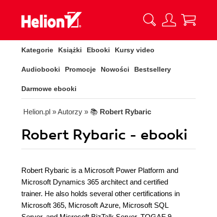
Kategorie
Książki
Ebooki
Kursy video
Audiobooki
Promocje
Nowości
Bestsellery
Darmowe ebooki
Helion.pl
» Autorzy
» 📚
Robert Rybaric
Robert Rybaric - ebooki
Robert Rybaric is a Microsoft Power Platform and
Microsoft Dynamics 365 architect and certified
trainer. He also holds several other certifications in
Microsoft 365, Microsoft Azure, Microsoft SQL
Server, and Microsoft BizTalk Server, TOGAF 9,