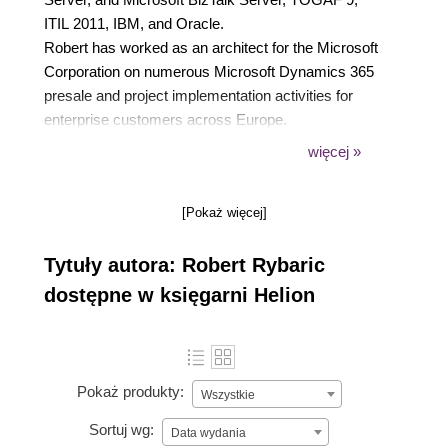
ITIL 2011, IBM, and Oracle.
Robert has worked as an architect for the Microsoft
Corporation on numerous Microsoft Dynamics 365
presale and project implementation activities for
enterprise customers across Europe.
He is now a freelance architect and trainer,
więcej »
implementing Microsoft Dynamics 365 solutions for
global customers, and leads many Microsoft Power
[Pokaż więcej]
Platform training sessions.
Tytuły autora: Robert Rybaric
dostępne w księgarni Helion
Pokaż produkty:
Wszystkie
Sortuj wg:
Data wydania