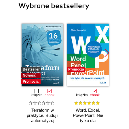
Wybrane bestsellery
Bestseller
Promocja
Bestselle
Nowość
Promocj
Promocja
książka
ebook
książka
ebook
ksią
Terraform w
Word, Excel,
Po
praktyce. Buduj i
PowerPoint. Nie
arc
automatyzuj
tylko dla
oprog
infrastrukturę
zaawansowanych
dla i