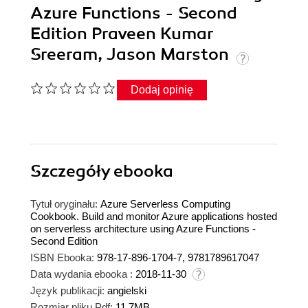
Azure Functions - Second
Edition Praveen Kumar
Sreeram, Jason Marston
Dodaj opinię
Szczegóły
ebooka
Tytuł oryginału:
Azure Serverless Computing
Cookbook. Build and monitor Azure applications hosted
on serverless architecture using Azure Functions -
Second Edition
ISBN Ebooka:
978-17-896-1704-7, 9781789617047
Data wydania ebooka :
2018-11-30
Język publikacji:
angielski
Rozmiar pliku Pdf:
11.7MB