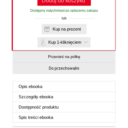
Dodaj do koszyka
Dostępny natychmiast po opłaceniu zakupu
lub
Kup na prezent
Kup 1-kliknięciem
Przenieś na półkę
Do przechowalni
Opis
ebooka
Szczegóły
ebooka
Dostępność produktu
Spis treści
ebooka