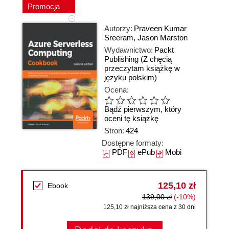
Promocja
Autorzy:
Praveen Kumar
Sreeram
,
Jason Marston
Wydawnictwo:
Packt
Publishing
(Z chęcią
przeczytam książkę w
języku polskim)
Ocena:
Bądź pierwszym, który
oceni tę książkę
Stron:
424
Dostępne formaty:
PDF
ePub
Mobi
125,10 zł
Ebook
139,00 zł
(-10%)
125,10 zł najniższa cena z 30 dni