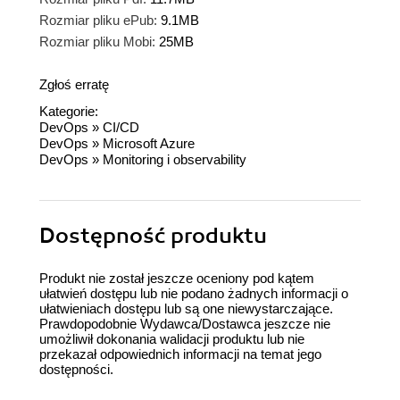
Rozmiar pliku ePub:
9.1MB
Rozmiar pliku Mobi:
25MB
Zgłoś erratę
Kategorie:
DevOps
»
CI/CD
DevOps
»
Microsoft Azure
DevOps
»
Monitoring i observability
Dostępność produktu
Produkt nie został jeszcze oceniony pod kątem
ułatwień dostępu lub nie podano żadnych informacji o
ułatwieniach dostępu lub są one niewystarczające.
Prawdopodobnie Wydawca/Dostawca jeszcze nie
umożliwił dokonania walidacji produktu lub nie
przekazał odpowiednich informacji na temat jego
dostępności.