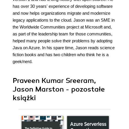
has over 30 years' experience of developing software
and now helps organizations migrate and modernize
legacy applications to the cloud. Jason was an SME in
the Worldwide Communities project at Microsoft and,
as part of the leadership team for those communities,
helped many people solve their problems by adopting
Java on Azure. In his spare time, Jason reads science
fiction books and has two children who think he is a
geek/nerd.
Praveen Kumar Sreeram,
Jason Marston - pozostałe
książki