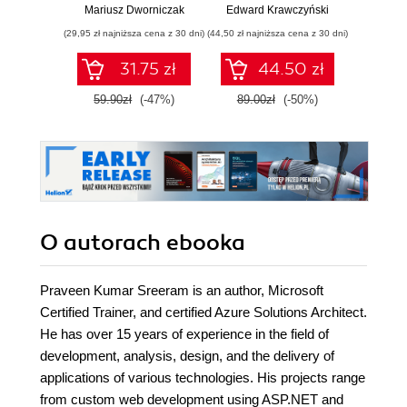
chmurową oraz
Wy
Mariusz Dworniczak
Edward Krawczyński
Mark Ric
zarządzaj nią z
(29,95 zł najniższa cena z 30 dni)
(44,50 zł najniższa cena z 30 dni)
(64,50 zł naj
wykorzystaniem
Dockera
31.75 zł
44.50 zł
59.90zł
(-47%)
89.00zł
(-50%)
129.0
O autorach
ebooka
Praveen Kumar Sreeram is an author, Microsoft
Certified Trainer, and certified Azure Solutions Architect.
He has over 15 years of experience in the field of
development, analysis, design, and the delivery of
applications of various technologies. His projects range
from custom web development using ASP.NET and