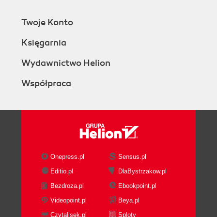
Twoje Konto
Księgarnia
Wydawnictwo Helion
Współpraca
Onepress.pl
Sensus.pl
Editio.pl
DlaBystrzakow.pl
Bezdroza.pl
Ebookpoint.pl
Videopoint.pl
Beya.pl
Czytalisek.pl
Sploty