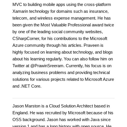
MVC to building mobile apps using the cross-platform
Xamarin technology for domains such as insurance,
telecom, and wireless expense management. He has
been given the Most Valuable Professional award twice
by one of the leading social community websites,
CSharpCorner, for his contributions to the Microsoft
Azure community through his articles. Praveen is
highly focused on learning about technology, and blogs
about his learning regularly. You can also follow him on
Twitter at @PrawinSreeram. Currently, his focus is on
analyzing business problems and providing technical
solutions for various projects related to Microsoft Azure
and .NET Core.
Jason Marston is a Cloud Solution Architect based in
England. He was recruited by Microsoft because of his
OSS background. Jason has worked with Java since
version 1 and has a long history with open source. He