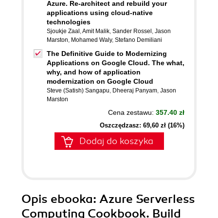
Azure. Re-architect and rebuild your
applications using cloud-native
technologies
Sjoukje Zaal
,
Amit Malik
,
Sander Rossel
,
Jason
Marston
,
Mohamed Waly
,
Stefano Demiliani
The Definitive Guide to Modernizing
Applications on Google Cloud. The what,
why, and how of application
modernization on Google Cloud
Steve (Satish) Sangapu
,
Dheeraj Panyam
,
Jason
Marston
Cena zestawu:
357.40 zł
Oszczędzasz: 69,60 zł (16%)
Dodaj do koszyka
Opis
ebooka
: Azure Serverless
Computing Cookbook. Build