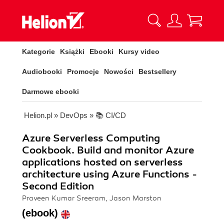
Kategorie
Książki
Ebooki
Kursy video
Audiobooki
Promocje
Nowości
Bestsellery
Darmowe ebooki
Helion.pl
»
DevOps
»
📚 CI/CD
Azure Serverless Computing
Cookbook. Build and monitor Azure
applications hosted on serverless
architecture using Azure Functions -
Second Edition
Praveen Kumar Sreeram, Jason Marston
(ebook)