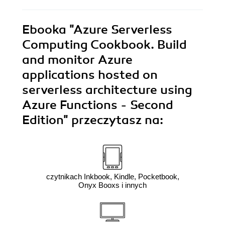
Ebooka
"Azure Serverless
Computing Cookbook. Build
and monitor Azure
applications hosted on
serverless architecture using
Azure Functions - Second
Edition"
przeczytasz na:
czytnikach Inkbook, Kindle, Pocketbook,
Onyx Booxs i innych