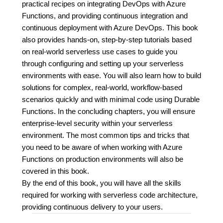
practical recipes on integrating DevOps with Azure
Functions, and providing continuous integration and
continuous deployment with Azure DevOps. This book
also provides hands-on, step-by-step tutorials based
on real-world serverless use cases to guide you
through configuring and setting up your serverless
environments with ease. You will also learn how to build
solutions for complex, real-world, workflow-based
scenarios quickly and with minimal code using Durable
Functions. In the concluding chapters, you will ensure
enterprise-level security within your serverless
environment. The most common tips and tricks that
you need to be aware of when working with Azure
Functions on production environments will also be
covered in this book.
By the end of this book, you will have all the skills
required for working with serverless code architecture,
providing continuous delivery to your users.