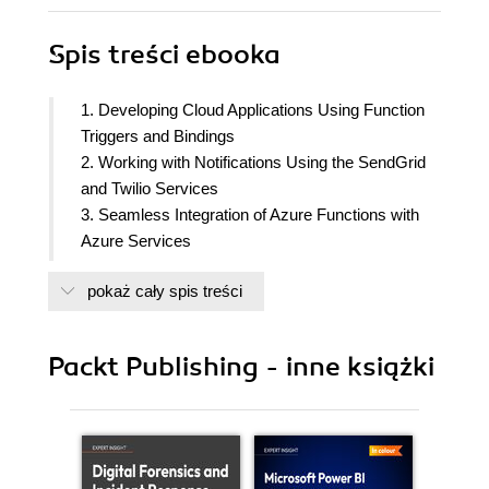
Spis treści
ebooka
1. Developing Cloud Applications Using Function
Triggers and Bindings
2. Working with Notifications Using the SendGrid
and Twilio Services
3. Seamless Integration of Azure Functions with
Azure Services
4. Understanding the Integrated Developer
pokaż cały spis treści
Experience of Visual Studio Tools
5. Exploring Testing Tools for the Validation of
Azure Functions
Packt Publishing - inne książki
6. Monitoring and Troubleshooting Azure
Serverless Services
7. Developing Reliable Serverless Applications
Using Durable Functions
8. Bulk Import of Data Using Azure Durable