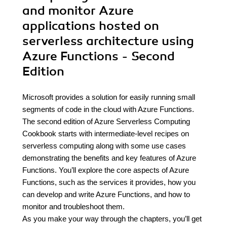
and monitor Azure
applications hosted on
serverless architecture using
Azure Functions - Second
Edition
Microsoft provides a solution for easily running small
segments of code in the cloud with Azure Functions.
The second edition of Azure Serverless Computing
Cookbook starts with intermediate-level recipes on
serverless computing along with some use cases
demonstrating the benefits and key features of Azure
Functions. You’ll explore the core aspects of Azure
Functions, such as the services it provides, how you
can develop and write Azure Functions, and how to
monitor and troubleshoot them.
As you make your way through the chapters, you’ll get