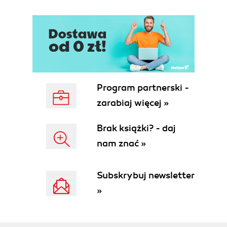
Program partnerski -
zarabiaj więcej »
Brak książki? - daj
nam znać »
Subskrybuj newsletter
»