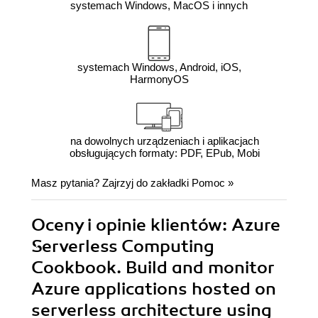
systemach Windows, MacOS i innych
systemach Windows, Android, iOS,
HarmonyOS
na dowolnych urządzeniach i aplikacjach
obsługujących formaty: PDF, EPub, Mobi
Masz pytania? Zajrzyj do zakładki
Pomoc
»
Oceny i opinie klientów: Azure
Serverless Computing
Cookbook. Build and monitor
Azure applications hosted on
serverless architecture using