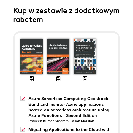
Kup w zestawie z dodatkowym
rabatem
Azure Serverless Computing Cookbook.
Build and monitor Azure applications
hosted on serverless architecture using
Azure Functions - Second Edition
Praveen Kumar Sreeram
,
Jason Marston
Migrating Applications to the Cloud with