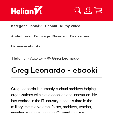
Kategorie
Książki
Ebooki
Kursy video
Audiobooki
Promocje
Nowości
Bestsellery
Darmowe ebooki
Helion.pl
» Autorzy
» 📚
Greg Leonardo
Greg Leonardo - ebooki
Greg Leonardo is currently a cloud architect helping
organizations with cloud adoption and innovation. He
has worked in the IT industry since his time in the
military. He is a veteran, father, architect, teacher,
speaker, and early adopter. Currently, he is a