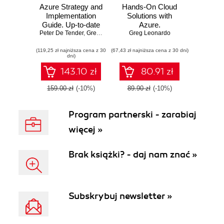
Azure Strategy and
Hands-On Cloud
Implementation
Solutions with
Guide. Up-to-date
Azure.
Peter De Tender
information for
,
Greg Leonardo
,
Greg Leonardo
Architecting,
Jason Milgram
organizations new
developing, and
(119,25 zł najniższa cena z 30
to Azure - Third
(67,43 zł najniższa cena z 30 dni)
deploying the
dni)
Edition
Azure way
143.10 zł
80.91 zł
159.00 zł
(-10%)
89.90 zł
(-10%)
Program partnerski - zarabiaj
więcej »
Brak książki? - daj nam znać »
Subskrybuj newsletter »