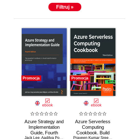
Filtruj »
Promocja
Promocja
ebook
ebook
Azure Strategy and
Azure Serverless
Implementation
Computing
Guide, Fourth
Cookbook. Build
Jack Lee
Edition. The
,
Aaditya Pokkunuri
,
Greg Leonardo
and monitor Azure
,
Jason Milgram
Praveen Kumar Sreeram
,
Kasam Shai
,
David