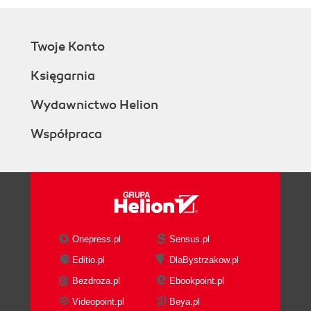
Twoje Konto
Księgarnia
Wydawnictwo Helion
Współpraca
Onepress.pl
Sensus.pl
Editio.pl
DlaBystrzakow.pl
Bezdroza.pl
Ebookpoint.pl
Videopoint.pl
Beya.pl