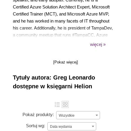
Certified Azure Solution Architect Expert, Microsoft
Certified Trainer (MCT), and Microsoft Azure MVP,
and he has worked in many facets of IT throughout
his career. Additionally, he is president of TampaDev,
a community meetup that runs #TampaCC, Azure
User Group, Azure Medics, and various technology
więcej »
events throughout Tampa. He has also authored
Hands-On Cloud Solutions with Azure and the
[Pokaż więcej]
previous two editions of Azure Strategy and
Implementation Guide for Microsoft by Packt
Tytuły autora: Greg Leonardo
Publishing.
dostępne w księgarni Helion
Pokaż produkty:
Wszystkie
Sortuj wg:
Data wydania