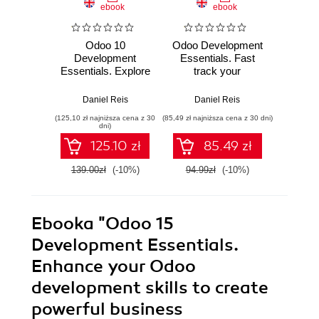
ebook
ebook
Odoo 10
Odoo Development
Odoo D
Development
Essentials. Fast
Cookb
Essentials. Explore
track your
effect
the functionalities
development skills
applic
of Odoo to build
to build powerful
the lat
Daniel Reis
Daniel Reis
Husen D
powerful business
Odoo business
in Odo
(125,10 zł najniższa cena z 30
(85,49 zł najniższa cena z 30 dni)
(134,10 zł 
applications
applications
E
dni)
125.10 zł
85.49 zł
139.00zł
(-10%)
94.99zł
(-10%)
149.0
Ebooka
"Odoo 15
Development Essentials.
Enhance your Odoo
development skills to create
powerful business