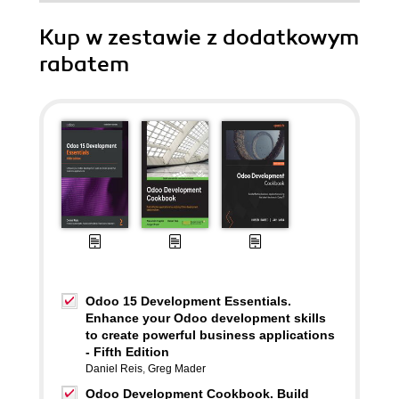
Kup w zestawie z dodatkowym
rabatem
Odoo 15 Development Essentials.
Enhance your Odoo development skills
to create powerful business applications
- Fifth Edition
Daniel Reis
,
Greg Mader
Odoo Development Cookbook. Build