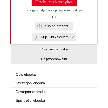
Dodaj do koszyka
Dostępny natychmiast po opłaceniu zakupu
lub
Kup na prezent
Kup 1-kliknięciem
Przenieś na półkę
Do przechowalni
Opis
ebooka
Szczegóły
ebooka
Dostępność produktu
Spis treści
ebooka