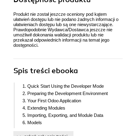
Produkt nie został jeszcze oceniony pod kątem
ułatwień dostępu lub nie podano żadnych informacji o
ułatwieniach dostępu lub są one niewystarczające.
Prawdopodobnie Wydawca/Dostawca jeszcze nie
umożliwił dokonania walidacji produktu lub nie
przekazał odpowiednich informacji na temat jego
dostępności.
Spis treści
ebooka
1. Quick Start Using the Developer Mode
2. Preparing the Development Environment
3. Your First Odoo Application
4. Extending Modules
5. Importing, Exporting, and Module Data
6. Models
7. Recordsets