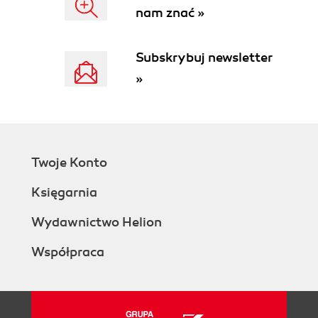
nam znać »
Subskrybuj newsletter
»
Twoje Konto
Księgarnia
Wydawnictwo Helion
Współpraca