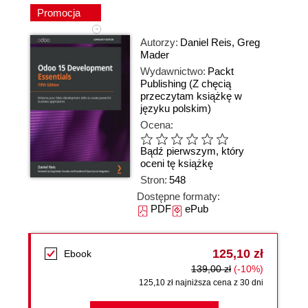
Promocja
Autorzy:
Daniel Reis
,
Greg
Mader
Wydawnictwo:
Packt
Publishing
(Z chęcią
przeczytam książkę w
języku polskim)
Ocena:
Bądź pierwszym, który
oceni tę książkę
Stron:
548
Dostępne formaty:
PDF
ePub
125,10 zł
Ebook
139,00 zł
(-10%)
125,10 zł najniższa cena z 30 dni