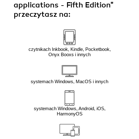
applications - Fifth Edition"
przeczytasz na:
czytnikach Inkbook, Kindle, Pocketbook,
Onyx Booxs i innych
systemach Windows, MacOS i innych
systemach Windows, Android, iOS,
HarmonyOS