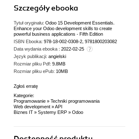
Szczegóły
ebooka
Tytuł oryginału:
Odoo 15 Development Essentials.
Enhance your Odoo development skills to create
powerful business applications - Fifth Edition
ISBN Ebooka:
978-18-002-0308-2, 9781800203082
Data wydania ebooka :
2022-02-25
Język publikacji:
angielski
Rozmiar pliku Pdf:
9.8MB
Rozmiar pliku ePub:
10MB
Zgłoś erratę
Kategorie:
Programowanie
»
Techniki programowania
Web development
»
API
Biznes IT
»
Systemy ERP
»
Odoo
Dostępność produktu