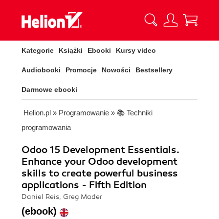
Kategorie
Książki
Ebooki
Kursy video
Audiobooki
Promocje
Nowości
Bestsellery
Darmowe ebooki
Helion.pl
»
Programowanie
»
📚 Techniki
programowania
Odoo 15 Development Essentials.
Enhance your Odoo development
skills to create powerful business
applications - Fifth Edition
Daniel Reis, Greg Mader
(ebook)