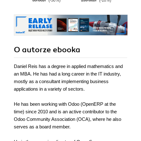
89.00zł
(-50%)
139.00zł
(-10%)
139.0
cloud career
O autorze
ebooka
Daniel Reis has a degree in applied mathematics and
an MBA. He has had a long career in the IT industry,
mostly as a consultant implementing business
applications in a variety of sectors.
He has been working with Odoo (OpenERP at the
time) since 2010 and is an active contributor to the
Odoo Community Association (OCA), where he also
serves as a board member.