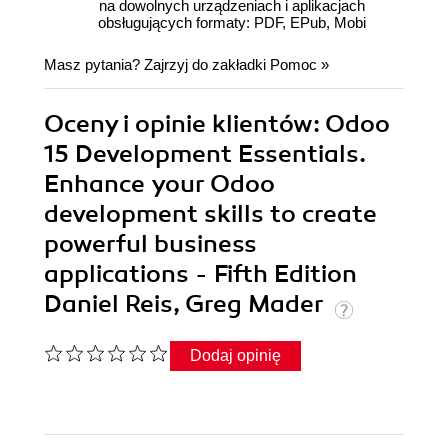
na dowolnych urządzeniach i aplikacjach
obsługujących formaty: PDF, EPub, Mobi
Masz pytania? Zajrzyj do zakładki
Pomoc
»
Oceny i opinie klientów: Odoo
15 Development Essentials.
Enhance your Odoo
development skills to create
powerful business
applications - Fifth Edition
Daniel Reis, Greg Mader
Dodaj opinię