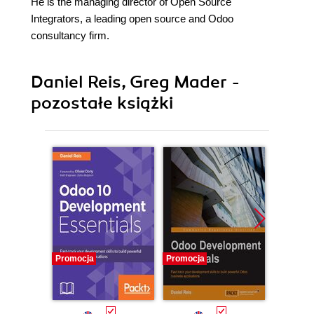
He is the managing director of Open Source
Integrators, a leading open source and Odoo
consultancy firm.
Daniel Reis, Greg Mader -
pozostałe książki
Promocja
Promocja
Promocj