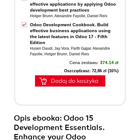
effective applications by applying Odoo
development best practices
Holger Brunn
,
Alexandre Fayolle
,
Daniel Reis
Odoo Development Cookbook. Build
effective business applications using
the latest features in Odoo 17 - Fifth
Edition
Husen Daudi
,
Jay Vora
,
Parth Gajjar
,
Alexandre
Fayolle
,
Holger Brunn
,
Daniel Reis
Cena zestawu:
374.14 zł
Oszczędzasz: 72,86 zł (16%)
Dodaj do koszyka
Opis
ebooka
: Odoo 15
Development Essentials.
Enhance your Odoo