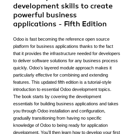
development skills to create
powerful business
applications - Fifth Edition
Odoo is fast becoming the reference open source
platform for business applications thanks to the fact
that it provides the infrastructure needed for developers
to deliver software solutions for any business process
quickly. Odoo's layered module approach makes it
particularly effective for combining and extending
features. This updated fifth edition is a tutorial-style
introduction to essential Odoo development topics.
The book starts by covering the development
essentials for building business applications and takes
you through Odoo installation and configuration,
gradually transitioning from having no specific
knowledge of Odoo to being ready for application
development. You'll then learn how to develop your first