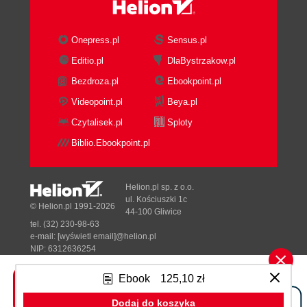
Onepress.pl
Sensus.pl
Editio.pl
DlaBystrzakow.pl
Bezdroza.pl
Ebookpoint.pl
Videopoint.pl
Beya.pl
Czytalisek.pl
Sploty
Biblio.Ebookpoint.pl
Helion.pl sp. z o.o.
ul. Kościuszki 1c
© Helion.pl 1991-2026
44-100 Gliwice
tel. (32) 230-98-63
e-mail:
[wyświetl email]@helion.pl
NIP: 6312636254
Regon: 241989027
Ebook
125,10 zł
Designed with ♥ by
Tonik.pl
Dodaj do koszyka