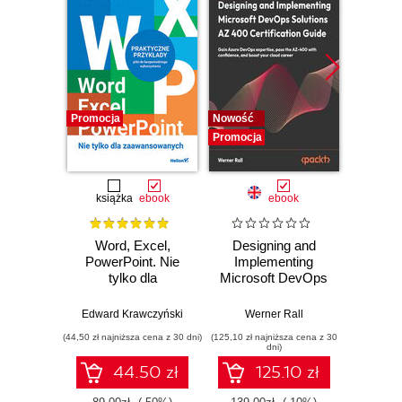
Promocja
Nowość
Promocj
Promocja
książka
ebook
ebook
Word, Excel,
Designing and
A Prac
PowerPoint. Nie
Implementing
to 
tylko dla
Microsoft DevOps
Engine
zaawansowanych
Solutions AZ 400
intellig
Certification Guide.
machi
Edward Krawczyński
Werner Rall
Erik Ben
Gain Azure
and 
(44,50 zł najniższa cena z 30 dni)
(125,10 zł najniższa cena z 30
(125,10 zł 
DevOps expertise,
clou
dni)
pass the AZ-400
pr
44.50 zł
125.10 zł
with confidence,
envi
and boost your