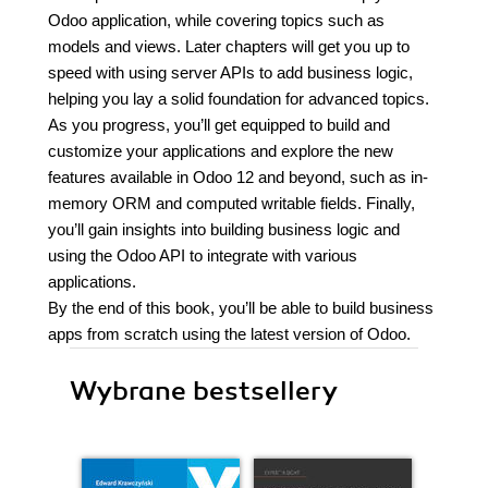
Odoo application, while covering topics such as
models and views. Later chapters will get you up to
speed with using server APIs to add business logic,
helping you lay a solid foundation for advanced topics.
As you progress, you’ll get equipped to build and
customize your applications and explore the new
features available in Odoo 12 and beyond, such as in-
memory ORM and computed writable fields. Finally,
you’ll gain insights into building business logic and
using the Odoo API to integrate with various
applications.
By the end of this book, you’ll be able to build business
apps from scratch using the latest version of Odoo.
Wybrane bestsellery