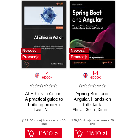
tutorials include the
development of
two wickedly good
games
Nowość
Nowość
Promocja
Promocja
ebook
ebook
AI Ethics in Action.
Spring Boot and
A practical guide to
Angular. Hands-on
building modern
full-stack
organizations
Laura Miller
Ahmad Gohar
development with
,
Dimitrios Kyriakakis
through purposeful,
Java, Spring,
(129,00 zł najniższa cena z 30
ethical AI
(129,00 zł najniższa cena z 30
Angular and
dni)
dni)
innovation
TypeScript -
Second Edition
116.10 zł
116.10 zł