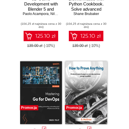
Development with
Python Cookbook.
Blender 5 and
Solve advanced
Paolo Acampora
Unity 6. Create
,
Nils Zweiling
computational
Shane Brubaker
immersive 3D
biology problems
(104,25 zł najniższa cena z 30
games in Blender
(104,25 zł najniższa cena z 30
and build
dni)
dni)
and Unity using a
production
real-time, elegant
pipelines with
125.10 zł
125.10 zł
workflow
Python and AI tools
- Fourth Edition
139.00 zł
(-10%)
139.00 zł
(-10%)
Promocja
Promocja