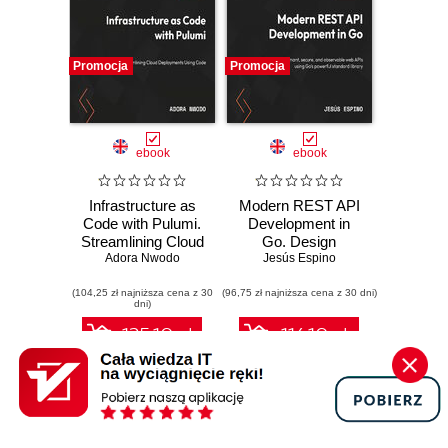
Promocja
Promocja
ebook
ebook
Infrastructure as
Modern REST API
Code with Pulumi.
Development in
Streamlining Cloud
Go. Design
Deployments
Adora Nwodo
performant,
Jesús Espino
Using Code
secure, and
(104,25 zł najniższa cena z 30
(96,75 zł najniższa cena z 30 dni)
observable web
dni)
APIs using Go's
powerful standard
125.10 zł
116.10 zł
library
139.00 zł
(-10%)
129.00 zł
(-10%)