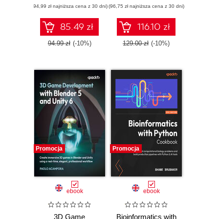
(94,99 zł najniższa cena z 30 dni)
applications using
(96,75 zł najniższa cena z 30 dni)
edition. A complete
React 19,
exam prep guide
TypeScript, and
with practical
85.49 zł
116.10 zł
Docker - Second
examples, best
Edition
practices, and real-
94.99 zł
(-10%)
129.00 zł
(-10%)
world Terraform
skills
Promocja
Promocja
ebook
ebook
3D Game
Bioinformatics with