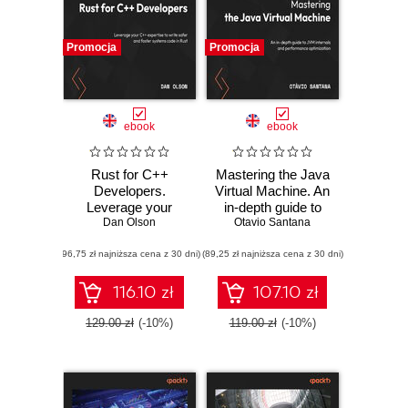
Promocja
Promocja
ebook
ebook
Rust for C++
Mastering the Java
Developers.
Virtual Machine. An
Leverage your
in-depth guide to
C++ expertise to
Dan Olson
JVM internals and
Otavio Santana
write safer and
performance
(96,75 zł najniższa cena z 30 dni)
faster systems
(89,25 zł najniższa cena z 30 dni)
optimization
code in Rust
116.10 zł
107.10 zł
129.00 zł
(-10%)
119.00 zł
(-10%)