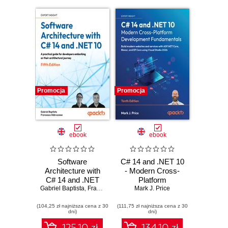
Promocja
Promocja
ebook
ebook
Software
C# 14 and .NET 10
Architecture with
- Modern Cross-
C# 14 and .NET
Platform
Gabriel Baptista
10. Build enterprise
,
Francesco Abbruzzese
Development
Mark J. Price
applications using
Fundamentals.
(104,25 zł najniższa cena z 30
microservices,
(111,75 zł najniższa cena z 30
Build modern
dni)
dni)
DevSecOps, EF
websites and
Core, and design
services with
125.10 zł
134.10 zł