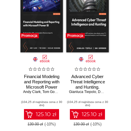
Promocja
Promocja
ebook
ebook
Financial Modeling
Advanced Cyber
and Reporting with
Threat Intelligence
Microsoft Power
and Hunting.
Andy Clark
BI. Build models,
,
Tom Gough
,
Shailan Chudasama
Gianluca Tiepolo
Detect APTs and
,
,
Marissa Thomas
Dan Sorensen
KPIs, and modern
zero-day attacks
(104,25 zł najniższa cena z 30
finance reports in
(104,25 zł najniższa cena z 30
using CTI,
dni)
dni)
Power BI from
behavioral
scratch
analytics, and AI
125.10 zł
125.10 zł
techniques
139.00 zł
(-10%)
139.00 zł
(-10%)