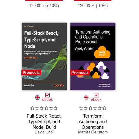
129.00 zł
(-10%)
129.00 zł
(-10%)
Promocja
Promocja
ebook
ebook
Full-Stack React,
Terraform
TypeScript, and
Authoring and
Node. Build
Operations
scalable and cloud-
David Choi
Professional Study
Mattias Fjellström
ready web
Guide - AWS