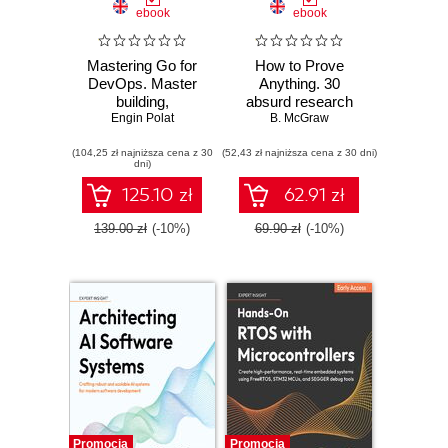
ebook
ebook
Mastering Go for
How to Prove
DevOps. Master
Anything. 30
building,
absurd research
automating, and
Engin Polat
papers no one else
B. McGraw
scaling cloud
was brave enough
(104,25 zł najniższa cena z 30
infrastructure with
(52,43 zł najniższa cena z 30 dni)
to publish
dni)
Go
125.10 zł
62.91 zł
139.00 zł
(-10%)
69.90 zł
(-10%)
Promocja
Promocja