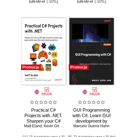
139.00 zł
(-10%)
139.00 zł
(-10%)
Promocja
Promocja
ebook
ebook
Practical C#
GUI Programming
Projects with .NET.
with C#. Learn GUI
Sharpen your C#
development by
Matt Eland
and .NET skills to
,
Kevin Griffin
Marcelo Guerra Hahn
building beginner-
build fun console,
friendly apps with
(111,75 zł najniższa cena z 30
(81,75 zł najniższa cena z 30 dni)