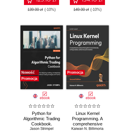
patterns for Azure -
ASP.NET Core,
Fifth Edition
Blazor, and EF
139.00 zł
(-10%)
149.00 zł
(-10%)
Core using Visual
Studio 2026 - Tenth
Edition
Nowość
Promocja
Promocja
ebook
ebook
Python for
Linux Kernel
Algorithmic Trading
Programming. A
Cookbook.
comprehensive
Jason Strimpel
Recipes for
and practical guide
Kaiwan N. Billimoria