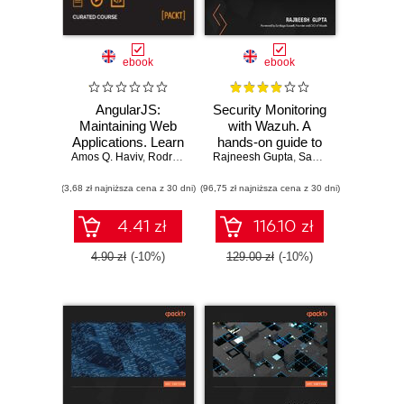
ebook
ebook
AngularJS:
Security Monitoring
Maintaining Web
with Wazuh. A
Applications. Learn
hands-on guide to
Amos Q. Haviv
AngularJS and full-
,
Rodrigo Branas
Rajneesh Gupta
effective enterprise
,
Matthew Frisbie
,
Santiago Bassett
,
Chandermani Aro
stack web
security using real-
(3,68 zł najniższa cena z 30 dni)
development
(96,75 zł najniższa cena z 30 dni)
life use cases in
Wazuh
4.41 zł
116.10 zł
4.90 zł
(-10%)
129.00 zł
(-10%)