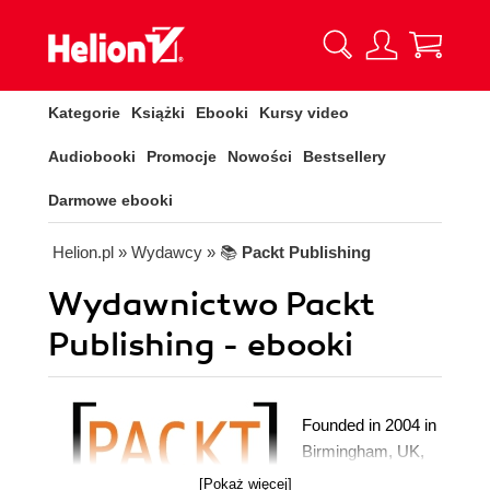
Kategorie
Książki
Ebooki
Kursy video
Audiobooki
Promocje
Nowości
Bestsellery
Darmowe ebooki
Helion.pl
» Wydawcy
» 📚
Packt Publishing
Wydawnictwo Packt
Publishing - ebooki
Founded in 2004 in
Birmingham, UK,
Packt's mission is
[Pokaż więcej]