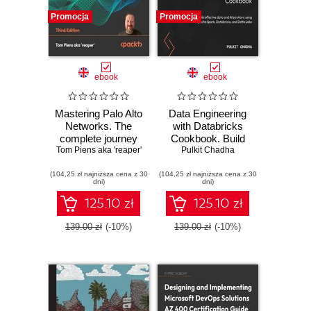
Promocja
Promocja
ebook
ebook
Mastering Palo Alto
Data Engineering
Networks. The
with Databricks
complete journey
Cookbook. Build
Tom Piens aka 'reaper'
to firewall mastery
effective data and
Pulkit Chadha
from setup to
AI solutions using
(104,25 zł najniższa cena z 30
advanced security
(104,25 zł najniższa cena z 30
Apache Spark,
dni)
dni)
- Third Edition
Databricks, and
Delta Lake
125.10 zł
125.10 zł
139.00 zł
(-10%)
139.00 zł
(-10%)