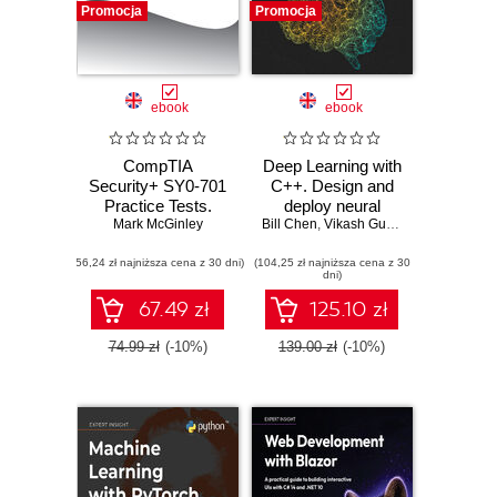
Promocja
Promocja
ebook
ebook
CompTIA
Deep Learning with
Security+ SY0-701
C++. Design and
Practice Tests.
deploy neural
Mark McGinley
Hundreds of
Bill Chen
networks using
,
Vikash Gupta
challenging mock
CUDA for high-
(56,24 zł najniższa cena z 30 dni)
exam questions
(104,25 zł najniższa cena z 30
performance AI in
dni)
aligned with the
C++
latest SY0-701
67.49 zł
125.10 zł
exam objectives
74.99 zł
(-10%)
139.00 zł
(-10%)