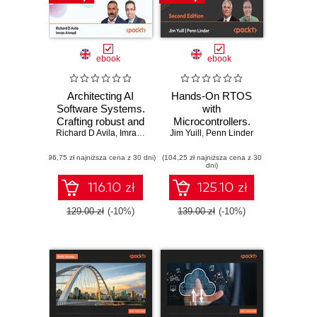
ebook
ebook
Architecting AI
Hands-On RTOS
Software Systems.
with
Crafting robust and
Microcontrollers.
Richard D Avila
scalable AI
,
Imran Ahmad
Jim Yuill
Create high-
,
Penn Linder
systems for
performance, real-
(96,75 zł najniższa cena z 30 dni)
modern software
(104,25 zł najniższa cena z 30
time embedded
dni)
development
systems using
FreeRTOS,
116.10 zł
125.10 zł
STM32 MCUs,
and SEGGER
129.00 zł
(-10%)
139.00 zł
(-10%)
debug tools -
Second Edition