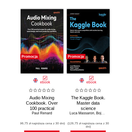
Promocja
Promocja
ebook
ebook
Audio Mixing
The Kaggle Book.
Cookbook. Over
Master data
100 practical
science
recipes for audio
Paul Renard
Luca Massaron
competitions with
,
Bojan Tunguz
,
Konrad
mixing, sound
machine learning,
(96,75 zł najniższa cena z 30 dni)
design, and music
(126,75 zł najniższa cena z 30
GenAI, and LLMs -
dni)
production
Second Edition