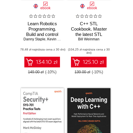
ebook
ebook
Learn Robotics
C++ STL
Programming.
Cookbook. Master
Build and control
the latest STL
Danny Staple
cutting-edge AI
,
Kevin McAleer
features in C++23
Bill Weinman
robots with
and 26 with
(78,48 zł najniższa cena z 30 dni)
Raspberry Pi and
(104,25 zł najniższa cena z 30
practical recipes
dni)
Python - Third
for modern C++
Edition
development -
134.10 zł
125.10 zł
Second Edition
149.00 zł
(-10%)
139.00 zł
(-10%)