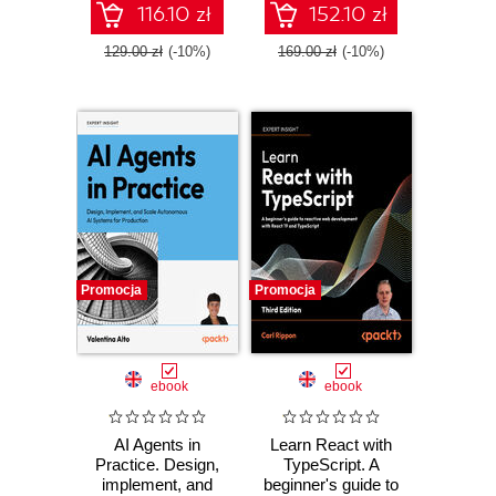
workflows
116.10 zł
152.10 zł
129.00 zł
(-10%)
169.00 zł
(-10%)
Promocja
Promocja
ebook
ebook
AI Agents in
Learn React with
Practice. Design,
TypeScript. A
implement, and
beginner's guide to