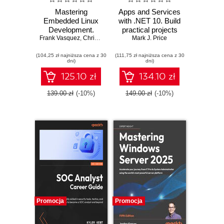
Mastering
Apps and Services
Embedded Linux
with .NET 10. Build
Development.
practical projects
Frank Vasquez
Craft fast and
,
Chris Simmonds
with Avalonia,
Mark J. Price
reliable embedded
Blazor, gRPC,
(104,25 zł najniższa cena z 30
solutions with
(111,75 zł najniższa cena z 30
GraphQL, and
dni)
dni)
Linux 6.6 and The
other enterprise
Yocto Project 5.0
technologies -
125.10 zł
134.10 zł
(Scarthgap) -
Third Edition
Fourth Edition
139.00 zł
(-10%)
149.00 zł
(-10%)
Promocja
Promocja