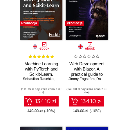
Promocja
Promocja
ebook
ebook
Machine Learning
Web Development
with PyTorch and
with Blazor. A
Scikit-Learn.
practical guide to
Sebastian Raschka
Develop machine
,
Yuxi (Hayden) Liu
Jimmy Engström
building interactive
,
Vahid Mirjalili
,
Daniel Roth
,
Dmytro Dzhu
learning and deep
UIs with C# 14 and
(111,75 zł najniższa cena z 30
learning models
(149,00 zł najniższa cena z 30
.NET 10 - Fourth
dni)
dni)
with Python
Edition
134.10 zł
134.10 zł
149.00 zł
(-10%)
149.00 zł
(-10%)