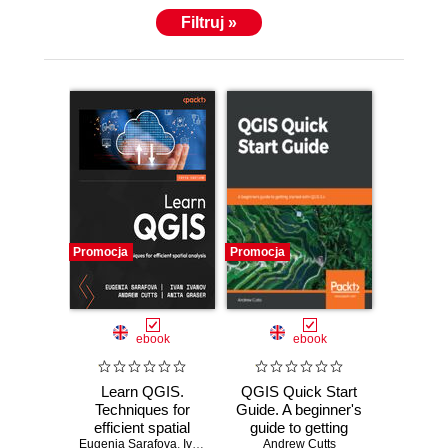
Filtruj »
Promocja
Promocja
ebook
ebook
Learn QGIS.
QGIS Quick Start
Techniques for
Guide. A beginner's
efficient spatial
guide to getting
Eugenia Sarafova
analysis - Fifth
,
Ivan Ivanov
started with QGIS
,
Andrew Cutts
Andrew Cutts
,
Anita Graser