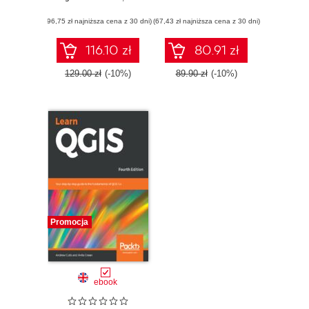
Edition
3.4
(96,75 zł najniższa cena z 30 dni)
(67,43 zł najniższa cena z 30 dni)
116.10 zł
80.91 zł
129.00 zł
(-10%)
89.90 zł
(-10%)
Promocja
ebook