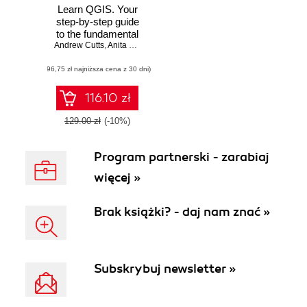
Learn QGIS. Your
step-by-step guide
to the fundamental
Andrew Cutts
of QGIS 3.4 -
,
Anita Graser
Fourth Edition
(96,75 zł najniższa cena z 30 dni)
116.10 zł
129.00 zł
(-10%)
Program partnerski - zarabiaj
więcej »
Brak książki? - daj nam znać »
Subskrybuj newsletter »