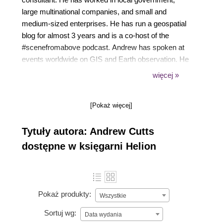
large multinational companies, and small and
medium-sized enterprises. He has run a geospatial
blog for almost 3 years and is a co-host of the
#scenefromabove podcast. Andrew has spoken at
events worldwide on GIS and Earth observation. He
is a keen user of Python, especially for rapid
więcej »
prototyping for geospatial challenges. Currently, he
is working with clients to maximize their investment
[Pokaż więcej]
with geospatial technology through direct consulting,
training, and technical writing.
Tytuły autora: Andrew Cutts
dostępne w księgarni Helion
Pokaż produkty:
Wszystkie
Sortuj wg:
Data wydania