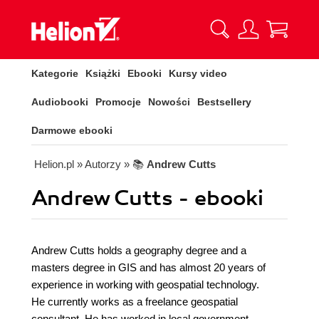
Kategorie
Książki
Ebooki
Kursy video
Audiobooki
Promocje
Nowości
Bestsellery
Darmowe ebooki
Helion.pl
» Autorzy
» 📚
Andrew Cutts
Andrew Cutts - ebooki
Andrew Cutts holds a geography degree and a
masters degree in GIS and has almost 20 years of
experience in working with geospatial technology.
He currently works as a freelance geospatial
consultant. He has worked in local government,