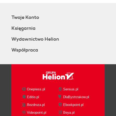
Twoje Konto
Księgarnia
Wydawnictwo Helion
Współpraca
Onepress.pl
Sensus.pl
Editio.pl
DlaBystrzakow.pl
Bezdroza.pl
Ebookpoint.pl
Videopoint.pl
Beya.pl