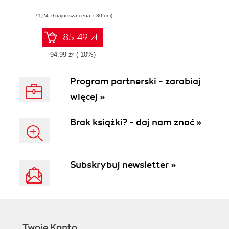
manage software
(71,24 zł najniższa cena z 30 dni)
projects using the
Agile methodology
85.49 zł
94.99 zł
(-10%)
Program partnerski - zarabiaj
więcej »
Brak książki? - daj nam znać »
Subskrybuj newsletter »
Twoje Konto