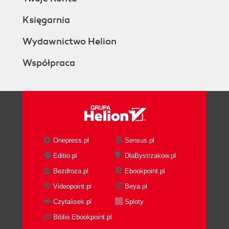
Księgarnia
Wydawnictwo Helion
Współpraca
Onepress.pl
Sensus.pl
Editio.pl
DlaBystrzakow.pl
Bezdroza.pl
Ebookpoint.pl
Videopoint.pl
Beya.pl
Czytalisek.pl
Sploty
Biblio.Ebookpoint.pl