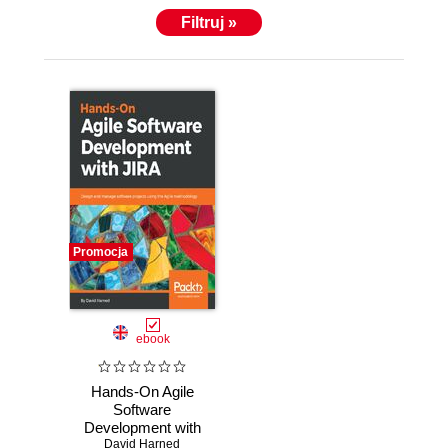
kids. He loves cars, motorcycles, and craft beer.
Filtruj »
You'll find him on summer days either in the garage
or out for a drive.
Click this link to know more :
https://www.linkedin.com/in/davidharned/
Promocja
ebook
Hands-On Agile
Software
Development with
JIRA. Design and
David Harned