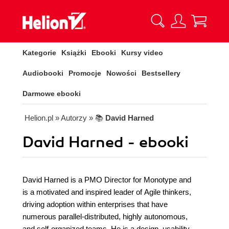
Kategorie
Książki
Ebooki
Kursy video
Audiobooki
Promocje
Nowości
Bestsellery
Darmowe ebooki
Helion.pl
» Autorzy
» 📚
David Harned
David Harned - ebooki
David Harned is a PMO Director for Monotype and
is a motivated and inspired leader of Agile thinkers,
driving adoption within enterprises that have
numerous parallel-distributed, highly autonomous,
and self-organized teams. He is a design, usability,